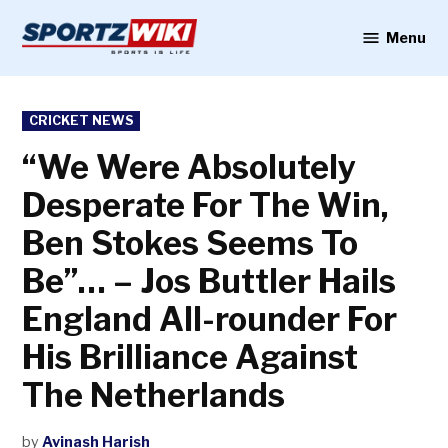
Skip
to
Menu
Sportzwiki
content
POSTED
CRICKET NEWS
IN
“We Were Absolutely
Desperate For The Win,
Ben Stokes Seems To
Be”… – Jos Buttler Hails
England All-rounder For
His Brilliance Against
The Netherlands
by
Avinash Harish