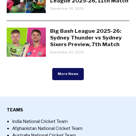
League 2025-26, 11th Match
December 26, 2025
Big Bash League 2025-26:
Sydney Thunder vs Sydney
Sixers Preview, 7th Match
December 20, 2025
More News
TEAMS
India National Cricket Team
Afghanistan National Cricket Team
Australia National Cricket Team