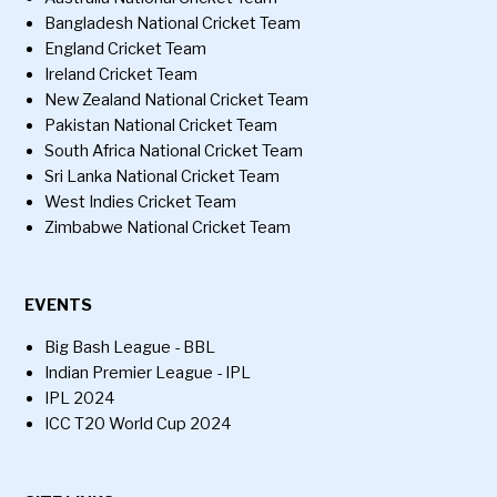
Bangladesh National Cricket Team
England Cricket Team
Ireland Cricket Team
New Zealand National Cricket Team
Pakistan National Cricket Team
South Africa National Cricket Team
Sri Lanka National Cricket Team
West Indies Cricket Team
Zimbabwe National Cricket Team
EVENTS
Big Bash League - BBL
Indian Premier League - IPL
IPL 2024
ICC T20 World Cup 2024