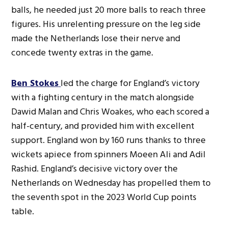
balls, he needed just 20 more balls to reach three
figures. His unrelenting pressure on the leg side
made the Netherlands lose their nerve and
concede twenty extras in the game.
Ben Stokes
led the charge for England’s victory
with a fighting century in the match alongside
Dawid Malan and Chris Woakes, who each scored a
half-century, and provided him with excellent
support. England won by 160 runs thanks to three
wickets apiece from spinners Moeen Ali and Adil
Rashid. England’s decisive victory over the
Netherlands on Wednesday has propelled them to
the seventh spot in the 2023 World Cup points
table.