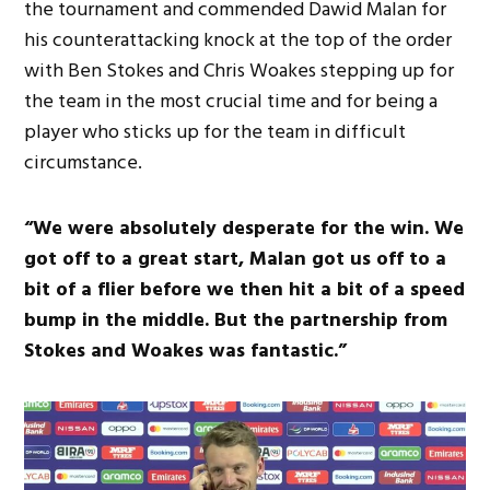
the tournament and commended Dawid Malan for
his counterattacking knock at the top of the order
with Ben Stokes and Chris Woakes stepping up for
the team in the most crucial time and for being a
player who sticks up for the team in difficult
circumstance.
“We were absolutely desperate for the win. We
got off to a great start, Malan got us off to a
bit of a flier before we then hit a bit of a speed
bump in the middle. But the partnership from
Stokes and Woakes was fantastic.”