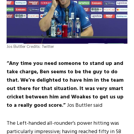
Jos Buttler Credits: Twitter
“Any time you need someone to stand up and
take charge, Ben seems to be the guy to do
that. We’re delighted to have him in the team
out there for that situation. It was very smart
cricket between him and Woakes to get us up
to a really good score.”
Jos Buttler said
The Left-handed all-rounder’s power hitting was
particularly impressive; having reached fifty in 58