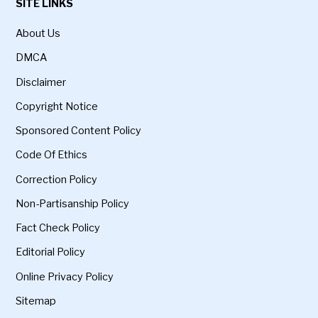
SITE LINKS
About Us
DMCA
Disclaimer
Copyright Notice
Sponsored Content Policy
Code Of Ethics
Correction Policy
Non-Partisanship Policy
Fact Check Policy
Editorial Policy
Online Privacy Policy
Sitemap