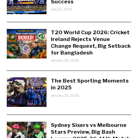
Success
July 13, 2026
T20 World Cup 2026: Cricket
Ireland Rejects Venue
Change Request, Big Setback
for Bangladesh
January 18, 2026
The Best Sporting Moments
in 2025
January 15, 2026
Sydney Sixers vs Melbourne
Stars Preview, Big Bash