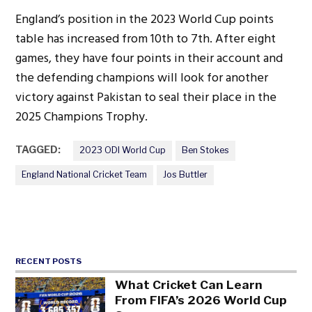
England’s position in the 2023 World Cup points
table has increased from 10th to 7th. After eight
games, they have four points in their account and
the defending champions will look for another
victory against Pakistan to seal their place in the
2025 Champions Trophy.
TAGGED:
2023 ODI World Cup
Ben Stokes
England National Cricket Team
Jos Buttler
RECENT POSTS
What Cricket Can Learn
From FIFA’s 2026 World Cup