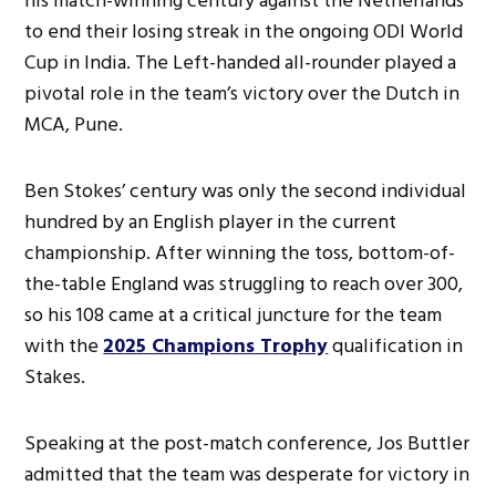
his match-winning century against the Netherlands
to end their losing streak in the ongoing ODI World
Cup in India. The Left-handed all-rounder played a
pivotal role in the team’s victory over the Dutch in
MCA, Pune.
Ben Stokes’ century was only the second individual
hundred by an English player in the current
championship. After winning the toss, bottom-of-
the-table England was struggling to reach over 300,
so his 108 came at a critical juncture for the team
with the
2025 Champions Trophy
qualification in
Stakes.
Speaking at the post-match conference, Jos Buttler
admitted that the team was desperate for victory in