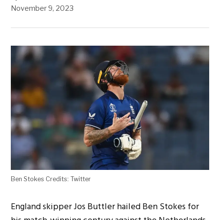
November 9, 2023
Ben Stokes Credits: Twitter
England skipper Jos Buttler hailed Ben Stokes for