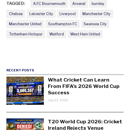
TAGGED:
A.F.C Bournemouth
Arsenal
burnley
Chelsea
Leicester City
Liverpool
Manchester City
Manchester United
Southampton FC
Swansea City
Tottenham Hotspur
Watford
West Ham United
RECENT POSTS
What Cricket Can Learn
From FIFA’s 2026 World Cup
Success
July 13, 2026
T20 World Cup 2026: Cricket
Ireland Rejects Venue