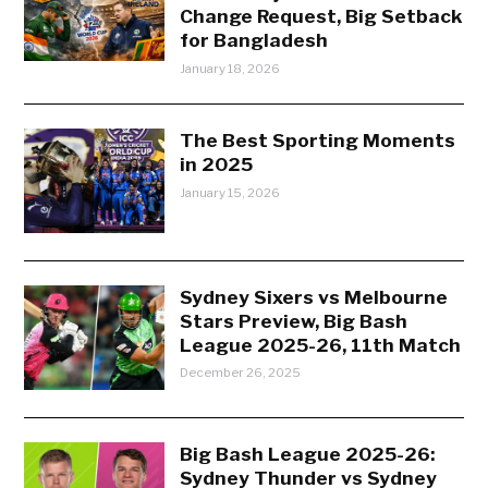
Change Request, Big Setback
for Bangladesh
January 18, 2026
The Best Sporting Moments
in 2025
January 15, 2026
Sydney Sixers vs Melbourne
Stars Preview, Big Bash
League 2025-26, 11th Match
December 26, 2025
Big Bash League 2025-26:
Sydney Thunder vs Sydney