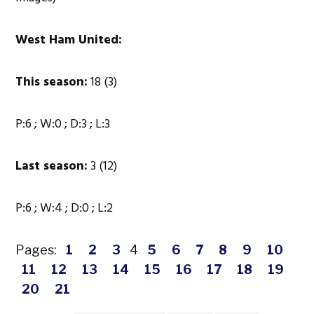
West Ham United:
This season:
18 (3)
P:6 ; W:0 ; D:3 ; L:3
Last season:
3 (12)
P:6 ; W:4 ; D:0 ; L:2
Pages:
1
2
3
4
5
6
7
8
9
10
11
12
13
14
15
16
17
18
19
20
21