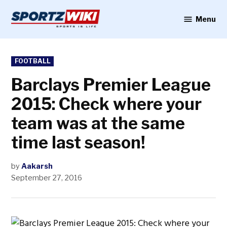
Skip
to
Menu
Sportzwiki
content
POSTED
FOOTBALL
IN
Barclays Premier League
2015: Check where your
team was at the same
time last season!
by
Aakarsh
September 27, 2016