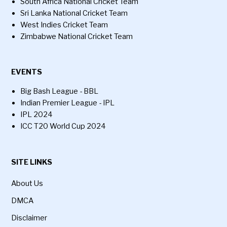
South Africa National Cricket Team
Sri Lanka National Cricket Team
West Indies Cricket Team
Zimbabwe National Cricket Team
EVENTS
Big Bash League - BBL
Indian Premier League - IPL
IPL 2024
ICC T20 World Cup 2024
SITE LINKS
About Us
DMCA
Disclaimer