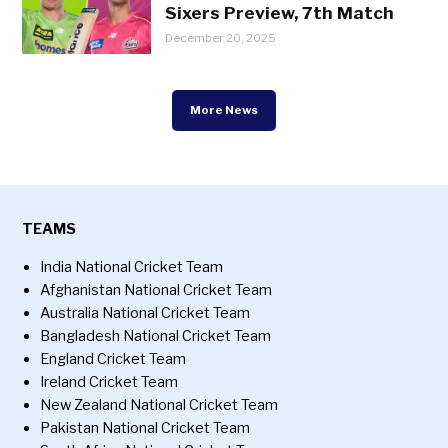
Sixers Preview, 7th Match
December 20, 2025
More News
TEAMS
India National Cricket Team
Afghanistan National Cricket Team
Australia National Cricket Team
Bangladesh National Cricket Team
England Cricket Team
Ireland Cricket Team
New Zealand National Cricket Team
Pakistan National Cricket Team