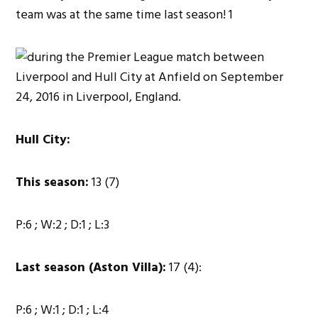
Hull City:
This season:
13 (7)
P:6 ; W:2 ; D:1 ; L:3
Last season (Aston Villa):
17 (4):
P:6 ; W:1 ; D:1 ; L:4