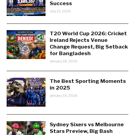
Success
July 13, 2026
T20 World Cup 2026: Cricket
Ireland Rejects Venue
Change Request, Big Setback
for Bangladesh
January 18, 2026
The Best Sporting Moments
in 2025
January 15, 2026
Sydney Sixers vs Melbourne
Stars Preview, Big Bash