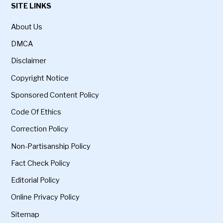
SITE LINKS
About Us
DMCA
Disclaimer
Copyright Notice
Sponsored Content Policy
Code Of Ethics
Correction Policy
Non-Partisanship Policy
Fact Check Policy
Editorial Policy
Online Privacy Policy
Sitemap