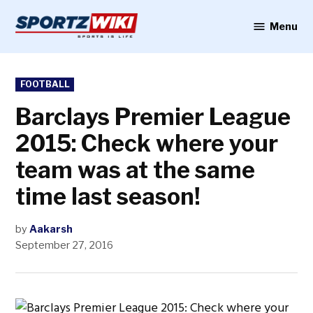
Skip
to
Menu
Sportzwiki
content
POSTED
FOOTBALL
IN
Barclays Premier League
2015: Check where your
team was at the same
time last season!
by
Aakarsh
September 27, 2016