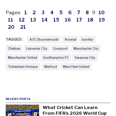
Pages:
1
2
3
4
5
6
7
8
9
10
11
12
13
14
15
16
17
18
19
20
21
TAGGED:
A.F.C Bournemouth
Arsenal
burnley
Chelsea
Leicester City
Liverpool
Manchester City
Manchester United
Southampton FC
Swansea City
Tottenham Hotspur
Watford
West Ham United
RECENT POSTS
What Cricket Can Learn
From FIFA’s 2026 World Cup