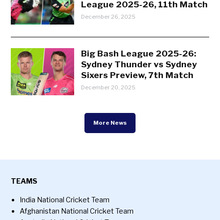
League 2025-26, 11th Match
December 26, 2025
Big Bash League 2025-26:
Sydney Thunder vs Sydney
Sixers Preview, 7th Match
December 20, 2025
More News
TEAMS
India National Cricket Team
Afghanistan National Cricket Team