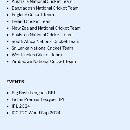
Australia National Cricket Team
Bangladesh National Cricket Team
England Cricket Team
Ireland Cricket Team
New Zealand National Cricket Team
Pakistan National Cricket Team
South Africa National Cricket Team
Sri Lanka National Cricket Team
West Indies Cricket Team
Zimbabwe National Cricket Team
EVENTS
Big Bash League - BBL
Indian Premier League - IPL
IPL 2024
ICC T20 World Cup 2024