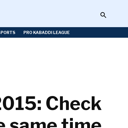
Open
Sportzwiki
Search
SPORTS
PRO KABADDI LEAGUE
2015: Check
e same time