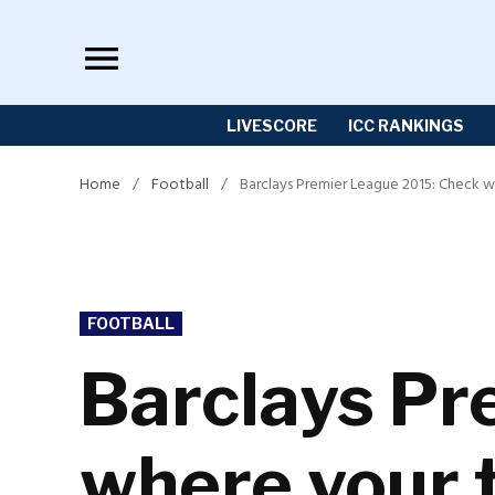
Skip
to
content
LIVESCORE
ICC RANKINGS
Home
/
Football
/
Barclays Premier League 2015: Check w
POSTED
FOOTBALL
IN
Barclays Pr
where your 