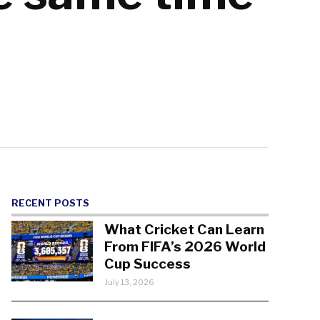
RECENT POSTS
What Cricket Can Learn
From FIFA’s 2026 World
Cup Success
July 13, 2026