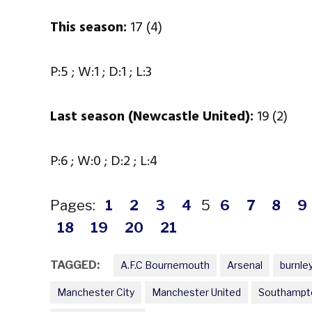
This season:
17 (4)
P:5 ; W:1 ; D:1 ; L:3
Last season (Newcastle United):
19 (2)
P:6 ; W:0 ; D:2 ; L:4
Pages:
1
2
3
4
5
6
7
8
9
18
19
20
21
TAGGED:
A.F.C Bournemouth
Arsenal
burnle
Manchester City
Manchester United
Southampt