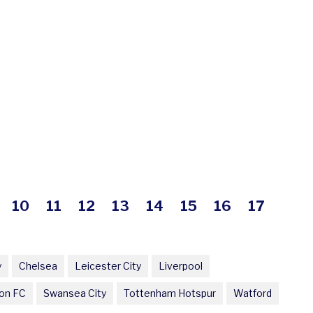
10
11
12
13
14
15
16
17
y
Chelsea
Leicester City
Liverpool
on FC
Swansea City
Tottenham Hotspur
Watford