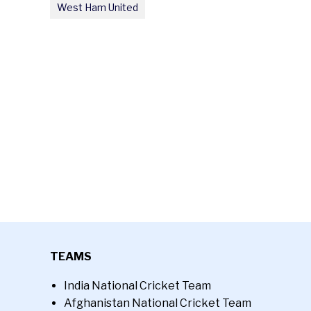
West Ham United
TEAMS
India National Cricket Team
Afghanistan National Cricket Team