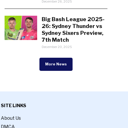
December 26, 2025
Big Bash League 2025-
26: Sydney Thunder vs
Sydney Sixers Preview,
7th Match
December 20, 2025
More News
SITE LINKS
About Us
DMCA