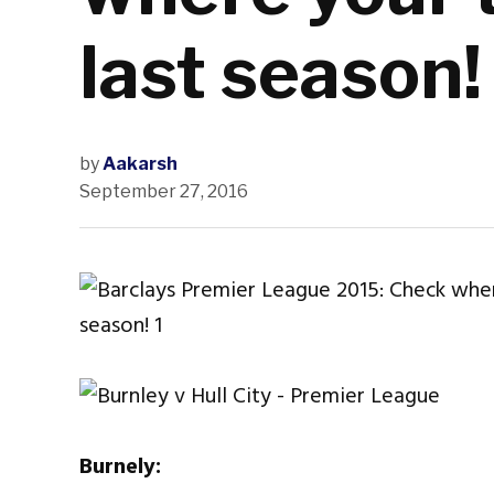
last season!
by
Aakarsh
September 27, 2016
Burnely: