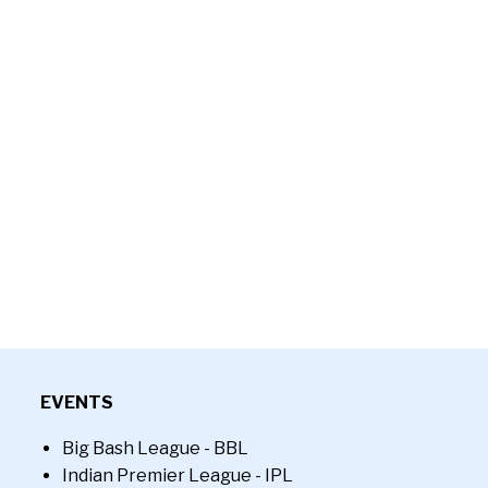
EVENTS
Big Bash League - BBL
Indian Premier League - IPL