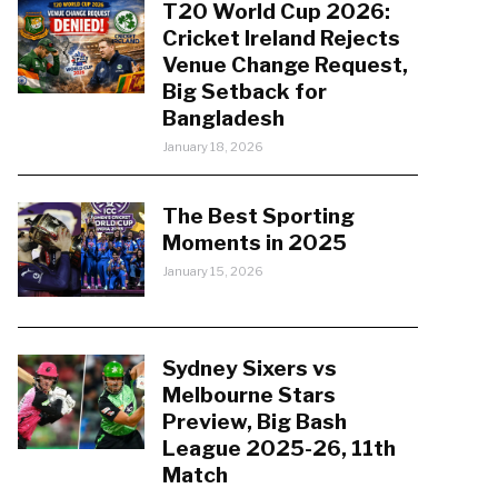
T20 World Cup 2026:
Cricket Ireland Rejects
Venue Change Request,
Big Setback for
Bangladesh
January 18, 2026
The Best Sporting
Moments in 2025
January 15, 2026
Sydney Sixers vs
Melbourne Stars
Preview, Big Bash
League 2025-26, 11th
Match