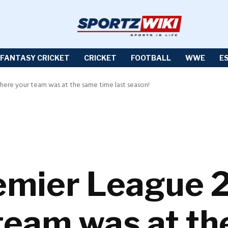
FANTASY CRICKET
CRICKET
FOOTBALL
WWE
E
here your team was at the same time last season!
emier League 
team was at th