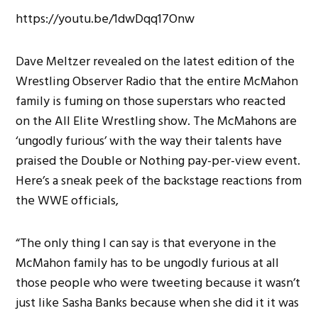
https://youtu.be/1dwDqq17Onw
Dave Meltzer revealed on the latest edition of the
Wrestling Observer Radio that the entire McMahon
family is fuming on those superstars who reacted
on the All Elite Wrestling show. The McMahons are
‘ungodly furious’ with the way their talents have
praised the Double or Nothing pay-per-view event.
Here’s a sneak peek of the backstage reactions from
the WWE officials,
“The only thing I can say is that everyone in the
McMahon family has to be ungodly furious at all
those people who were tweeting because it wasn’t
just like Sasha Banks because when she did it it was