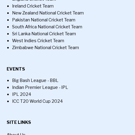
Ireland Cricket Team
New Zealand National Cricket Team
Pakistan National Cricket Team
South Africa National Cricket Team
Sri Lanka National Cricket Team
West Indies Cricket Team
Zimbabwe National Cricket Team
EVENTS
Big Bash League - BBL
Indian Premier League - IPL
IPL 2024
ICC T20 World Cup 2024
SITE LINKS