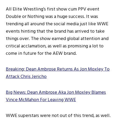
All Elite Wrestling’s first show cum PPV event
Double or Nothing was a huge success. It was
trending all around the social media just like WWE
events hinting that the brand has arrived to take
things over. The show earned global attention and
critical acclamation, as well as promising a lot to
come in future for the AEW brand.
Breaking: Dean Ambrose Returns As Jon Moxley To
Attack Chris Jericho
Big News: Dean Ambrose Aka Jon Moxley Blames
Vince McMahon For Leaving WWE
WWE superstars were not out of this trend, as well.