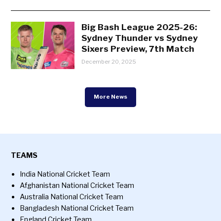
Big Bash League 2025-26:
Sydney Thunder vs Sydney
Sixers Preview, 7th Match
December 20, 2025
More News
TEAMS
India National Cricket Team
Afghanistan National Cricket Team
Australia National Cricket Team
Bangladesh National Cricket Team
England Cricket Team