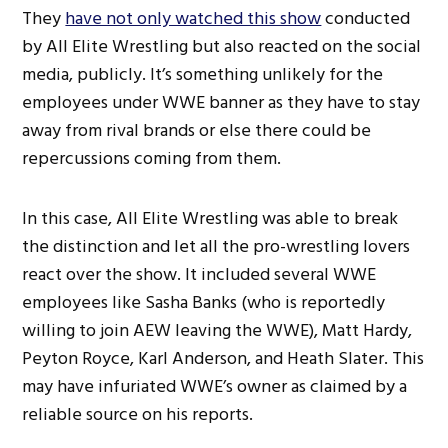
They
have not only watched this show
conducted
by All Elite Wrestling but also reacted on the social
media, publicly. It’s something unlikely for the
employees under WWE banner as they have to stay
away from rival brands or else there could be
repercussions coming from them.
In this case, All Elite Wrestling was able to break
the distinction and let all the pro-wrestling lovers
react over the show. It included several WWE
employees like Sasha Banks (who is reportedly
willing to join AEW leaving the WWE), Matt Hardy,
Peyton Royce, Karl Anderson, and Heath Slater. This
may have infuriated WWE’s owner as claimed by a
reliable source on his reports.