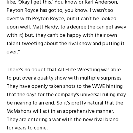
like, ‘Okay I get this.’ You know or Karl Anderson,
Peyton Royce has got to, you know. I wasn’t so
overt with Peyton Royce, but it can’t be looked
upon well. Matt Hardy, to a degree (he can get away
with it) but, they can’t be happy with their own
talent tweeting about the rival show and putting it
over.”
There’s no doubt that All Elite Wrestling was able
to put over a quality show with multiple surprises.
They have openly taken shots to the WWE hinting
that the days for the company’s universal ruling may
be nearing to an end. So it’s pretty natural that the
McMahons will act in an apprehensive manner.
They are entering a war with the new rival brand
for years to come.