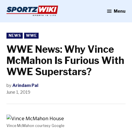
Skip
to
Menu
Sportzwiki
content
POSTED
NEWS
WWE
IN
WWE News: Why Vince
McMahon Is Furious With
WWE Superstars?
by
Arindam Pal
June 1, 2019
Vince McMahon courtesy Google