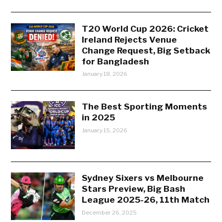
T20 World Cup 2026: Cricket
Ireland Rejects Venue
Change Request, Big Setback
for Bangladesh
January 18, 2026
The Best Sporting Moments
in 2025
January 15, 2026
Sydney Sixers vs Melbourne
Stars Preview, Big Bash
League 2025-26, 11th Match
December 26, 2025