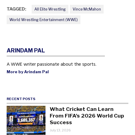
TAGGED:
All Elite Wrestling
Vince McMahon
World Wrestling Entertainment (WWE)
ARINDAM PAL
A WWE writer passionate about the sports.
More by Arindam Pal
RECENT POSTS
What Cricket Can Learn
From FIFA’s 2026 World Cup
Success
July 13, 2026