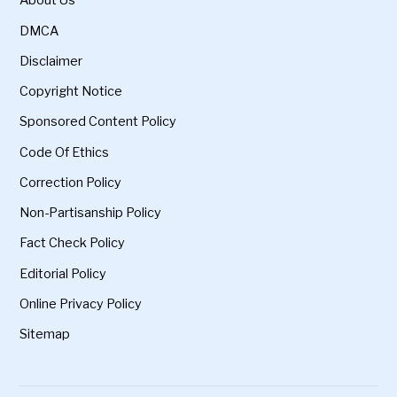
About Us
DMCA
Disclaimer
Copyright Notice
Sponsored Content Policy
Code Of Ethics
Correction Policy
Non-Partisanship Policy
Fact Check Policy
Editorial Policy
Online Privacy Policy
Sitemap