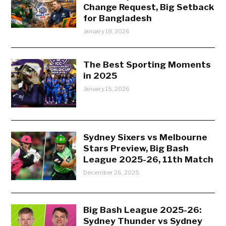
Change Request, Big Setback
for Bangladesh
January 18, 2026
The Best Sporting Moments
in 2025
January 15, 2026
Sydney Sixers vs Melbourne
Stars Preview, Big Bash
League 2025-26, 11th Match
December 26, 2025
Big Bash League 2025-26:
Sydney Thunder vs Sydney