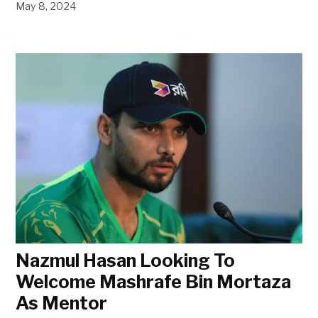
May 8, 2024
Nazmul Hasan Looking To
Welcome Mashrafe Bin Mortaza
As Mentor