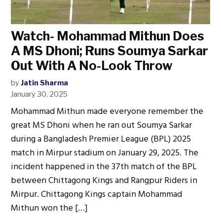
Watch- Mohammad Mithun Does
A MS Dhoni; Runs Soumya Sarkar
Out With A No-Look Throw
by
Jatin Sharma
January 30, 2025
Mohammad Mithun made everyone remember the
great MS Dhoni when he ran out Soumya Sarkar
during a Bangladesh Premier League (BPL) 2025
match in Mirpur stadium on January 29, 2025. The
incident happened in the 37th match of the BPL
between Chittagong Kings and Rangpur Riders in
Mirpur. Chittagong Kings captain Mohammad
Mithun won the […]