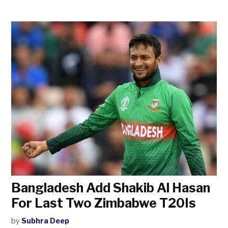
Bangladesh Add Shakib Al Hasan
For Last Two Zimbabwe T20Is
by
Subhra Deep