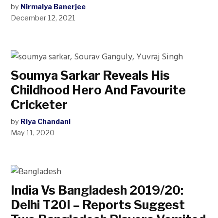
by
Nirmalya Banerjee
December 12, 2021
Soumya Sarkar Reveals His
Childhood Hero And Favourite
Cricketer
by
Riya Chandani
May 11, 2020
India Vs Bangladesh 2019/20:
Delhi T20I – Reports Suggest