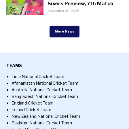
Sixers Preview, 7th Match
December 20, 2025
More News
TEAMS
India National Cricket Team
Afghanistan National Cricket Team
Australia National Cricket Team
Bangladesh National Cricket Team
England Cricket Team
Ireland Cricket Team
New Zealand National Cricket Team
Pakistan National Cricket Team