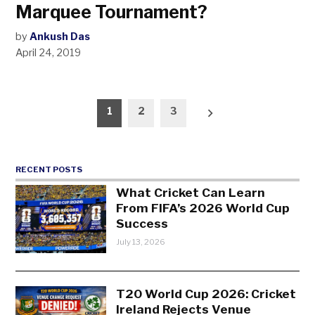
Marquee Tournament?
by
Ankush Das
April 24, 2019
Posts
1
2
3
pagination
RECENT POSTS
What Cricket Can Learn
From FIFA’s 2026 World Cup
Success
July 13, 2026
T20 World Cup 2026: Cricket
Ireland Rejects Venue