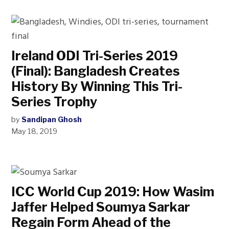
Ireland ODI Tri-Series 2019
(Final): Bangladesh Creates
History By Winning This Tri-
Series Trophy
by
Sandipan Ghosh
May 18, 2019
ICC World Cup 2019: How Wasim
Jaffer Helped Soumya Sarkar
Regain Form Ahead of the