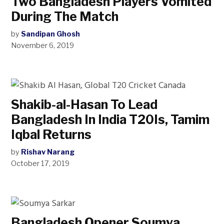
Two Bangladesh Players Vomited
During The Match
by
Sandipan Ghosh
November 6, 2019
Shakib-al-Hasan To Lead
Bangladesh In India T20Is, Tamim
Iqbal Returns
by
Rishav Narang
October 17, 2019
Bangladesh Opener Soumya