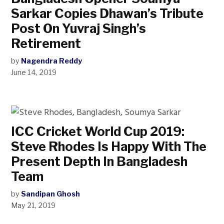
Sarkar Copies Dhawan’s Tribute
Post On Yuvraj Singh’s
Retirement
by
Nagendra Reddy
June 14, 2019
ICC Cricket World Cup 2019:
Steve Rhodes Is Happy With The
Present Depth In Bangladesh
Team
by
Sandipan Ghosh
May 21, 2019