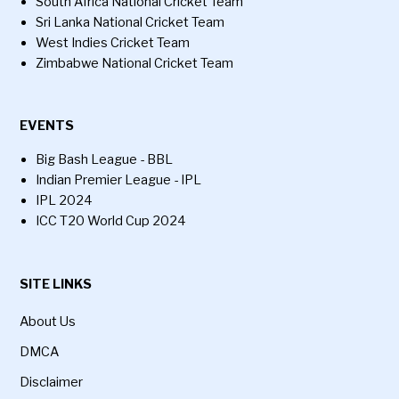
South Africa National Cricket Team
Sri Lanka National Cricket Team
West Indies Cricket Team
Zimbabwe National Cricket Team
EVENTS
Big Bash League - BBL
Indian Premier League - IPL
IPL 2024
ICC T20 World Cup 2024
SITE LINKS
About Us
DMCA
Disclaimer