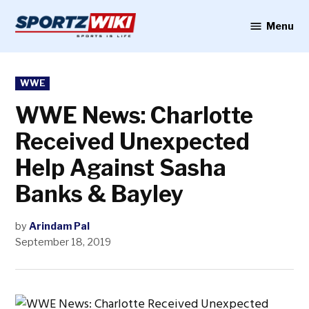
Skip
to
Menu
Sportzwiki
content
POSTED
WWE
IN
WWE News: Charlotte
Received Unexpected
Help Against Sasha
Banks & Bayley
by
Arindam Pal
September 18, 2019