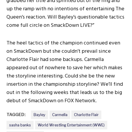
grabbed her title and sprinted out of the ring and
up the ramp with no intentions of entertaining The
Queen’s reaction. Will Bayley’s questionable tactics
come full circle on SmackDown LIVE?”
The heel tactics of the champion continued even
on SmackDown but she couldn’t prevail since
Charlotte Flair had some backups. Carmella
appeared out of nowhere to save her which makes
the storyline interesting. Could she be the new
insertion in the championship storyline? We’ll find
out in the following weeks that leads us to the big
debut of SmackDown on FOX Network.
TAGGED:
Bayley
Carmella
Charlotte Flair
sasha banks
World Wrestling Entertainment (WWE)