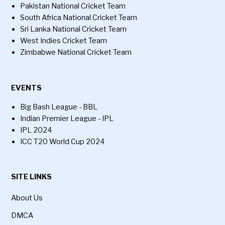
Pakistan National Cricket Team
South Africa National Cricket Team
Sri Lanka National Cricket Team
West Indies Cricket Team
Zimbabwe National Cricket Team
EVENTS
Big Bash League - BBL
Indian Premier League - IPL
IPL 2024
ICC T20 World Cup 2024
SITE LINKS
About Us
DMCA