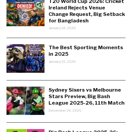
T20 World Cup 2026: Cricket
Ireland Rejects Venue
Change Request, Big Setback
for Bangladesh
January 18, 2026
The Best Sporting Moments
in 2025
January 15, 2026
Sydney Sixers vs Melbourne
Stars Preview, Big Bash
League 2025-26, 11th Match
December 26, 2025