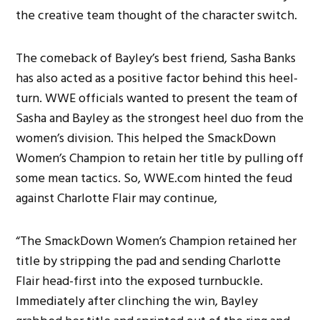
the creative team thought of the character switch.
The comeback of Bayley’s best friend, Sasha Banks
has also acted as a positive factor behind this heel-
turn. WWE officials wanted to present the team of
Sasha and Bayley as the strongest heel duo from the
women’s division. This helped the SmackDown
Women’s Champion to retain her title by pulling off
some mean tactics. So, WWE.com hinted the feud
against Charlotte Flair may continue,
“The SmackDown Women’s Champion retained her
title by stripping the pad and sending Charlotte
Flair head-first into the exposed turnbuckle.
Immediately after clinching the win, Bayley