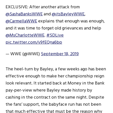
EXCLUSIVE: After another attack from
@SashaBanksWWE
and
@itsBayleyWWE
,
@CarmellaWWE
explains that enough was enough,
and it was time to forget old grievances and help
@MsCharlotteWWE
.
#SDLive
pic.twitter.com/v9fEQna6bp
— WWE (@WWE)
September 18, 2019
The heel-turn by Bayley, a few weeks ago has been
effective enough to make her championship reign
look relevant. It started back at Money in the Bank
pay-per-view where Bayley made history by
cashing in the contract on the same night. Despite
the fans’ support, the babyface run has not been
that much effective that must be the reason why