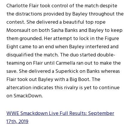
Charlotte Flair took control of the match despite
the distractions provided by Bayley throughout the
contest. She delivered a beautiful top rope
Moonsault on both Sasha Banks and Bayley to keep
them grounded. Her attempt to lock in the Figure
Eight came to an end when Bayley interfered and
disqualified the match. The duo started double-
teaming on Flair until Carmella ran out to make the
save. She delivered a Superkick on Banks whereas
Flair took out Bayley with a Big Boot. The
altercation indicates this rivalry is yet to continue
on SmackDown.
WWE Smackdown Live Full Results: September
17th, 2019