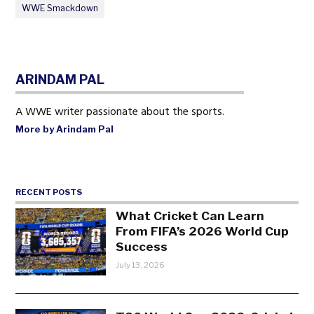
WWE Smackdown
ARINDAM PAL
A WWE writer passionate about the sports.
More by Arindam Pal
RECENT POSTS
What Cricket Can Learn
From FIFA’s 2026 World Cup
Success
July 13, 2026