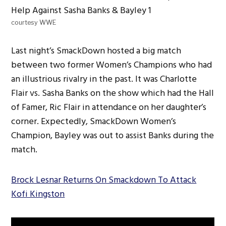
courtesy WWE
Last night’s SmackDown hosted a big match
between two former Women’s Champions who had
an illustrious rivalry in the past. It was Charlotte
Flair vs. Sasha Banks on the show which had the Hall
of Famer, Ric Flair in attendance on her daughter’s
corner. Expectedly, SmackDown Women’s
Champion, Bayley was out to assist Banks during the
match.
Brock Lesnar Returns On Smackdown To Attack
Kofi Kingston