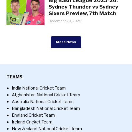
Big Bash League 2025-26:
Sydney Thunder vs Sydney
Sixers Preview, 7th Match
December 20, 2025
More News
TEAMS
India National Cricket Team
Afghanistan National Cricket Team
Australia National Cricket Team
Bangladesh National Cricket Team
England Cricket Team
Ireland Cricket Team
New Zealand National Cricket Team