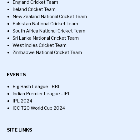
England Cricket Team
Ireland Cricket Team
New Zealand National Cricket Team
Pakistan National Cricket Team
South Africa National Cricket Team
Sri Lanka National Cricket Team
West Indies Cricket Team
Zimbabwe National Cricket Team
EVENTS
Big Bash League - BBL
Indian Premier League - IPL
IPL 2024
ICC T20 World Cup 2024
SITE LINKS