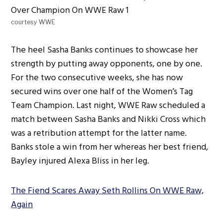
courtesy WWE
The heel Sasha Banks continues to showcase her
strength by putting away opponents, one by one.
For the two consecutive weeks, she has now
secured wins over one half of the Women’s Tag
Team Champion. Last night, WWE Raw scheduled a
match between Sasha Banks and Nikki Cross which
was a retribution attempt for the latter name.
Banks stole a win from her whereas her best friend,
Bayley injured Alexa Bliss in her leg.
The Fiend Scares Away Seth Rollins On WWE Raw,
Again