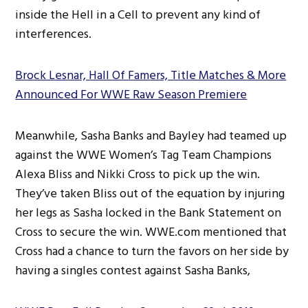
inside the Hell in a Cell to prevent any kind of
interferences.
Brock Lesnar, Hall Of Famers, Title Matches & More
Announced For WWE Raw Season Premiere
Meanwhile, Sasha Banks and Bayley had teamed up
against the WWE Women’s Tag Team Champions
Alexa Bliss and Nikki Cross to pick up the win.
They’ve taken Bliss out of the equation by injuring
her legs as Sasha locked in the Bank Statement on
Cross to secure the win. WWE.com mentioned that
Cross had a chance to turn the favors on her side by
having a singles contest against Sasha Banks,