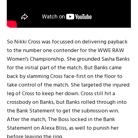
So Nikki Cross was focussed on delivering payback
to the number one contender for the WWE RAW
Women’s Championship. She grounded Sasha Banks
for the initial part of the match. But Banks came
back by slamming Cross face-first on the floor to
take control of the match. She targeted the injured
leg of Cross to keep her down. Cross still hit a
crossbody on Banks, but Banks rolled through into
the Bank Statement to get the submission win.
After the match, The Boss locked in the Bank
Statement on Alexa Bliss, as well to punish her
before leaving the ring.