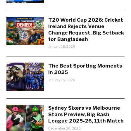
T20 World Cup 2026: Cricket
Ireland Rejects Venue
Change Request, Big Setback
for Bangladesh
January 18, 2026
The Best Sporting Moments
in 2025
January 15, 2026
Sydney Sixers vs Melbourne
Stars Preview, Big Bash
League 2025-26, 11th Match
December 26, 2025