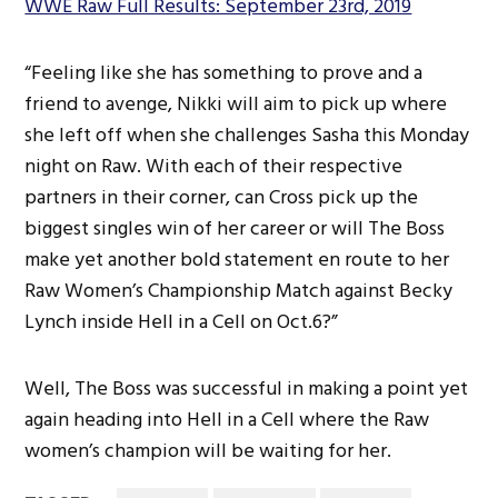
WWE Raw Full Results: September 23rd, 2019
“Feeling like she has something to prove and a
friend to avenge, Nikki will aim to pick up where
she left off when she challenges Sasha this Monday
night on Raw. With each of their respective
partners in their corner, can Cross pick up the
biggest singles win of her career or will The Boss
make yet another bold statement en route to her
Raw Women’s Championship Match against Becky
Lynch inside Hell in a Cell on Oct.6?”
Well, The Boss was successful in making a point yet
again heading into Hell in a Cell where the Raw
women’s champion will be waiting for her.