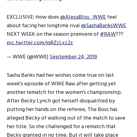
EXCLUSIVE: How does
@AlexaBliss_WWE
feel
about facing her longtime rival
@SashaBanksWWE
NEXT WEEK on the season premiere of
#RAW
???
pic.twitter.com/jqRZzLxz2z
— WWE (@WWE)
September 24, 2019
Sasha Banks had her wishes come true on last
week’s episode of WWE Raw after getting yet
another rematch for the women’s championship.
After Becky Lynch got herself disqualified by
putting her hands on the referee, The Boss has
alleged Becky of walking out of the match to save
her title. So she challenged for a rematch that
Becky granted in no time. But it will take place