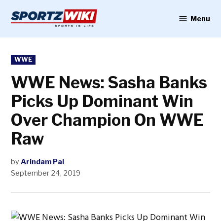
Skip
to
Menu
Sportzwiki
content
POSTED
WWE
IN
WWE News: Sasha Banks
Picks Up Dominant Win
Over Champion On WWE
Raw
by
Arindam Pal
September 24, 2019