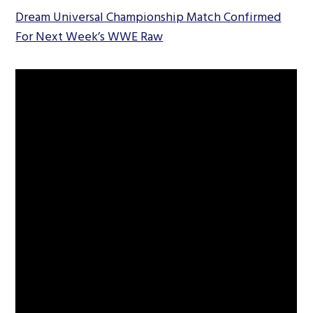
Dream Universal Championship Match Confirmed
For Next Week’s WWE Raw