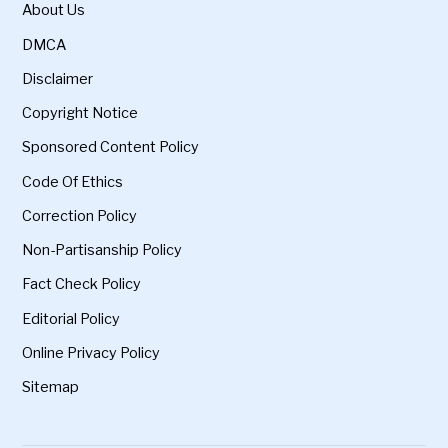
About Us
DMCA
Disclaimer
Copyright Notice
Sponsored Content Policy
Code Of Ethics
Correction Policy
Non-Partisanship Policy
Fact Check Policy
Editorial Policy
Online Privacy Policy
Sitemap