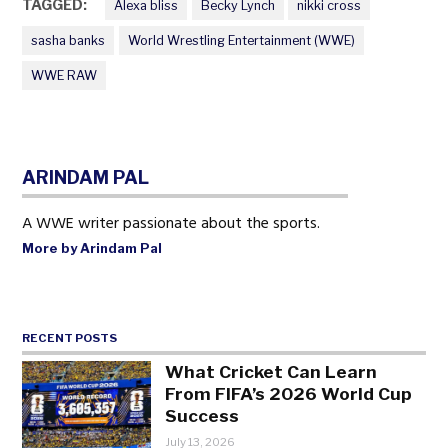
TAGGED:
Alexa bliss
Becky Lynch
nikki cross
sasha banks
World Wrestling Entertainment (WWE)
WWE RAW
ARINDAM PAL
A WWE writer passionate about the sports.
More by Arindam Pal
RECENT POSTS
What Cricket Can Learn
From FIFA’s 2026 World Cup
Success
July 13, 2026