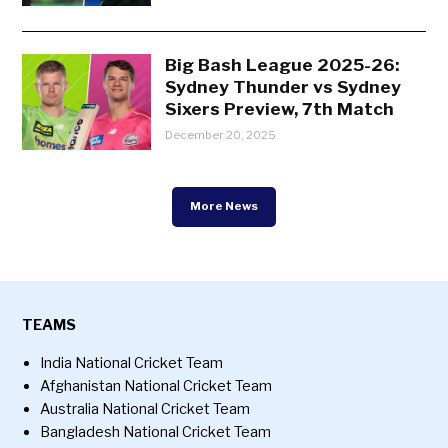
Big Bash League 2025-26:
Sydney Thunder vs Sydney
Sixers Preview, 7th Match
December 20, 2025
More News
TEAMS
India National Cricket Team
Afghanistan National Cricket Team
Australia National Cricket Team
Bangladesh National Cricket Team