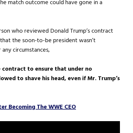
 the match outcome could have gone in a
erson who reviewed Donald Trump’s contract
that the soon-to-be president wasn’t
 any circumstances,
 contract to ensure that under no
wed to shave his head, even if Mr. Trump’s
fter Becoming The WWE CEO