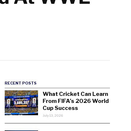
RECENT POSTS
What Cricket Can Learn
From FIFA’s 2026 World
Cup Success
July 13, 2026