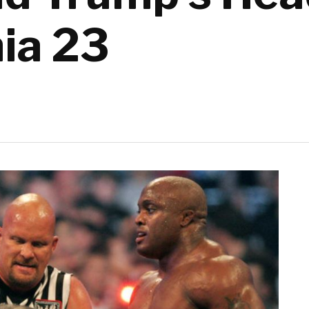
ia 23