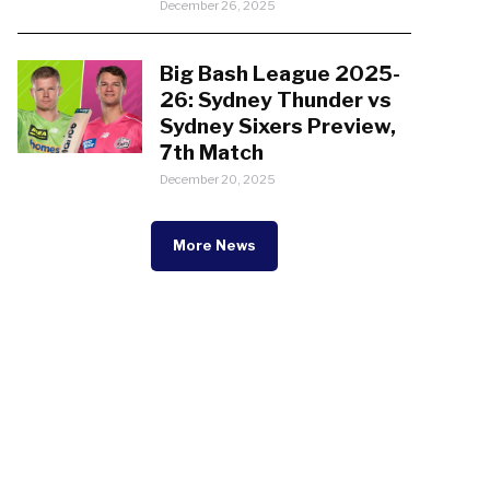
December 26, 2025
Big Bash League 2025-
26: Sydney Thunder vs
Sydney Sixers Preview,
7th Match
December 20, 2025
More News