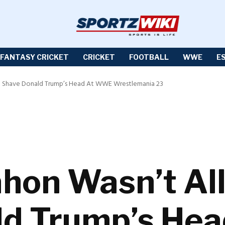
FANTASY CRICKET
CRICKET
FOOTBALL
WWE
E
 Shave Donald Trump’s Head At WWE Wrestlemania 23
hon Wasn’t Al
ld Trump’s He