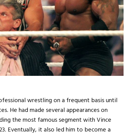
essional wrestling on a frequent basis until
tes. He had made several appearances on
uding the most famous segment with Vince
. Eventually, it also led him to become a