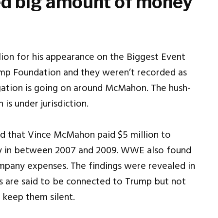
ed big amount of money
on for his appearance on the Biggest Event
mp Foundation and they weren’t recorded as
ation is going on around McMahon. The hush-
is under jurisdiction.
ed that Vince McMahon paid $5 million to
ty in between 2007 and 2009. WWE also found
mpany expenses. The findings were revealed in
ms are said to be connected to Trump but not
 keep them silent.