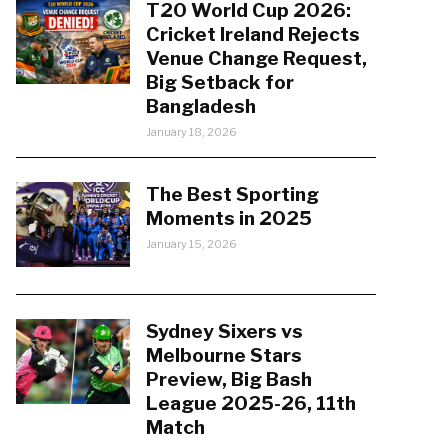
T20 World Cup 2026:
Cricket Ireland Rejects
Venue Change Request,
Big Setback for
Bangladesh
January 18, 2026
The Best Sporting
Moments in 2025
January 15, 2026
Sydney Sixers vs
Melbourne Stars
Preview, Big Bash
League 2025-26, 11th
Match