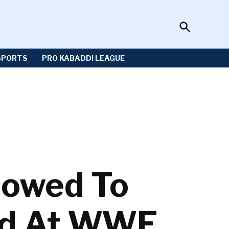
Open
Sportzwiki
Search
SPORTS
PRO KABADDI LEAGUE
lowed To
ad At WWE