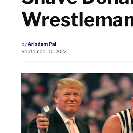
Wrestleman
by
Arindam Pal
September 10, 2022