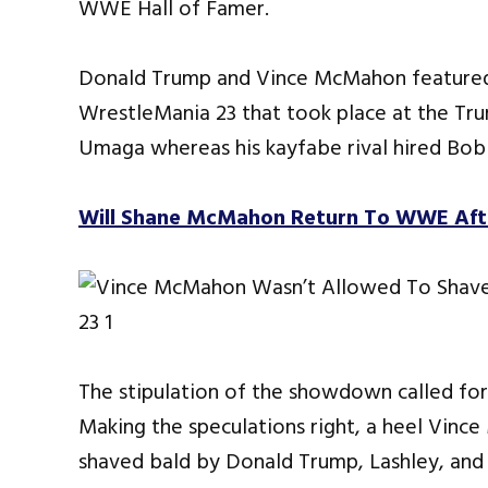
WWE Hall of Famer.
Donald Trump and Vince McMahon featured in
WrestleMania 23 that took place at the Tr
Umaga whereas his kayfabe rival hired Bob
Will Shane McMahon Return To WWE Aft
The stipulation of the showdown called for 
Making the speculations right, a heel Vinc
shaved bald by Donald Trump, Lashley, and 