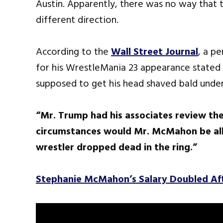
Austin. Apparently, there was no way that
different direction.
According to the
Wall Street Journal
, a p
for his WrestleMania 23 appearance stated 
supposed to get his head shaved bald under
“Mr. Trump had his associates review the
circumstances would Mr. McMahon be allo
wrestler dropped dead in the ring.”
Stephanie McMahon’s Salary Doubled A