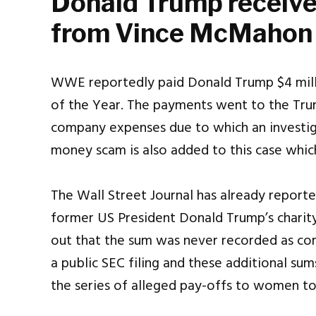
Donald Trump receiv
from Vince McMahon
WWE reportedly paid Donald Trump $4 milli
of the Year. The payments went to the Tru
company expenses due to which an investig
money scam is also added to this case which 
The Wall Street Journal has already report
former US President Donald Trump’s chari
out that the sum was never recorded as co
a public SEC filing and these additional su
the series of alleged pay-offs to women to