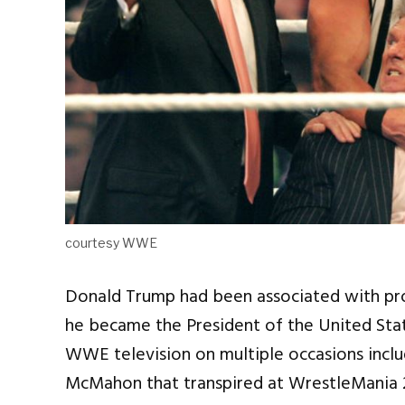
courtesy WWE
Donald Trump had been associated with prof
he became the President of the United Sta
WWE television on multiple occasions incl
McMahon that transpired at WrestleMania 23