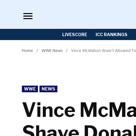
Skip
to
content
LIVESCORE
ICC RANKINGS
Home
/
WWE News
/
Vince McMahon Wasn’t Allowed To
POSTED
WWE
NEWS
IN
Vince McMa
Shave Dona