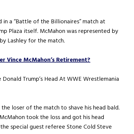
 a “Battle of the Billionaires” match at
ump Plaza itself. McMahon was represented by
by Lashley for the match.
er Vince McMahon’s Retirement?
the loser of the match to shave his head bald.
e McMahon took the loss and got his head
the special guest referee Stone Cold Steve