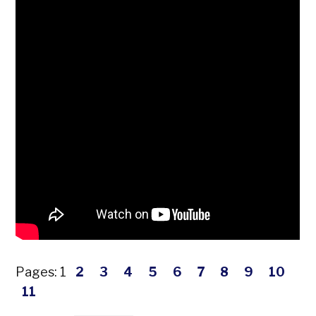
Pages:
1
2
3
4
5
6
7
8
9
10
11