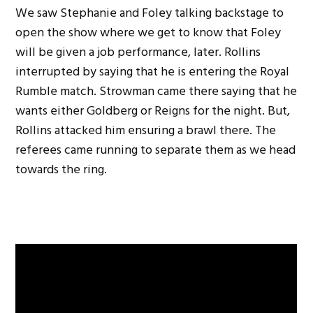
We saw Stephanie and Foley talking backstage to
open the show where we get to know that Foley
will be given a job performance, later. Rollins
interrupted by saying that he is entering the Royal
Rumble match. Strowman came there saying that he
wants either Goldberg or Reigns for the night. But,
Rollins attacked him ensuring a brawl there. The
referees came running to separate them as we head
towards the ring.