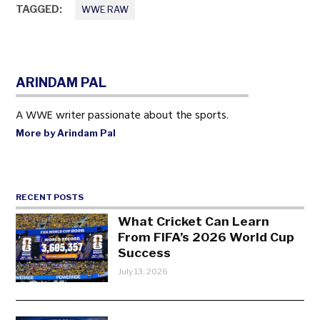
TAGGED:
WWE RAW
ARINDAM PAL
A WWE writer passionate about the sports.
More by Arindam Pal
RECENT POSTS
What Cricket Can Learn
From FIFA’s 2026 World Cup
Success
July 13, 2026