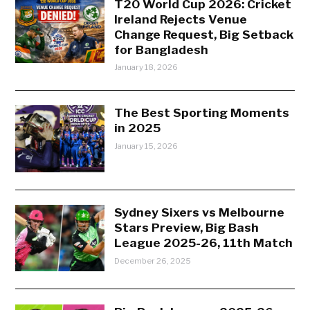
T20 World Cup 2026: Cricket
Ireland Rejects Venue
Change Request, Big Setback
for Bangladesh
January 18, 2026
The Best Sporting Moments
in 2025
January 15, 2026
Sydney Sixers vs Melbourne
Stars Preview, Big Bash
League 2025-26, 11th Match
December 26, 2025