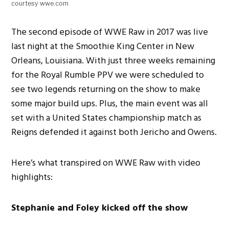
courtesy wwe.com
The second episode of WWE Raw in 2017 was live
last night at the Smoothie King Center in New
Orleans, Louisiana. With just three weeks remaining
for the Royal Rumble PPV we were scheduled to
see two legends returning on the show to make
some major build ups. Plus, the main event was all
set with a United States championship match as
Reigns defended it against both Jericho and Owens.
Here’s what transpired on WWE Raw with video
highlights:
Stephanie and Foley kicked off the show