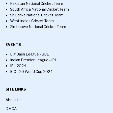
Pakistan National Cricket Team
South Africa National Cricket Team
Sri Lanka National Cricket Team
West Indies Cricket Team
Zimbabwe National Cricket Team
EVENTS
Big Bash League - BBL
Indian Premier League - IPL
IPL 2024
ICC T20 World Cup 2024
SITE LINKS
About Us
DMCA