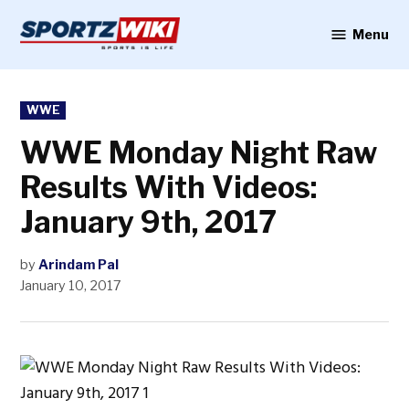
Skip
to
Menu
Sportzwiki
content
POSTED
WWE
IN
WWE Monday Night Raw
Results With Videos:
January 9th, 2017
by
Arindam Pal
January 10, 2017