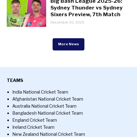
Big Bash League 2025-26:
Sydney Thunder vs Sydney
Sixers Preview, 7th Match
December 20, 2025
More News
TEAMS
India National Cricket Team
Afghanistan National Cricket Team
Australia National Cricket Team
Bangladesh National Cricket Team
England Cricket Team
Ireland Cricket Team
New Zealand National Cricket Team