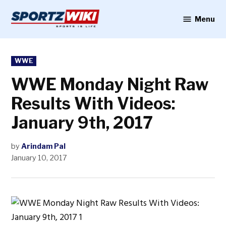
Skip
to
Menu
Sportzwiki
content
POSTED
WWE
IN
WWE Monday Night Raw
Results With Videos:
January 9th, 2017
by
Arindam Pal
January 10, 2017