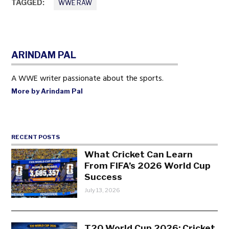
TAGGED:
WWE RAW
ARINDAM PAL
A WWE writer passionate about the sports.
More by Arindam Pal
RECENT POSTS
What Cricket Can Learn
From FIFA’s 2026 World Cup
Success
July 13, 2026
T20 World Cup 2026: Cricket