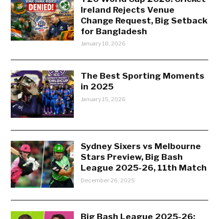
Ireland Rejects Venue
Change Request, Big Setback
for Bangladesh
January 18, 2026
The Best Sporting Moments
in 2025
January 15, 2026
Sydney Sixers vs Melbourne
Stars Preview, Big Bash
League 2025-26, 11th Match
December 26, 2025
Big Bash League 2025-26: