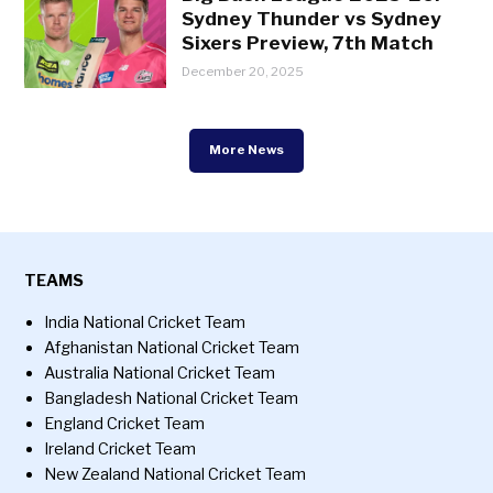
Sydney Thunder vs Sydney
Sixers Preview, 7th Match
December 20, 2025
More News
TEAMS
India National Cricket Team
Afghanistan National Cricket Team
Australia National Cricket Team
Bangladesh National Cricket Team
England Cricket Team
Ireland Cricket Team
New Zealand National Cricket Team