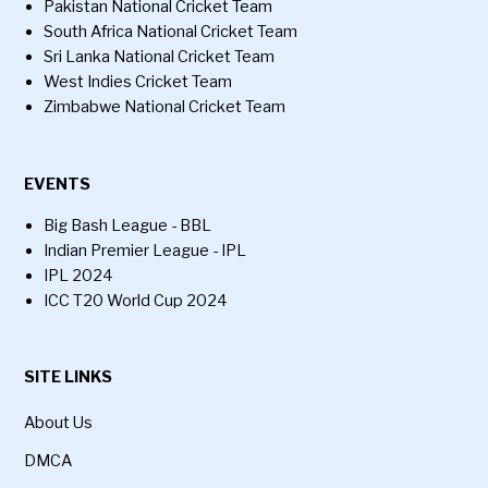
Pakistan National Cricket Team
South Africa National Cricket Team
Sri Lanka National Cricket Team
West Indies Cricket Team
Zimbabwe National Cricket Team
EVENTS
Big Bash League - BBL
Indian Premier League - IPL
IPL 2024
ICC T20 World Cup 2024
SITE LINKS
About Us
DMCA