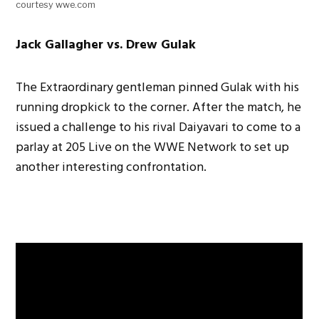
courtesy wwe.com
Jack Gallagher vs. Drew Gulak
The Extraordinary gentleman pinned Gulak with his
running dropkick to the corner. After the match, he
issued a challenge to his rival Daiyavari to come to a
parlay at 205 Live on the WWE Network to set up
another interesting confrontation.