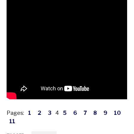
Pages:
1
2
3
4
5
6
7
8
9
10
11