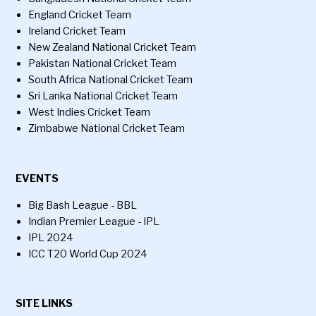
England Cricket Team
Ireland Cricket Team
New Zealand National Cricket Team
Pakistan National Cricket Team
South Africa National Cricket Team
Sri Lanka National Cricket Team
West Indies Cricket Team
Zimbabwe National Cricket Team
EVENTS
Big Bash League - BBL
Indian Premier League - IPL
IPL 2024
ICC T20 World Cup 2024
SITE LINKS