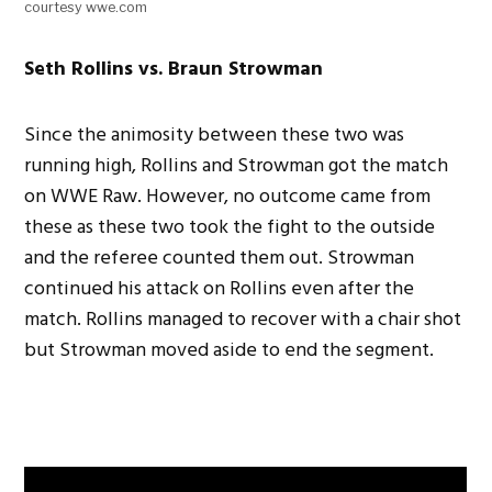
courtesy wwe.com
Seth Rollins vs. Braun Strowman
Since the animosity between these two was
running high, Rollins and Strowman got the match
on WWE Raw. However, no outcome came from
these as these two took the fight to the outside
and the referee counted them out. Strowman
continued his attack on Rollins even after the
match. Rollins managed to recover with a chair shot
but Strowman moved aside to end the segment.