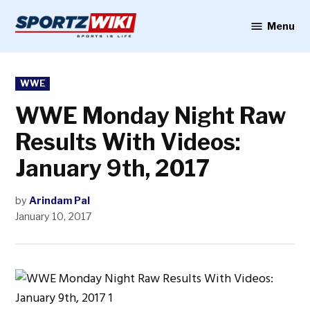
Skip
to
Menu
Sportzwiki
content
POSTED
WWE
IN
WWE Monday Night Raw
Results With Videos:
January 9th, 2017
by
Arindam Pal
January 10, 2017