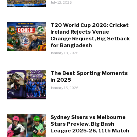
July 13, 2026
T20 World Cup 2026: Cricket
Ireland Rejects Venue
Change Request, Big Setback
for Bangladesh
January 18, 2026
The Best Sporting Moments
in 2025
January 15, 2026
Sydney Sixers vs Melbourne
Stars Preview, Big Bash
League 2025-26, 11th Match