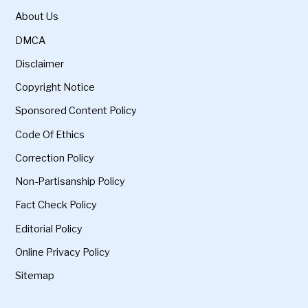
About Us
DMCA
Disclaimer
Copyright Notice
Sponsored Content Policy
Code Of Ethics
Correction Policy
Non-Partisanship Policy
Fact Check Policy
Editorial Policy
Online Privacy Policy
Sitemap