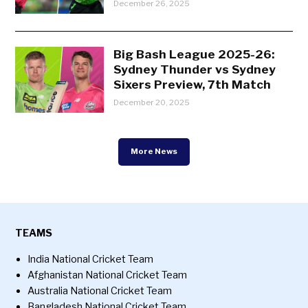
December 26, 2025
Big Bash League 2025-26:
Sydney Thunder vs Sydney
Sixers Preview, 7th Match
December 20, 2025
More News
TEAMS
India National Cricket Team
Afghanistan National Cricket Team
Australia National Cricket Team
Bangladesh National Cricket Team