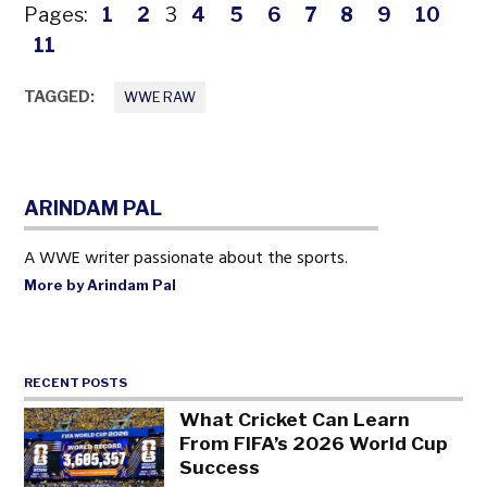
Pages:
1
2
3
4
5
6
7
8
9
10
11
TAGGED:
WWE RAW
ARINDAM PAL
A WWE writer passionate about the sports.
More by Arindam Pal
RECENT POSTS
What Cricket Can Learn
From FIFA’s 2026 World Cup
Success