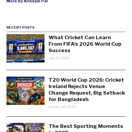
More by Arindam Pal
RECENT POSTS
What Cricket Can Learn
From FIFA’s 2026 World Cup
Success
July 13, 2026
T20 World Cup 2026: Cricket
Ireland Rejects Venue
Change Request, Big Setback
for Bangladesh
January 18, 2026
The Best Sporting Moments