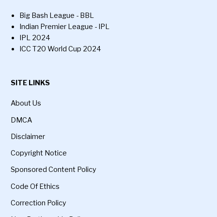
Big Bash League - BBL
Indian Premier League - IPL
IPL 2024
ICC T20 World Cup 2024
SITE LINKS
About Us
DMCA
Disclaimer
Copyright Notice
Sponsored Content Policy
Code Of Ethics
Correction Policy