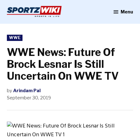
Skip
to
Menu
Sportzwiki
content
POSTED
WWE
IN
WWE News: Future Of
Brock Lesnar Is Still
Uncertain On WWE TV
by
Arindam Pal
September 30, 2019