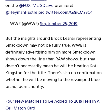
on the
@FOXTV
#SDLive
premiere!
@HeymanHustle
pic.twitter.com/G3iiCM39C4
— WWE (@WWE)
September 25, 2019
But the insights around Brock Lesnar representing
Smackdown may not be fully true. WWE is
definitely advertising him on more Smackdown
shows down the line than RAW shows, but that
doesn’t necessarily mean he will be beating Kofi
Kingston for the title. There’s also no confirmation
whether he will be moving to the revamped blue
brand, permanently.
Four New Matches To Be Added To 2019 Hell In A
Cell Match Card