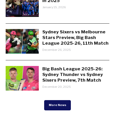
in 2025
January 15, 2026
Sydney Sixers vs Melbourne
Stars Preview, Big Bash
League 2025-26, 11th Match
December 26, 2025
Big Bash League 2025-26:
Sydney Thunder vs Sydney
Sixers Preview, 7th Match
December 20, 2025
More News