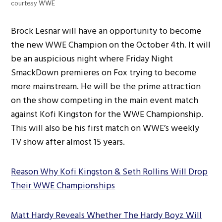
courtesy WWE
Brock Lesnar will have an opportunity to become
the new WWE Champion on the October 4th. It will
be an auspicious night where Friday Night
SmackDown premieres on Fox trying to become
more mainstream. He will be the prime attraction
on the show competing in the main event match
against Kofi Kingston for the WWE Championship.
This will also be his first match on WWE’s weekly
TV show after almost 15 years.
Reason Why Kofi Kingston & Seth Rollins Will Drop
Their WWE Championships
Matt Hardy Reveals Whether The Hardy Boyz Will