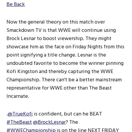
Be Back
Now the general theory on this match over
Smackdown TV is that WWE will continue using
Brock Lesnar to boost viewership. They might
showcase him as the face on Friday Nights from this
point signifying a title change. Lesnar is the
undoubted favorite to become the winner pinning
Kofi Kingston and thereby capturing the WWE
Championship. There can’t be a better mainstream
representative for WWE other than The Beast
Incarnate.
.
@TrueKofi
is confident, but can he BEAT
#TheBeast
@BrockLesnar
? The
#WWEChampionship
is on the line NEXT FRIDAY