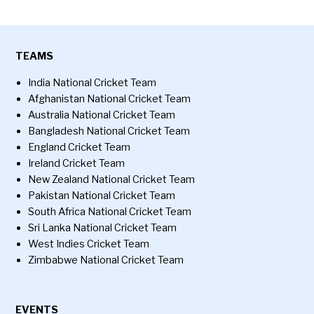
TEAMS
India National Cricket Team
Afghanistan National Cricket Team
Australia National Cricket Team
Bangladesh National Cricket Team
England Cricket Team
Ireland Cricket Team
New Zealand National Cricket Team
Pakistan National Cricket Team
South Africa National Cricket Team
Sri Lanka National Cricket Team
West Indies Cricket Team
Zimbabwe National Cricket Team
EVENTS