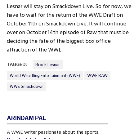
Lesnar will stay on Smackdown Live. So for now, we
have to wait for the return of the WWE Draft on
October 11th on Smackdown Live. It will continue
over on October 14th episode of Raw that must be
deciding the fate of the biggest box office
attraction of the WWE.
TAGGED:
Brock Lesnar
World Wrestling Entertainment (WWE)
WWE RAW
WWE Smackdown
ARINDAM PAL
A WWE writer passionate about the sports.