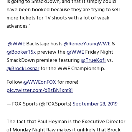
is going to SmackDown, and that it simply could
have been booked because they are trying to sell
more tickets for TV shoots with a lot of weak
advances.”
.
@WWE
Backstage hosts
@ReneeYoungWWE
&
@BookerT5x
preview the
@WWE
Friday Night
SmackDown premiere featuring
@TrueKofi
vs.
@BrockLesnar
for the WWE Championship.
Follow
@WWEonFOX
for more!
pic.twitter.com/dBtBN1xm81
— FOX Sports (@FOXSports)
September 28, 2019
The fact that Paul Heyman is the Executive Director
of Monday Night Raw makes it unlikely that Brock