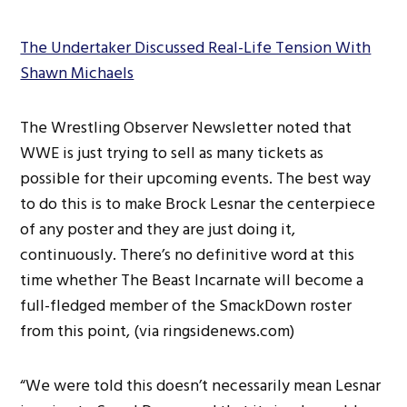
The Undertaker Discussed Real-Life Tension With
Shawn Michaels
The Wrestling Observer Newsletter noted that
WWE is just trying to sell as many tickets as
possible for their upcoming events. The best way
to do this is to make Brock Lesnar the centerpiece
of any poster and they are just doing it,
continuously. There’s no definitive word at this
time whether The Beast Incarnate will become a
full-fledged member of the SmackDown roster
from this point, (via ringsidenews.com)
“We were told this doesn’t necessarily mean Lesnar