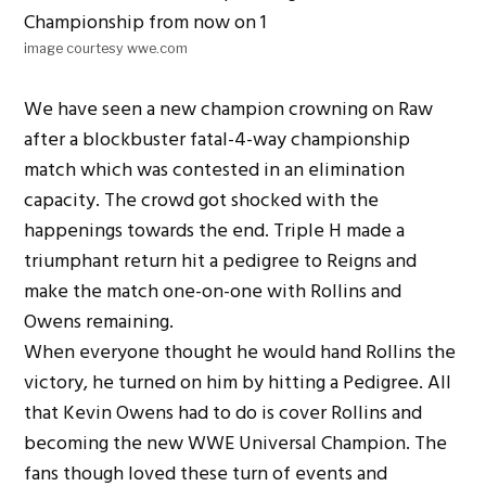
image courtesy wwe.com
We have seen a new champion crowning on Raw
after a blockbuster fatal-4-way championship
match which was contested in an elimination
capacity. The crowd got shocked with the
happenings towards the end. Triple H made a
triumphant return hit a pedigree to Reigns and
make the match one-on-one with Rollins and
Owens remaining.
When everyone thought he would hand Rollins the
victory, he turned on him by hitting a Pedigree. All
that Kevin Owens had to do is cover Rollins and
becoming the new WWE Universal Champion. The
fans though loved these turn of events and