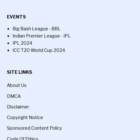
EVENTS
Big Bash League - BBL
Indian Premier League - IPL
IPL 2024
ICC T20 World Cup 2024
SITE LINKS
About Us
DMCA
Disclaimer
Copyright Notice
Sponsored Content Policy
Code Of Ethics