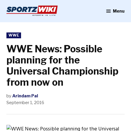
Skip
to
Menu
Sportzwiki
content
POSTED
WWE
IN
WWE News: Possible
planning for the
Universal Championship
from now on
by
Arindam Pal
September 1, 2016