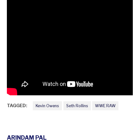
TAGGED:
Kevin Owens
Seth Rollins
WWE RAW
ARINDAM PAL