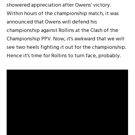
showered appreciation after Owens’ victory.
Within hours of the championship match, it was
announced that Owens will defend his
championship against Rollins at the Clash of the
Championship PPV. Now, it’s awkward that we will
see two heels fighting it out for the championship.
Hence it’s time for Rollins to turn face, probably.