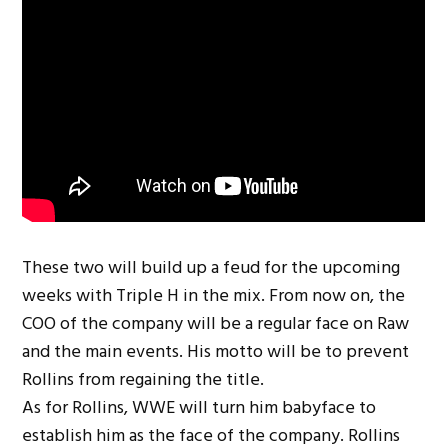
These two will build up a feud for the upcoming
weeks with Triple H in the mix. From now on, the
COO of the company will be a regular face on Raw
and the main events. His motto will be to prevent
Rollins from regaining the title.
As for Rollins, WWE will turn him babyface to
establish him as the face of the company. Rollins