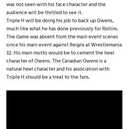
was not seen with his face character and the
audience will be thrilled to see it.
Triple H will be doing his job to back up Owens,
much like what he has done previously for Rollins.
The Game was absent from the main event scenes
since his main event against Reigns at Wrestlemania
32. His main motto would be to cement the heel
character of Owens. The Canadian Owens is a
natural heel character and his association with
Triple H should be a treat to the fans.