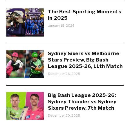
The Best Sporting Moments
in 2025
January 15, 2026
Sydney Sixers vs Melbourne
Stars Preview, Big Bash
League 2025-26, 11th Match
December 26, 2025
Big Bash League 2025-26:
Sydney Thunder vs Sydney
Sixers Preview, 7th Match
December 20, 2025