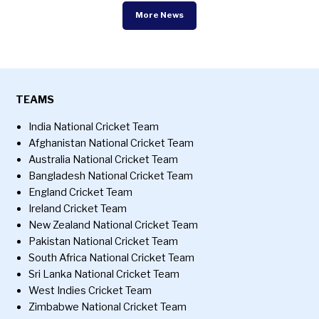
More News
TEAMS
India National Cricket Team
Afghanistan National Cricket Team
Australia National Cricket Team
Bangladesh National Cricket Team
England Cricket Team
Ireland Cricket Team
New Zealand National Cricket Team
Pakistan National Cricket Team
South Africa National Cricket Team
Sri Lanka National Cricket Team
West Indies Cricket Team
Zimbabwe National Cricket Team