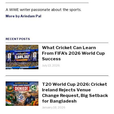
A WWE writer passionate about the sports.
More by Arindam Pal
RECENT POSTS
What Cricket Can Learn
From FIFA’s 2026 World Cup
Success
July 13, 2026
T20 World Cup 2026: Cricket
Ireland Rejects Venue
Change Request, Big Setback
for Bangladesh
January 18, 2026