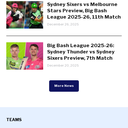
Sydney Sixers vs Melbourne
Stars Preview, Big Bash
League 2025-26, 11th Match
December 26, 2025
Big Bash League 2025-26:
Sydney Thunder vs Sydney
Sixers Preview, 7th Match
December 20, 2025
More News
TEAMS