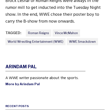
Brock Lesnar or Roman Reigns were always in the
rumor mill to get inducted into the Tuesday Night
show. In the end, WWE chose their poster boy to
carry the B-show from now onwards.
TAGGED:
Roman Reigns
Vince McMahon
World Wrestling Entertainment (WWE)
WWE Smackdown
ARINDAM PAL
A WWE writer passionate about the sports.
More by Arindam Pal
RECENT POSTS