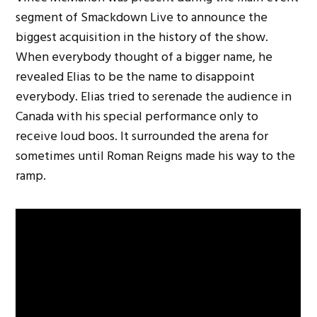
segment of Smackdown Live to announce the
biggest acquisition in the history of the show.
When everybody thought of a bigger name, he
revealed Elias to be the name to disappoint
everybody. Elias tried to serenade the audience in
Canada with his special performance only to
receive loud boos. It surrounded the arena for
sometimes until Roman Reigns made his way to the
ramp.