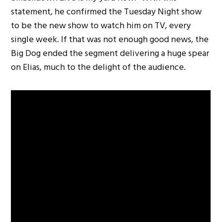
statement, he confirmed the Tuesday Night show
to be the new show to watch him on TV, every
single week. If that was not enough good news, the
Big Dog ended the segment delivering a huge spear
on Elias, much to the delight of the audience.