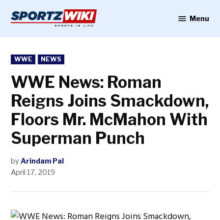
Skip
to
Menu
Sportzwiki
content
POSTED
WWE
NEWS
IN
WWE News: Roman
Reigns Joins Smackdown,
Floors Mr. McMahon With
Superman Punch
by
Arindam Pal
April 17, 2019