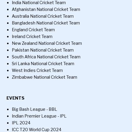
India National Cricket Team
Afghanistan National Cricket Team
Australia National Cricket Team
Bangladesh National Cricket Team
England Cricket Team
Ireland Cricket Team
New Zealand National Cricket Team
Pakistan National Cricket Team
South Africa National Cricket Team
Sri Lanka National Cricket Team
West Indies Cricket Team
Zimbabwe National Cricket Team
EVENTS
Big Bash League - BBL
Indian Premier League - IPL
IPL 2024
ICC T20 World Cup 2024