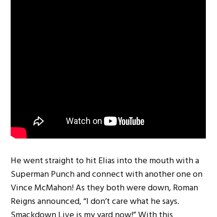
He went straight to hit Elias into the mouth with a
Superman Punch and connect with another one on
Vince McMahon! As they both were down, Roman
Reigns announced, “I don’t care what he says.
Smackdown Live is my yard now!” With this