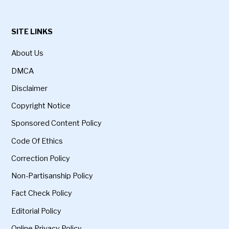
SITE LINKS
About Us
DMCA
Disclaimer
Copyright Notice
Sponsored Content Policy
Code Of Ethics
Correction Policy
Non-Partisanship Policy
Fact Check Policy
Editorial Policy
Online Privacy Policy