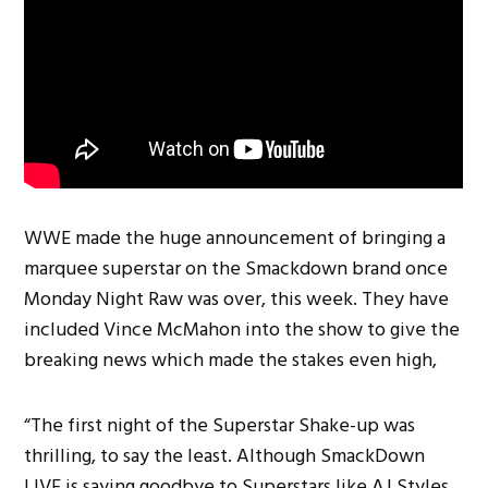
WWE made the huge announcement of bringing a
marquee superstar on the Smackdown brand once
Monday Night Raw was over, this week. They have
included Vince McMahon into the show to give the
breaking news which made the stakes even high,
“The first night of the Superstar Shake-up was
thrilling, to say the least. Although SmackDown
LIVE is saying goodbye to Superstars like AJ Styles,