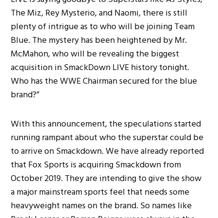
The Miz, Rey Mysterio, and Naomi, there is still
plenty of intrigue as to who will be joining Team
Blue. The mystery has been heightened by Mr.
McMahon, who will be revealing the biggest
acquisition in SmackDown LIVE history tonight.
Who has the WWE Chairman secured for the blue
brand?”
With this announcement, the speculations started
running rampant about who the superstar could be
to arrive on Smackdown. We have already reported
that Fox Sports is acquiring Smackdown from
October 2019. They are intending to give the show
a major mainstream sports feel that needs some
heavyweight names on the brand. So names like