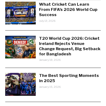
What Cricket Can Learn
From FIFA’s 2026 World Cup
Success
July 13, 2026
T20 World Cup 2026: Cricket
Ireland Rejects Venue
Change Request, Big Setback
for Bangladesh
January 18, 2026
The Best Sporting Moments
in 2025
January 15, 2026