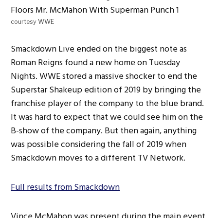
courtesy WWE
Smackdown Live ended on the biggest note as
Roman Reigns found a new home on Tuesday
Nights. WWE stored a massive shocker to end the
Superstar Shakeup edition of 2019 by bringing the
franchise player of the company to the blue brand.
It was hard to expect that we could see him on the
B-show of the company. But then again, anything
was possible considering the fall of 2019 when
Smackdown moves to a different TV Network.
Full results from Smackdown
Vince McMahon was present during the main event