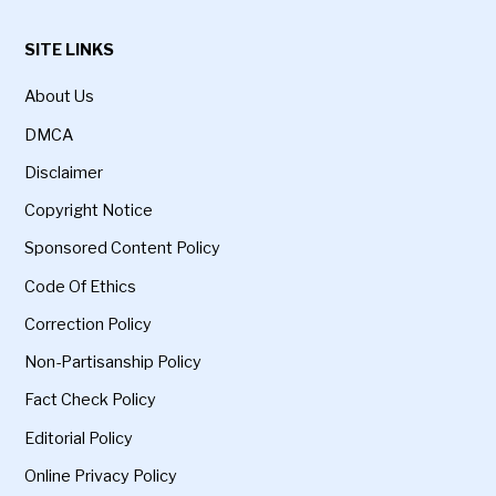
SITE LINKS
About Us
DMCA
Disclaimer
Copyright Notice
Sponsored Content Policy
Code Of Ethics
Correction Policy
Non-Partisanship Policy
Fact Check Policy
Editorial Policy
Online Privacy Policy