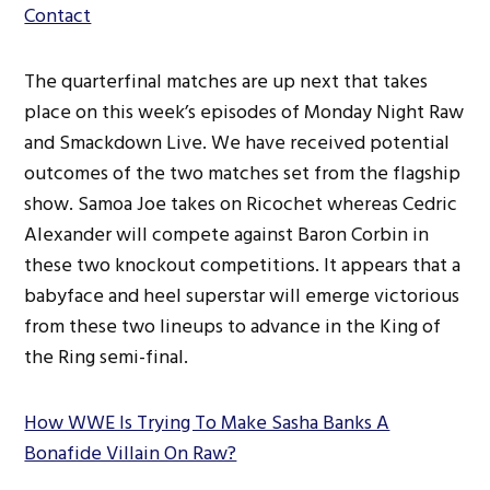
Contact
The quarterfinal matches are up next that takes
place on this week’s episodes of Monday Night Raw
and Smackdown Live. We have received potential
outcomes of the two matches set from the flagship
show. Samoa Joe takes on Ricochet whereas Cedric
Alexander will compete against Baron Corbin in
these two knockout competitions. It appears that a
babyface and heel superstar will emerge victorious
from these two lineups to advance in the King of
the Ring semi-final.
How WWE Is Trying To Make Sasha Banks A
Bonafide Villain On Raw?