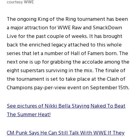
courtesy WWE
The ongoing King of the Ring tournament has been
a major attraction for WWE Raw and SmackDown
Live for the past couple of weeks. It has brought
back the enriched legacy attached to this whole
series that let a number of Hall of Famers born. The
next one is up for grabbing the accolade among the
eight superstars surviving in the mix. The finale of
the tournament is set to take place at the Clash of
Champions pay-per-view event on September 15th.
See pictures of Nikki Bella Staying Naked To Beat
The Summer Heat!
CM Punk Says He Can Still Talk With WWE If They