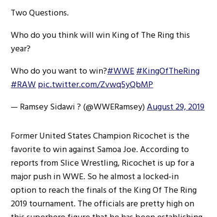
Two Questions.
Who do you think will win King of The Ring this
year?
Who do you want to win?
#WWE
#KingOfTheRing
#RAW
pic.twitter.com/Zvwq5yQbMP
— Ramsey Sidawi ? (@WWERamsey)
August 29, 2019
Former United States Champion Ricochet is the
favorite to win against Samoa Joe. According to
reports from Slice Wrestling, Ricochet is up for a
major push in WWE. So he almost a locked-in
option to reach the finals of the King Of The Ring
2019 tournament. The officials are pretty high on