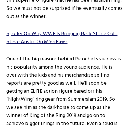
this superhero figure that he has been establishing.
So we must not be surprised if he eventually comes
out as the winner.
Spoiler On Why WWE Is Bringing Back Stone Cold
Steve Austin On MSG Raw?
One of the big reasons behind Ricochet’s success is
his popularity among the young audience. He is
over with the kids and his merchandise selling
reports are pretty good as well. He’ll soon be
getting an ELITE action figure based off his
“NightWing” ring gear from Summerslam 2019. So
we see him as the darkhorse to come up as the
winner of King of the Ring 2019 and go on to
achieve bigger things in the future. Even a feud is