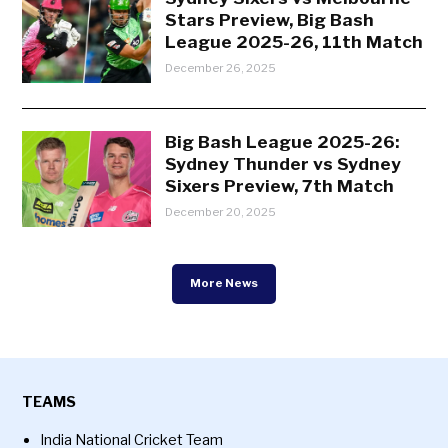
Stars Preview, Big Bash
League 2025-26, 11th Match
December 26, 2025
Big Bash League 2025-26:
Sydney Thunder vs Sydney
Sixers Preview, 7th Match
December 20, 2025
More News
TEAMS
India National Cricket Team