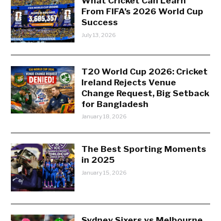
What Cricket Can Learn
From FIFA’s 2026 World Cup
Success
July 13, 2026
T20 World Cup 2026: Cricket
Ireland Rejects Venue
Change Request, Big Setback
for Bangladesh
January 18, 2026
The Best Sporting Moments
in 2025
January 15, 2026
Sydney Sixers vs Melbourne