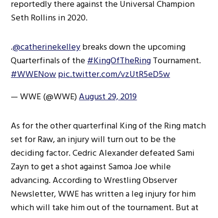
reportedly there against the Universal Champion
Seth Rollins in 2020.
.
@catherinekelley
breaks down the upcoming
Quarterfinals of the
#KingOfTheRing
Tournament.
#WWENow
pic.twitter.com/vzUtR5eD5w
— WWE (@WWE)
August 29, 2019
As for the other quarterfinal King of the Ring match
set for Raw, an injury will turn out to be the
deciding factor. Cedric Alexander defeated Sami
Zayn to get a shot against Samoa Joe while
advancing. According to Wrestling Observer
Newsletter, WWE has written a leg injury for him
which will take him out of the tournament. But at