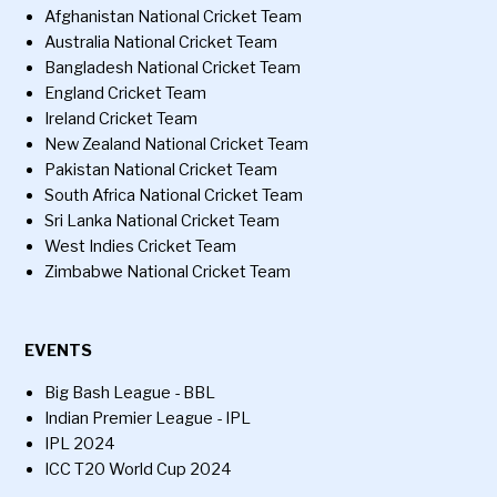
Afghanistan National Cricket Team
Australia National Cricket Team
Bangladesh National Cricket Team
England Cricket Team
Ireland Cricket Team
New Zealand National Cricket Team
Pakistan National Cricket Team
South Africa National Cricket Team
Sri Lanka National Cricket Team
West Indies Cricket Team
Zimbabwe National Cricket Team
EVENTS
Big Bash League - BBL
Indian Premier League - IPL
IPL 2024
ICC T20 World Cup 2024