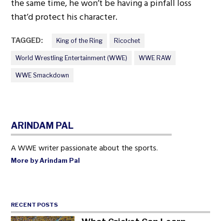
the same time, he won’t be having a pinfall loss
that’d protect his character.
TAGGED:
King of the Ring
Ricochet
World Wrestling Entertainment (WWE)
WWE RAW
WWE Smackdown
ARINDAM PAL
A WWE writer passionate about the sports.
More by Arindam Pal
RECENT POSTS