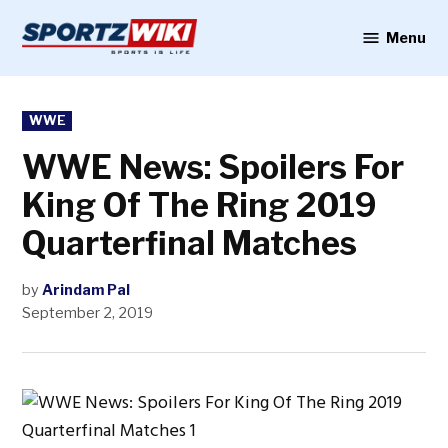
Skip
to
Menu
Sportzwiki
content
POSTED
WWE
IN
WWE News: Spoilers For
King Of The Ring 2019
Quarterfinal Matches
by
Arindam Pal
September 2, 2019