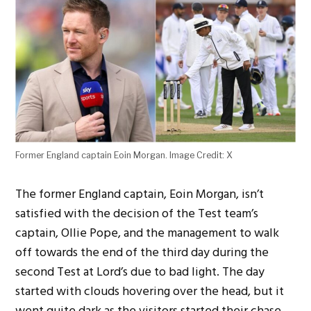
Former England captain Eoin Morgan. Image Credit: X
The former England captain, Eoin Morgan,
isn’t
satisfied with the decision of the Test
team’s
captain, Ollie Pope, and the management to walk
off towards the end of the third day during the
second Test at
Lord’s
due to bad light. The day
started with clouds hovering over the head, but it
went
quite
dark as the visitors
started
their chase