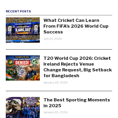
RECENT POSTS
What Cricket Can Learn
From FIFA’s 2026 World Cup
Success
July 13, 2026
T20 World Cup 2026: Cricket
Ireland Rejects Venue
Change Request, Big Setback
for Bangladesh
January 18, 2026
The Best Sporting Moments
in 2025
January 15, 2026