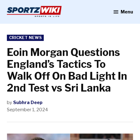
Skip
to
Menu
Sportzwiki
content
POSTED
CRICKET NEWS
IN
Eoin Morgan Questions
England’s Tactics To
Walk Off On Bad Light In
2nd Test vs Sri Lanka
by
Subhra Deep
September 1, 2024