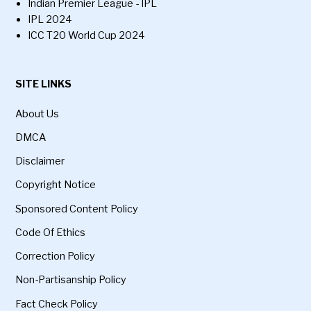
Indian Premier League - IPL
IPL 2024
ICC T20 World Cup 2024
SITE LINKS
About Us
DMCA
Disclaimer
Copyright Notice
Sponsored Content Policy
Code Of Ethics
Correction Policy
Non-Partisanship Policy
Fact Check Policy