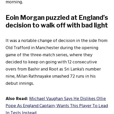
morning.
Eoin Morgan puzzled at
England’s
decision to walk off with bad light
It was a notable change of decision in the side from
Old Trafford in Manchester during the opening
game of the three-match series, where they
decided to keep on going with 12 consecutive
overs from Bashir and Root as Sri
Lanka’s
number
nine, Milan Rathnayake smashed 72 runs in his
debut innings.
Also Read:
Michael Vaughan Says He Dislikes Ollie
Pope As England Captain; Wants This Player To Lead
In Tests Instead