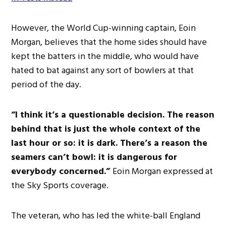
However, the World Cup-winning captain, Eoin
Morgan, believes that the home sides should have
kept the batters in the middle, who would have
hated to bat against any
sort of
bowlers at that
period of the day.
“I
think
it’s
a questionable decision. The reason
behind that is just the
whole
context of the
last hour or so: it is dark.
There’s
a reason the
seamers
can’t
bowl: it is dangerous for
everybody concerned.
”
Eoin Morgan expressed at
the Sky Sports coverage.
The veteran, who has led the white-ball England