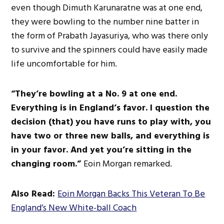
even though Dimuth Karunaratne was at one end,
they were bowling to the number nine batter in
the form of Prabath Jayasuriya, who was there only
to survive
and
the
spinners could have easily made
life uncomfortable for him.
“
T
hey’re
bowling at a No. 9 at one end.
Everything is in
England’s
favor. I question the
decision (that) you have runs to play with,
you
have
two or three new balls, and
everything is
in your favor. And yet
you’re
sitting in the
changing room.
”
Eoin Morgan remarked.
Also Read:
Eoin Morgan Backs This Veteran To Be
England’s New White-ball Coach