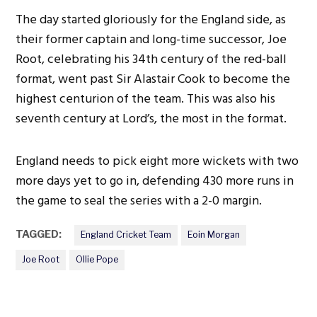
The day started gloriously for the England side, as
their former captain and long-time successor, Joe
Root, celebrating his 34th century of the red-ball
format, went past Sir Alastair Cook to become the
highest centurion of the team.
This
was also his
seventh century at
Lord’s
, the most in the format.
England needs to pick eight more wickets with two
more days yet to go in, defending 430 more runs in
the game to seal the series with a 2-0 margin.
TAGGED:
England Cricket Team
Eoin Morgan
Joe Root
Ollie Pope