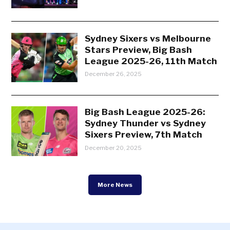
Sydney Sixers vs Melbourne
Stars Preview, Big Bash
League 2025-26, 11th Match
December 26, 2025
Big Bash League 2025-26:
Sydney Thunder vs Sydney
Sixers Preview, 7th Match
December 20, 2025
More News