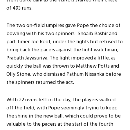
of 493 runs.
The two on-field umpires gave Pope the choice of
bowling with his two spinners- Shoaib Bashir and
part-timer Joe Root, under the lights but refused to
bring back the pacers against the light watchman,
Prabath Jayasuriya. The light improved a little, as
quickly
the ball was thrown
to Matthew Potts and
Olly Stone, who dismissed Pathum Nissanka before
the spinners returned the act.
With 22 overs left in the day, the players walked
off the field, with Pope seemingly trying to keep
the shine in the new ball, which could prove
to be
valuable to the pacers at the start of the fourth