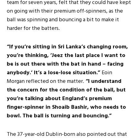
team for seven years, felt
that
they could have kept
on
going with their premium off-spinners, as the
ball was spinning and bouncing a bit to make it
harder for the batters.
“I
f
you’re
sitting in Sri
Lanka’s
changing room,
you’re
thinking,
‘
Jeez
the
last place I want to
be is out there with the bat in hand – facing
anybody.
‘
It’s
a lose-lose situation.
”
Eoin
Morgan reflected on the matter.
“
I understand
the concern for the
condition of the ball
, but
you’re
talking about
England’s
premium
finger-spinner in Shoaib Bashir, who needs to
bowl. The ball is turning and bouncing
.”
The 37-year-old Dublin-born also pointed out that