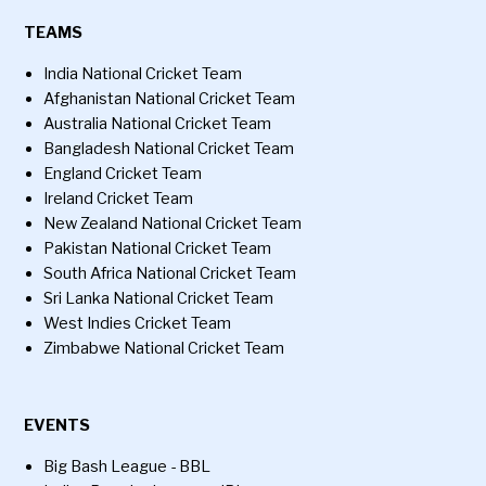
TEAMS
India National Cricket Team
Afghanistan National Cricket Team
Australia National Cricket Team
Bangladesh National Cricket Team
England Cricket Team
Ireland Cricket Team
New Zealand National Cricket Team
Pakistan National Cricket Team
South Africa National Cricket Team
Sri Lanka National Cricket Team
West Indies Cricket Team
Zimbabwe National Cricket Team
EVENTS
Big Bash League - BBL