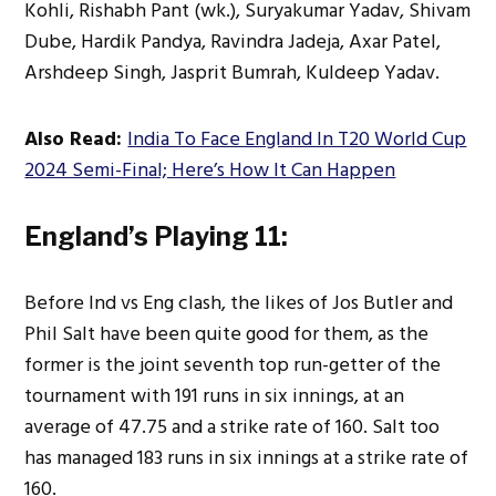
Kohli, Rishabh Pant (wk.), Suryakumar Yadav, Shivam
Dube, Hardik Pandya, Ravindra Jadeja, Axar Patel,
Arshdeep Singh, Jasprit Bumrah, Kuldeep Yadav.
Also Read:
India To Face England In T20 World Cup
2024 Semi-Final; Here’s How It Can Happen
England’s Playing 11:
Before Ind vs Eng clash, the likes of Jos Butler and
Phil Salt have been quite good for them, as the
former is the joint seventh top run-getter of the
tournament with 191 runs in six innings, at an
average of 47.75 and a strike rate of 160. Salt too
has managed 183 runs in six innings at a strike rate of
160.