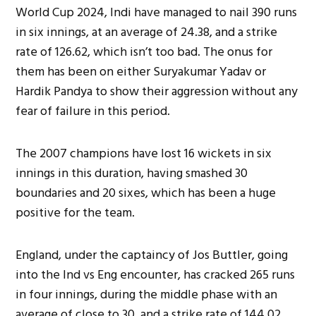
World Cup 2024, Indi have managed to nail 390 runs
in six innings, at an average of 24.38, and a strike
rate of 126.62, which isn’t too bad. The onus for
them has been on either Suryakumar Yadav or
Hardik Pandya to show their aggression without any
fear of failure in this period.
The 2007 champions have lost 16 wickets in six
innings in this duration, having smashed 30
boundaries and 20 sixes, which has been a huge
positive for the team.
England, under the captaincy of Jos Buttler, going
into the Ind vs Eng encounter, has cracked 265 runs
in four innings, during the middle phase with an
average of close to 30, and a strike rate of 144.02.