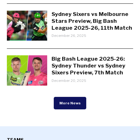
Sydney Sixers vs Melbourne
Stars Preview, Big Bash
League 2025-26, 11th Match
December 26, 2025
Big Bash League 2025-26:
Sydney Thunder vs Sydney
Sixers Preview, 7th Match
December 20, 2025
More News