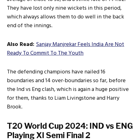
They have lost only nine wickets in this period,
which always allows them to do well in the back
end of the innings.
Also Read:
Sanjay Manjrekar Feels India Are Not
Ready To Commit To The Youth
The defending champions have nailed 16
boundaries and 14 over-boundaries so far, before
the Ind vs Eng clash, which is again a huge positive
for them, thanks to Liam Livingstone and Harry
Brook.
T20 World Cup 2024: IND vs ENG
Playing XI Semi Final 2