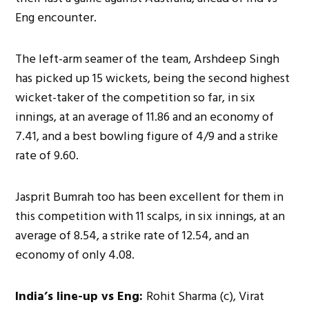
Eng encounter.
The left-arm seamer of the team, Arshdeep Singh
has picked up 15 wickets, being the second highest
wicket-taker of the competition so far, in six
innings, at an average of 11.86 and an economy of
7.41, and a best bowling figure of 4/9 and a strike
rate of 9.60.
Jasprit Bumrah too has been excellent for them in
this competition with 11 scalps, in six innings, at an
average of 8.54, a strike rate of 12.54, and an
economy of only 4.08.
India’s line-up vs Eng:
Rohit Sharma (c), Virat