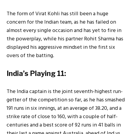
The form of Virat Kohli has still been a huge
concern for the Indian team, as he has failed on
almost every single occasion and has yet to fire in
the powerplay, while his partner Rohit Sharma has
displayed his aggressive mindset in the first six
overs of the batting.
India’s Playing 11:
The India captain is the joint seventh-highest run-
getter of the competition so far, as he has smashed
191 runs in six innings, at an average of 38.20, and a
strike rate of close to 160, with a couple of half-
centuries and a best score of 92 runs in 41 balls in
their last a game against Australia, ahead of Ind vs