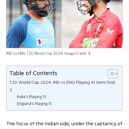
IND vs ENG T20 World Cup 2024. Image Credit: X
Table of Contents
T20 World Cup 2024: IND vs ENG Playing XI Semi Final
2
India’s Playing 11:
England’s Playing 11:
The focus of the Indian side, under the captaincy of