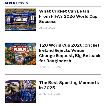
RECENT POSTS
What Cricket Can Learn
From FIFA’s 2026 World Cup
Success
July 13, 2026
T20 World Cup 2026: Cricket
Ireland Rejects Venue
Change Request, Big Setback
for Bangladesh
January 18, 2026
The Best Sporting Moments
in 2025
January 15, 2026