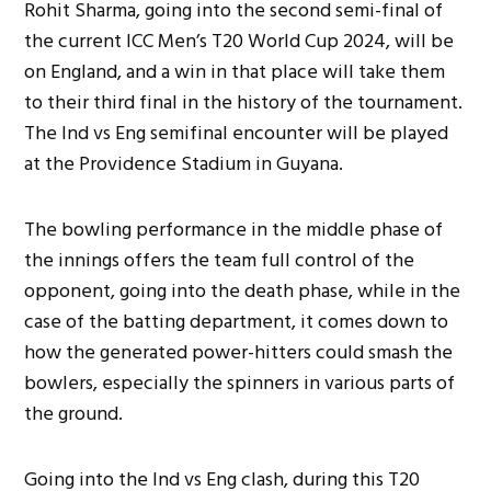
Rohit Sharma, going into the second semi-final of
the current ICC Men’s T20 World Cup 2024, will be
on England, and a win in that place will take them
to their third final in the history of the tournament.
The Ind vs Eng semifinal encounter will be played
at the Providence Stadium in Guyana.
The bowling performance in the middle phase of
the innings offers the team full control of the
opponent, going into the death phase, while in the
case of the batting department, it comes down to
how the generated power-hitters could smash the
bowlers, especially the spinners in various parts of
the ground.
Going into the Ind vs Eng clash, during this T20