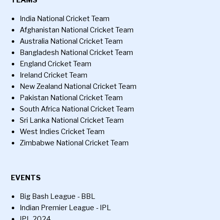
TEAMS
India National Cricket Team
Afghanistan National Cricket Team
Australia National Cricket Team
Bangladesh National Cricket Team
England Cricket Team
Ireland Cricket Team
New Zealand National Cricket Team
Pakistan National Cricket Team
South Africa National Cricket Team
Sri Lanka National Cricket Team
West Indies Cricket Team
Zimbabwe National Cricket Team
EVENTS
Big Bash League - BBL
Indian Premier League - IPL
IPL 2024