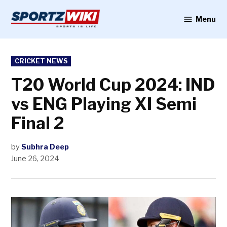
Skip
to
Menu
Sportzwiki
content
POSTED
CRICKET NEWS
IN
T20 World Cup 2024: IND
vs ENG Playing XI Semi
Final 2
by
Subhra Deep
June 26, 2024