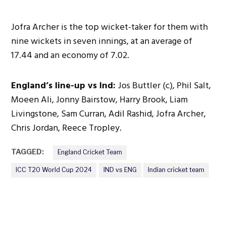
Jofra Archer is the top wicket-taker for them with
nine wickets in seven innings, at an average of
17.44 and an economy of 7.02.
England’s line-up vs Ind:
Jos Buttler (c), Phil Salt,
Moeen Ali, Jonny Bairstow, Harry Brook, Liam
Livingstone, Sam Curran, Adil Rashid, Jofra Archer,
Chris Jordan, Reece Tropley.
TAGGED:
England Cricket Team
ICC T20 World Cup 2024
IND vs ENG
Indian cricket team