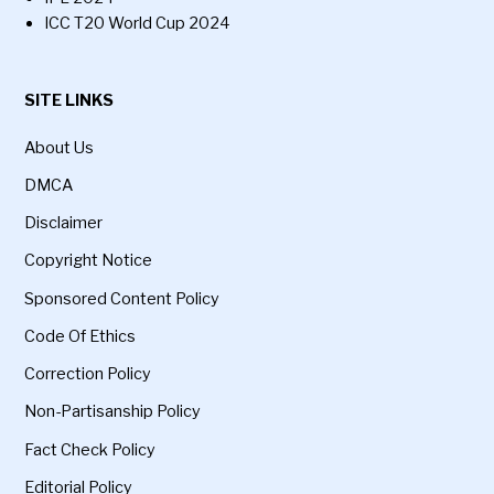
ICC T20 World Cup 2024
SITE LINKS
About Us
DMCA
Disclaimer
Copyright Notice
Sponsored Content Policy
Code Of Ethics
Correction Policy
Non-Partisanship Policy
Fact Check Policy
Editorial Policy