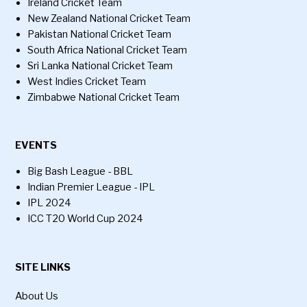
Ireland Cricket Team
New Zealand National Cricket Team
Pakistan National Cricket Team
South Africa National Cricket Team
Sri Lanka National Cricket Team
West Indies Cricket Team
Zimbabwe National Cricket Team
EVENTS
Big Bash League - BBL
Indian Premier League - IPL
IPL 2024
ICC T20 World Cup 2024
SITE LINKS
About Us