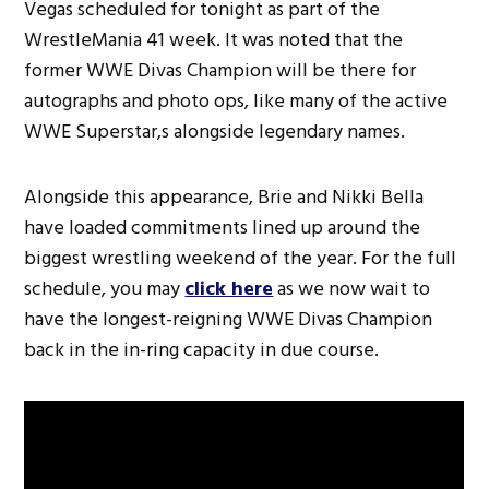
Vegas scheduled for tonight as part of the
WrestleMania 41 week. It was noted that the
former WWE Divas Champion will be there for
autographs and photo ops, like many of the active
WWE Superstar,s alongside legendary names.
Alongside this appearance, Brie and Nikki Bella
have loaded commitments lined up around the
biggest wrestling weekend of the year. For the full
schedule, you may
click here
as we now wait to
have the longest-reigning WWE Divas Champion
back in the in-ring capacity in due course.