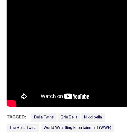
TAGGED:
Bella Twins
Brie Bella
Nikki bella
The Bella Twins
World Wrestling Entertainment (WWE)