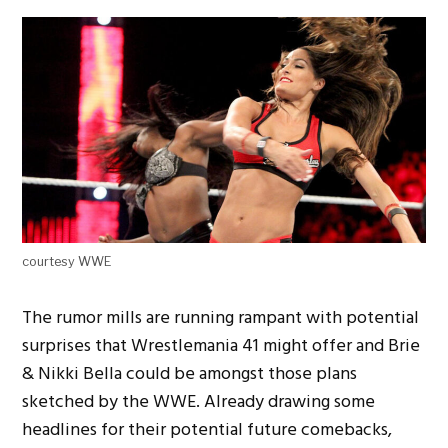
courtesy WWE
The rumor mills are running rampant with potential
surprises that Wrestlemania 41 might offer and Brie
& Nikki Bella could be amongst those plans
sketched by the WWE. Already drawing some
headlines for their potential future comebacks,