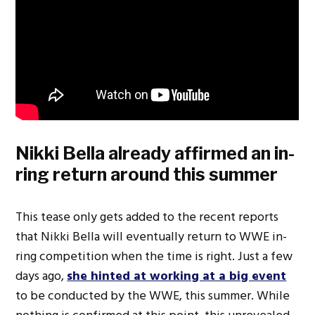
Nikki Bella already affirmed an in-
ring return around this summer
This tease only gets added to the recent reports
that Nikki Bella will eventually return to WWE in-
ring competition when the time is right. Just a few
days ago,
she hinted at working at a big event
to be conducted by the WWE, this summer. While