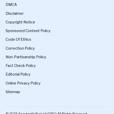
DMCA
Disclaimer
Copyright Notice
Sponsored Content Policy
Code Of Ethics
Correction Policy
Non-Partisanship Policy
Fact Check Policy
Editorial Policy
Online Privacy Policy
Sitemap
© 2026 Sportzwiki Pvt Ltd (OPC) All Rights Reserved.