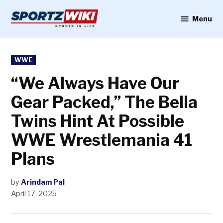
Skip
to
Menu
Sportzwiki
content
POSTED
WWE
IN
“We Always Have Our
Gear Packed,” The Bella
Twins Hint At Possible
WWE Wrestlemania 41
Plans
by
Arindam Pal
April 17, 2025