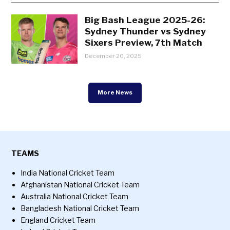
Big Bash League 2025-26:
Sydney Thunder vs Sydney
Sixers Preview, 7th Match
December 20, 2025
More News
TEAMS
India National Cricket Team
Afghanistan National Cricket Team
Australia National Cricket Team
Bangladesh National Cricket Team
England Cricket Team