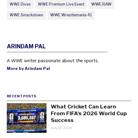
WWE Divas
WWE Premium Live Event
WWE RAW
WWE Smackdown
WWE Wrestlemania 41
ARINDAM PAL
A WWE writer passionate about the sports.
More by Arindam Pal
RECENT POSTS
What Cricket Can Learn
From FIFA’s 2026 World Cup
Success
July 13, 2026