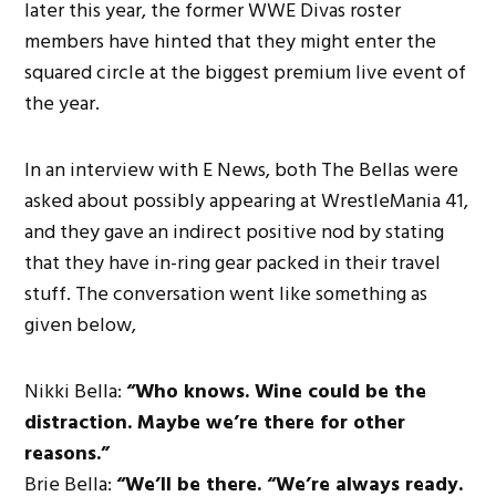
later this year, the former WWE Divas roster
members have hinted that they might enter the
squared circle at the biggest premium live event of
the year.
In an interview with E News, both The Bellas were
asked about possibly appearing at WrestleMania 41,
and they gave an indirect positive nod by stating
that they have in-ring gear packed in their travel
stuff. The conversation went like something as
given below,
Nikki Bella:
“Who knows. Wine could be the
distraction. Maybe we’re there for other
reasons.”
Brie Bella:
“We’ll be there. “We’re always ready.