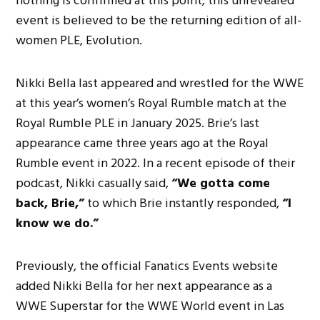
nothing is confirmed at this point, this unrevealed
event is believed to be the returning edition of all-
women PLE, Evolution.
Nikki Bella last appeared and wrestled for the WWE
at this year’s women’s Royal Rumble match at the
Royal Rumble PLE in January 2025. Brie’s last
appearance came three years ago at the Royal
Rumble event in 2022. In a recent episode of their
podcast, Nikki casually said,
“We gotta come
back, Brie,”
to which Brie instantly responded,
“I
know we do.”
Previously, the official Fanatics Events website
added Nikki Bella for her next appearance as a
WWE Superstar for the WWE World event in Las