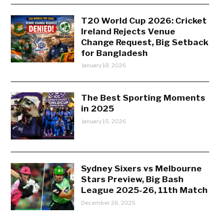
T20 World Cup 2026: Cricket
Ireland Rejects Venue
Change Request, Big Setback
for Bangladesh
January 18, 2026
The Best Sporting Moments
in 2025
January 15, 2026
Sydney Sixers vs Melbourne
Stars Preview, Big Bash
League 2025-26, 11th Match
December 26, 2025