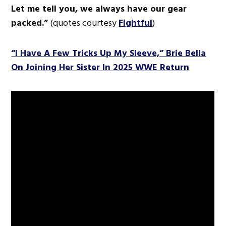
Let me tell you, we always have our gear
packed.”
(quotes courtesy
Fightful
)
“I Have A Few Tricks Up My Sleeve,” Brie Bella
On Joining Her Sister In 2025 WWE Return