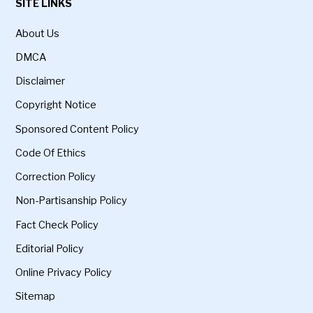
SITE LINKS
About Us
DMCA
Disclaimer
Copyright Notice
Sponsored Content Policy
Code Of Ethics
Correction Policy
Non-Partisanship Policy
Fact Check Policy
Editorial Policy
Online Privacy Policy
Sitemap