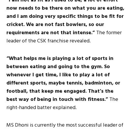
now needs to be
there
on
what you are eating,
and I am doing
very specific
things to be fit for
cricket.
We are not fast bowlers, so our
requirements are not
that intense
.”
The former
leader of the CSK franchise revealed.
“What helps me is playing
a lot of sports in
between eating and going to the gym.
So
whenever I
get
time, I like to play
a lot of
different sports, maybe tennis, badminton, or
football,
that
keep me engaged.
That’s the
best way of being in touch with fitness.”
The
right-handed batter explained.
MS Dhoni is currently the most successful leader of