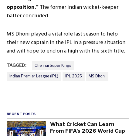
opposition.”
The former Indian wicket-keeper
batter concluded.
MS Dhoni played a vital role last season
to help
their new captain in the IPL in a pressure situation
and
will hope to end on a high with the sixth title.
TAGGED:
Chennai Super Kings
Indian Premier League (IPL)
IPL 2025
MS Dhoni
RECENT POSTS
What Cricket Can Learn
From FIFA’s 2026 World Cup