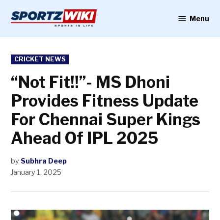
Skip
to
Menu
Sportzwiki
content
POSTED
CRICKET NEWS
IN
“Not Fit!!”- MS Dhoni
Provides Fitness Update
For Chennai Super Kings
Ahead Of IPL 2025
by
Subhra Deep
January 1, 2025