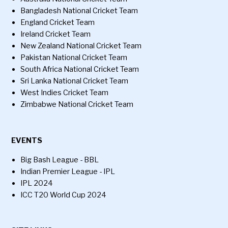
Bangladesh National Cricket Team
England Cricket Team
Ireland Cricket Team
New Zealand National Cricket Team
Pakistan National Cricket Team
South Africa National Cricket Team
Sri Lanka National Cricket Team
West Indies Cricket Team
Zimbabwe National Cricket Team
EVENTS
Big Bash League - BBL
Indian Premier League - IPL
IPL 2024
ICC T20 World Cup 2024