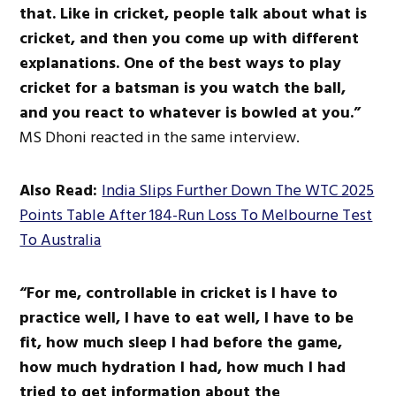
that
.
Like in cricket, people talk about what
is
cricket
, and then you come up with different
explanations.
One of the best ways to play
cricket for a batsman is
you
watch the ball
,
and
you
react to whatever
is bowled
at you.”
MS Dhoni reacted in the same interview.
Also Read:
India Slips Further Down The WTC 2025
Points Table After 184-Run Loss To Melbourne Test
To Australia
“For me, controllable in cricket is I have to
practice well
, I
have to eat well, I have to be
fit, how much sleep I had before the game,
how much hydration I had, how much I had
tried to get information about the