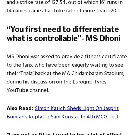
and a strike rate of 137.54, out of which 161 runs in
14 games came at a strike rate of more than 220.
“You first need to differentiate
what is controllable”- MS Dhoni
MS Dhoni
was asked
to provide a fitness certificate
to the fans, who have been eagerly waiting to see
their ‘Thala’ back at the MA Chidambaram Stadium,
during his discussion on the Eurogrip Tyres
YouTube channel.
Also Read:
Simon Katich Sheds Light On Jasprit
Bumrah’s Reply To Sam Konstas In 4th MCG Test
“I am not as fit as I used to be; a
lot of effort