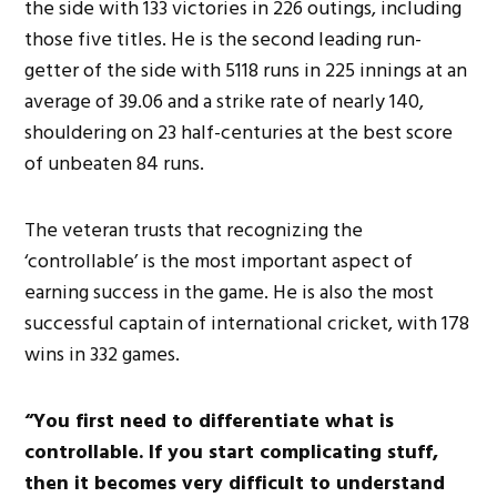
the side
with
133 victories in 226 outings, including
those five titles. He is the second leading run-
getter of the side with 5118 runs in 225 innings at an
average of 39.06 and a strike rate of nearly 140,
shouldering on 23 half-centuries at the best score
of unbeaten 84 runs.
The veteran trusts that recognizing the
‘controllable’ is the most important aspect of
earning success in the game. He is also the most
successful
captain of international cricket
, with 178
wins in 332 games.
“You first need to differentiate what is
controllable.
If you start complicating stuff,
then
it becomes
very difficult
to understand