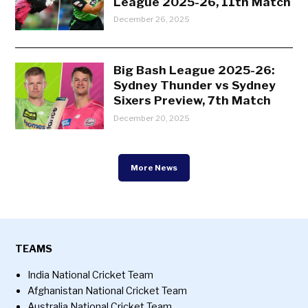
League 2025-26, 11th Match
December 26, 2025
Big Bash League 2025-26:
Sydney Thunder vs Sydney
Sixers Preview, 7th Match
December 20, 2025
More News
TEAMS
India National Cricket Team
Afghanistan National Cricket Team
Australia National Cricket Team