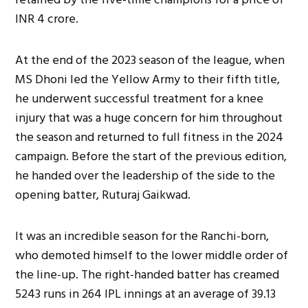
INR 4 crore.
At the end of the 2023 season of the league, when
MS Dhoni led the Yellow Army to their fifth title,
he underwent successful treatment for a knee
injury that was a huge concern for him throughout
the season and returned to full fitness in the 2024
campaign. Before the start of the previous edition,
he handed over the
leadership of the side
to the
opening batter, Ruturaj Gaikwad.
It was an incredible season for the Ranchi-born,
who demoted himself to the lower middle order of
the line-up. The right-handed batter has creamed
5243 runs in 264 IPL innings at an average of 39.13