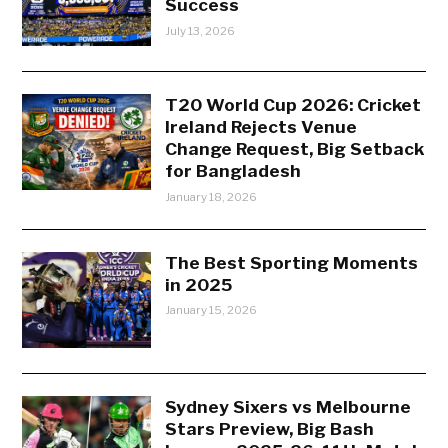
Success
July 13, 2026
T20 World Cup 2026: Cricket
Ireland Rejects Venue
Change Request, Big Setback
for Bangladesh
January 18, 2026
The Best Sporting Moments
in 2025
January 15, 2026
Sydney Sixers vs Melbourne
Stars Preview, Big Bash