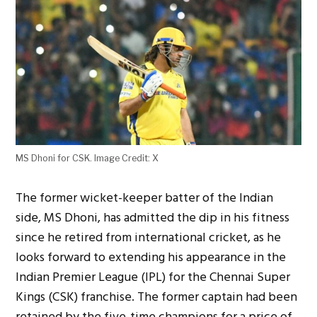
MS Dhoni for CSK. Image Credit: X
The former
wicket-keeper batter of the Indian
side
, MS Dhoni, has admitted
the dip in his fitness
since he retired
from international cricket
, as he
looks forward to extending his appearance in the
Indian Premier League (IPL) for the Chennai Super
Kings (CSK) franchise. The former captain
had been
retained by the five-time champions for
a price of