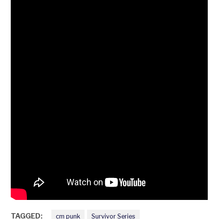
TAGGED:
cm punk
Survivor Series