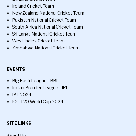
Ireland Cricket Team
New Zealand National Cricket Team
Pakistan National Cricket Team
South Africa National Cricket Team
Sri Lanka National Cricket Team
West Indies Cricket Team
Zimbabwe National Cricket Team
EVENTS
Big Bash League - BBL
Indian Premier League - IPL
IPL 2024
ICC T20 World Cup 2024
SITE LINKS