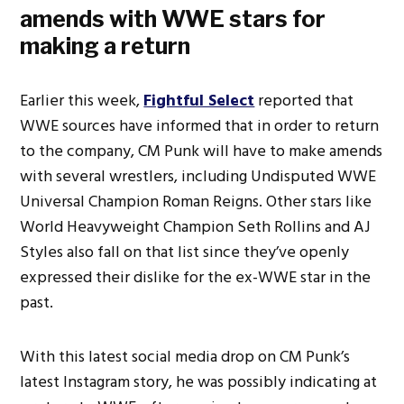
amends with WWE stars for
making a return
Earlier this week,
Fightful Select
reported that
WWE sources have informed that in order to return
to the company, CM Punk will have to make amends
with several wrestlers, including Undisputed WWE
Universal Champion Roman Reigns. Other stars like
World Heavyweight Champion Seth Rollins and AJ
Styles also fall on that list since they’ve openly
expressed their dislike for the ex-WWE star in the
past.
With this latest social media drop on CM Punk’s
latest Instagram story, he was possibly indicating at