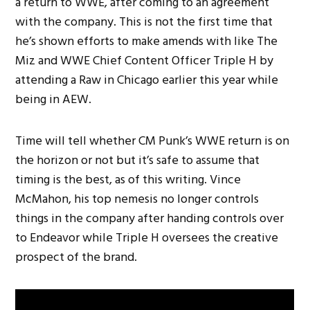
a return to WWE, after coming to an agreement
with the company. This is not the first time that
he’s shown efforts to make amends with like The
Miz and WWE Chief Content Officer Triple H by
attending a Raw in Chicago earlier this year while
being in AEW.
Time will tell whether CM Punk’s WWE return is on
the horizon or not but it’s safe to assume that
timing is the best, as of this writing. Vince
McMahon, his top nemesis no longer controls
things in the company after handing controls over
to Endeavor while Triple H oversees the creative
prospect of the brand.