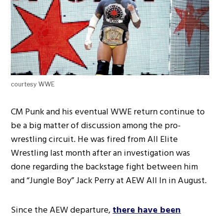
courtesy WWE
CM Punk and his eventual WWE return continue to
be a big matter of discussion among the pro-
wrestling circuit. He was fired from All Elite
Wrestling last month after an investigation was
done regarding the backstage fight between him
and “Jungle Boy” Jack Perry at AEW All In in August.
Since the AEW departure,
there have been