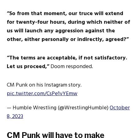
“So from that moment, our truce will extend
for twenty-four hours, during which neither of
us will launch any aggression against the
other, either personally or indirectly, agreed?”
“The terms are acceptable, if not satisfactory.
Let us proceed,”
Doom responded.
CM Punk on his Instagram story.
pic.twitter.com/CsPe1vYEmw
— Humble Wrestling (@WrestlingHumble)
October
8, 2023
CM Punk will have to make