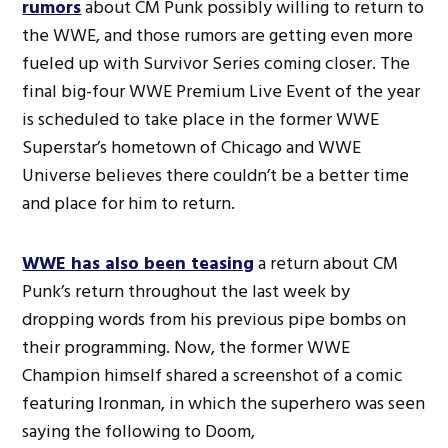
rumors
about CM Punk possibly willing to return to
the WWE, and those rumors are getting even more
fueled up with Survivor Series coming closer. The
final big-four WWE Premium Live Event of the year
is scheduled to take place in the former WWE
Superstar’s hometown of Chicago and WWE
Universe believes there couldn’t be a better time
and place for him to return.
WWE has also been teasing
a return about CM
Punk’s return throughout the last week by
dropping words from his previous pipe bombs on
their programming. Now, the former WWE
Champion himself shared a screenshot of a comic
featuring Ironman, in which the superhero was seen
saying the following to Doom,