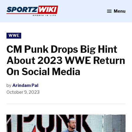
Skip
to
Menu
Sportzwiki
content
POSTED
WWE
IN
CM Punk Drops Big Hint
About 2023 WWE Return
On Social Media
by
Arindam Pal
October 9, 2023