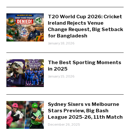
T20 World Cup 2026: Cricket
Ireland Rejects Venue
Change Request, Big Setback
for Bangladesh
January 18, 2026
The Best Sporting Moments
in 2025
January 15, 2026
Sydney Sixers vs Melbourne
Stars Preview, Big Bash
League 2025-26, 11th Match
December 26, 2025