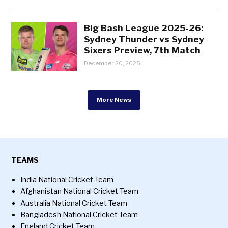
Big Bash League 2025-26:
Sydney Thunder vs Sydney
Sixers Preview, 7th Match
December 20, 2025
More News
TEAMS
India National Cricket Team
Afghanistan National Cricket Team
Australia National Cricket Team
Bangladesh National Cricket Team
England Cricket Team