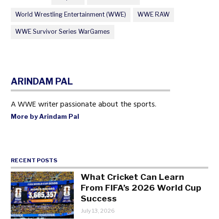
World Wrestling Entertainment (WWE)
WWE RAW
WWE Survivor Series WarGames
ARINDAM PAL
A WWE writer passionate about the sports.
More by Arindam Pal
RECENT POSTS
What Cricket Can Learn
From FIFA’s 2026 World Cup
Success
July 13, 2026