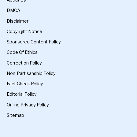
About Us
DMCA
Disclaimer
Copyright Notice
Sponsored Content Policy
Code Of Ethics
Correction Policy
Non-Partisanship Policy
Fact Check Policy
Editorial Policy
Online Privacy Policy
Sitemap