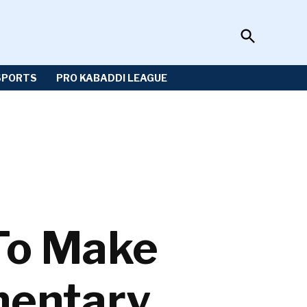
Open
Sportzwiki
Search
SPORTS
PRO KABADDI LEAGUE
To Make
entary