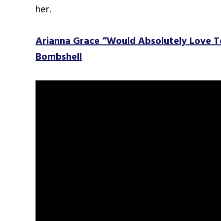
her.
Arianna Grace “Would Absolutely Love 
Bombshell