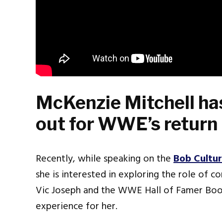
McKenzie Mitchell has
out for WWE’s return
Recently, while speaking on the
Bob Cultu
she is interested in exploring the role of c
Vic Joseph and the WWE Hall of Famer Booke
experience for her.