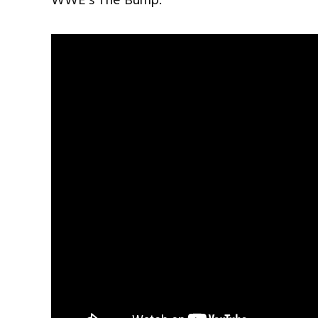
WWE’s The Bump.