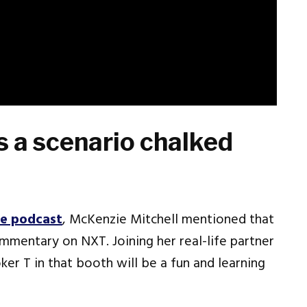
 a scenario chalked
re podcast
, McKenzie Mitchell mentioned that
ommentary on NXT. Joining her real-life partner
r T in that booth will be a fun and learning