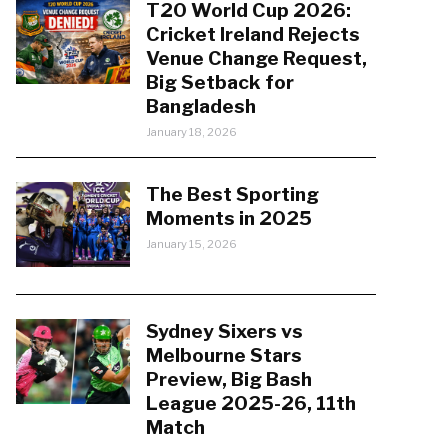
T20 World Cup 2026:
Cricket Ireland Rejects
Venue Change Request,
Big Setback for
Bangladesh
January 18, 2026
The Best Sporting
Moments in 2025
January 15, 2026
Sydney Sixers vs
Melbourne Stars
Preview, Big Bash
League 2025-26, 11th
Match