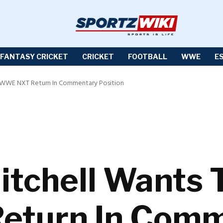
FANTASY CRICKET
CRICKET
FOOTBALL
WWE
E
 WWE NXT Return In Commentary Position
tchell Wants 
turn In Comm