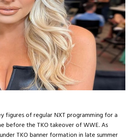
ey figures of regular NXT programming for a
ime before the TKO takeover of WWE. As
nder TKO banner formation in late summer