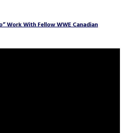
To” Work With Fellow WWE Canadian