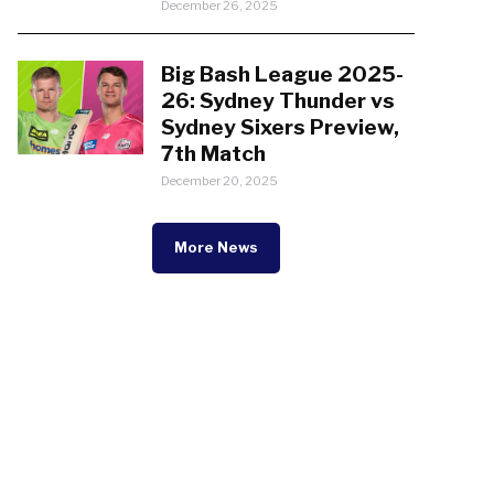
December 26, 2025
Big Bash League 2025-
26: Sydney Thunder vs
Sydney Sixers Preview,
7th Match
December 20, 2025
More News