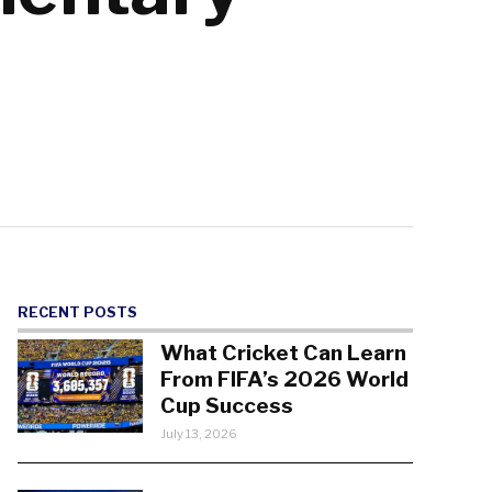
RECENT POSTS
What Cricket Can Learn
From FIFA’s 2026 World
Cup Success
July 13, 2026