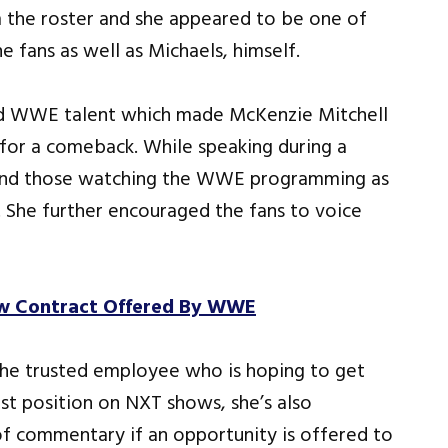
the roster and she appeared to be one of
 fans as well as Michaels, himself.
sed WWE talent which made McKenzie Mitchell
r for a comeback. While speaking during a
s and those watching the WWE programming as
 She further encouraged the fans to voice
ew Contract Offered By WWE
the trusted employee who is hoping to get
t position on NXT shows, she’s also
f commentary if an opportunity is offered to