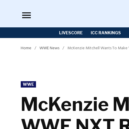
Skip
to
content
LIVESCORE
ICC RANKINGS
Home
/
WWE News
/
McKenzie Mitchell Wants To Make
POSTED
WWE
IN
McKenzie Mi
WWE NXT Re