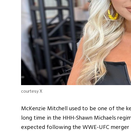
courtesy X
McKenzie Mitchell used to be one of the k
long time in the HHH-Shawn Michaels reg
expected following the WWE-UFC merger u