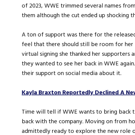
of 2023, WWE trimmed several names from 
them although the cut ended up shocking the
A ton of support was there for the relea
feel that there should still be room for he
virtual signing she thanked her supporter
they wanted to see her back in WWE again.
their support on social media about it.
Kayla Braxton Reportedly Declined A N
Time will tell if WWE wants to bring back 
back with the company. Moving on from hos
admittedly ready to explore the new role o