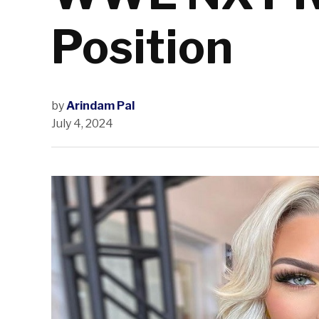
Position
by
Arindam Pal
July 4, 2024