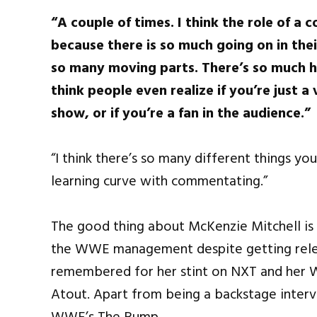
“A couple of times. I think the role of
because there is so much going on in thei
so many moving parts. There’s so much h
think people even realize if you’re just a
show, or if you’re a fan in the audience.”
“I think there’s so many different things you
learning curve with commentating.”
The good thing about McKenzie Mitchell is t
the WWE management despite getting relea
remembered for her stint on NXT and her 
Atout. Apart from being a backstage interv