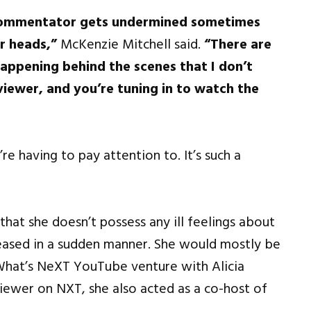
 a commentator gets undermined sometimes
r heads,”
McKenzie Mitchell said.
“There are
appening behind the scenes that I don’t
 viewer, and you’re tuning in to watch the
’re having to pay attention to. It’s such a
hat she doesn’t possess any ill feelings about
sed in a sudden manner. She would mostly be
What’s NeXT YouTube venture with Alicia
iewer on NXT, she also acted as a co-host of