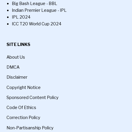
Big Bash League - BBL
Indian Premier League - IPL
IPL 2024
ICC T20 World Cup 2024
SITE LINKS
About Us
DMCA
Disclaimer
Copyright Notice
Sponsored Content Policy
Code Of Ethics
Correction Policy
Non-Partisanship Policy