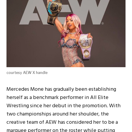
courtesy AEW X handle
Mercedes Mone has gradually been establishing
herself as a benchmark performer in All Elite
Wrestling since her debut in the promotion. With
two championships around her shoulder, the
creative team of AEW has considered her to be a
marquee performer on the roster while putting