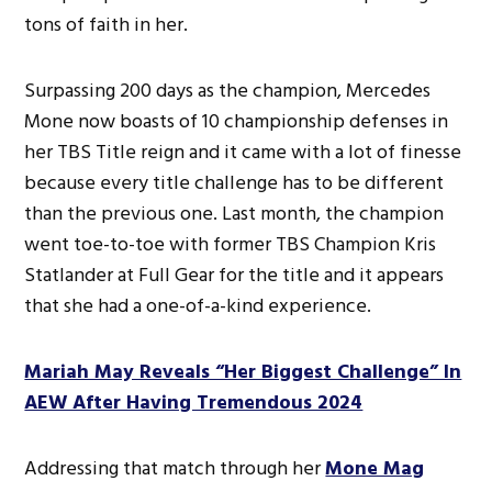
tons of faith in her.
Surpassing 200 days as the champion, Mercedes
Mone now boasts of 10 championship defenses in
her TBS Title reign and it came with a lot of finesse
because every title challenge has to be different
than the previous one. Last month, the champion
went toe-to-toe with former TBS Champion Kris
Statlander at Full Gear for the title and it appears
that she had a one-of-a-kind experience.
Mariah May Reveals “Her Biggest Challenge” In
AEW After Having Tremendous 2024
Addressing that match through her
Mone Mag