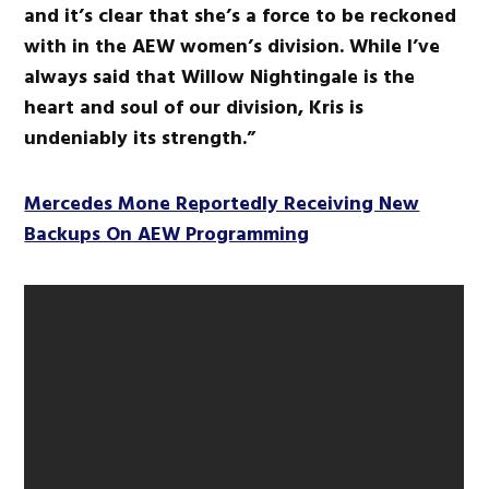
and it’s clear that she’s a force to be reckoned
with in the AEW women’s division. While I’ve
always said that Willow Nightingale is the
heart and soul of our division, Kris is
undeniably its strength.”
Mercedes Mone Reportedly Receiving New
Backups On AEW Programming