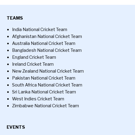
TEAMS
India National Cricket Team
Afghanistan National Cricket Team
Australia National Cricket Team
Bangladesh National Cricket Team
England Cricket Team
Ireland Cricket Team
New Zealand National Cricket Team
Pakistan National Cricket Team
South Africa National Cricket Team
Sri Lanka National Cricket Team
West Indies Cricket Team
Zimbabwe National Cricket Team
EVENTS