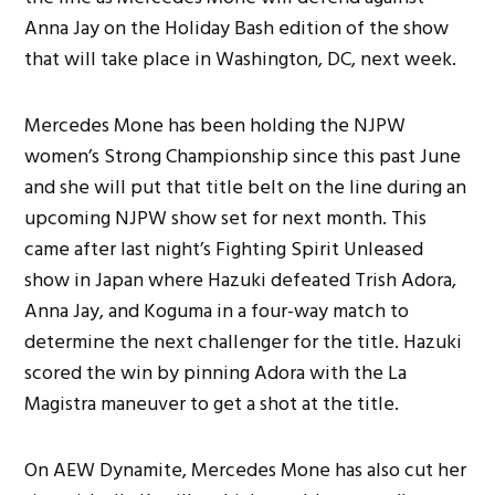
Anna Jay on the Holiday Bash edition of the show
that will take place in Washington, DC, next week.
Mercedes Mone has been holding the NJPW
women’s Strong Championship since this past June
and she will put that title belt on the line during an
upcoming NJPW show set for next month. This
came after last night’s Fighting Spirit Unleased
show in Japan where Hazuki defeated Trish Adora,
Anna Jay, and Koguma in a four-way match to
determine the next challenger for the title. Hazuki
scored the win by pinning Adora with the La
Magistra maneuver to get a shot at the title.
On AEW Dynamite, Mercedes Mone has also cut her