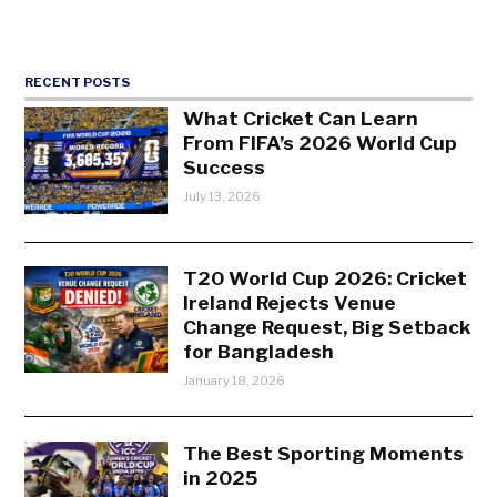
RECENT POSTS
What Cricket Can Learn
From FIFA’s 2026 World Cup
Success
July 13, 2026
T20 World Cup 2026: Cricket
Ireland Rejects Venue
Change Request, Big Setback
for Bangladesh
January 18, 2026
The Best Sporting Moments
in 2025