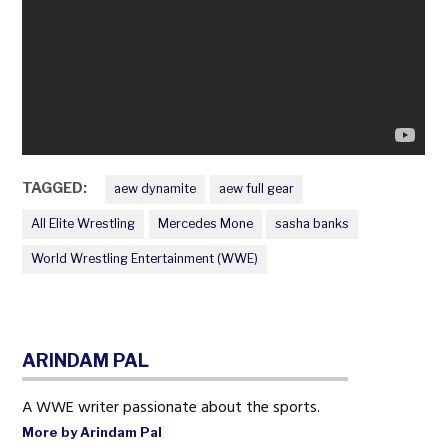
TAGGED:
aew dynamite
aew full gear
All Elite Wrestling
Mercedes Mone
sasha banks
World Wrestling Entertainment (WWE)
ARINDAM PAL
A WWE writer passionate about the sports.
More by Arindam Pal