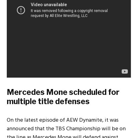
Mercedes Mone scheduled for
multiple title defenses
On the latest episode of AEW Dynamite, it was
announced that the TBS Championship will be on
the line as Mercedes Mone will defend against