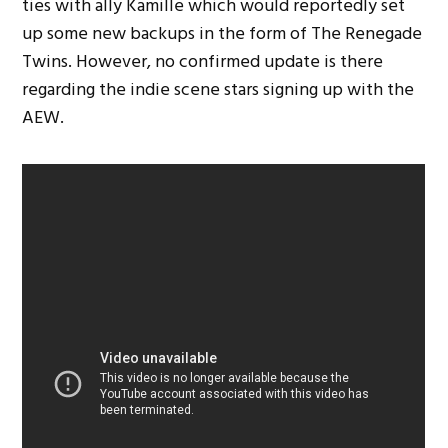
ties with ally Kamille which would reportedly set
up some new backups in the form of The Renegade
Twins. However, no confirmed update is there
regarding the indie scene stars signing up with the
AEW.