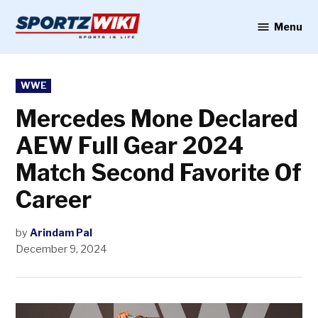
Skip
to
Menu
Sportzwiki
content
POSTED
WWE
IN
Mercedes Mone Declared
AEW Full Gear 2024
Match Second Favorite Of
Career
by
Arindam Pal
December 9, 2024