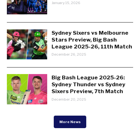
January 15, 2026
Sydney Sixers vs Melbourne
Stars Preview, Big Bash
League 2025-26, 11th Match
December 26, 2025
Big Bash League 2025-26:
Sydney Thunder vs Sydney
Sixers Preview, 7th Match
December 20, 2025
More News