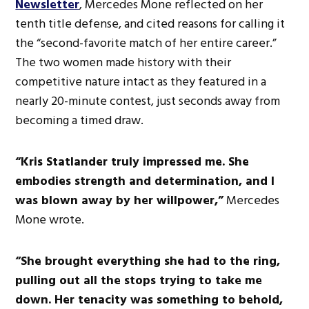
Newsletter
, Mercedes Mone reflected on her
tenth title defense, and cited reasons for calling it
the “second-favorite match of her entire career.”
The two women made history with their
competitive nature intact as they featured in a
nearly 20-minute contest, just seconds away from
becoming a timed draw.
“Kris Statlander truly impressed me. She
embodies strength and determination, and I
was blown away by her willpower,”
Mercedes
Mone wrote.
“She brought everything she had to the ring,
pulling out all the stops trying to take me
down. Her tenacity was something to behold,