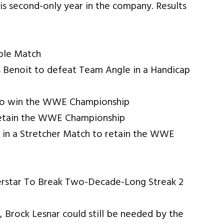
is second-only year in the company. Results
ble Match
 Benoit to defeat Team Angle in a Handicap
 to win the WWE Championship
retain the WWE Championship
in a Stretcher Match to retain the WWE
 Brock Lesnar could still be needed by the