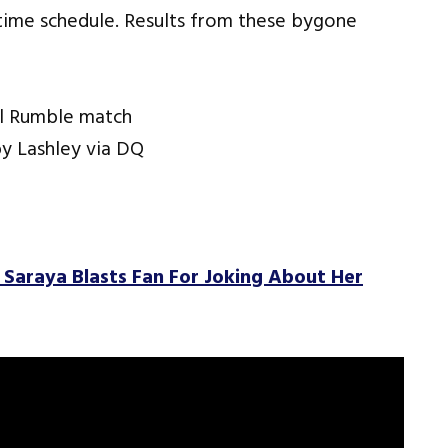
t-time schedule. Results from these bygone
al Rumble match
y Lashley via DQ
r Saraya Blasts Fan For Joking About Her