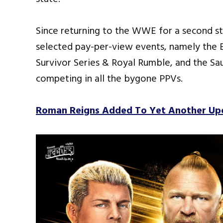
Since returning to the WWE for a second st
selected pay-per-view events, namely the
Survivor Series & Royal Rumble, and the Sau
competing in all the bygone PPVs.
Roman Reigns Added To Yet Another U