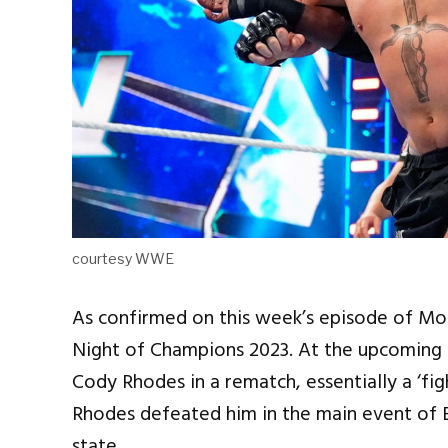
courtesy WWE
As confirmed on this week’s episode of M
Night of Champions 2023. At the upcoming p
Cody Rhodes in a rematch, essentially a ‘fi
Rhodes defeated him in the main event of B
state.