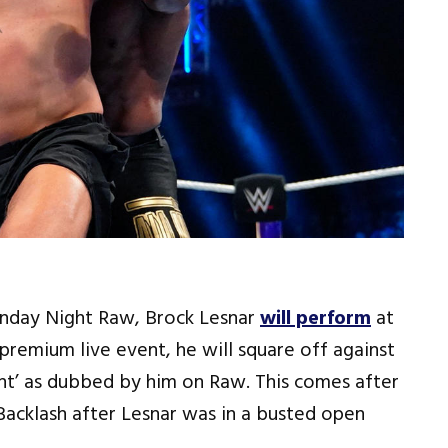
onday Night Raw, Brock Lesnar
will perform
at
remium live event, he will square off against
ght’ as dubbed by him on Raw. This comes after
acklash after Lesnar was in a busted open