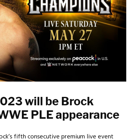
023 will be Brock
th WWE PLE appearance
ock’s fifth consecutive premium live event