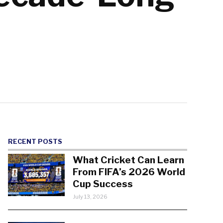
RECENT POSTS
What Cricket Can Learn
From FIFA’s 2026 World
Cup Success
July 13, 2026