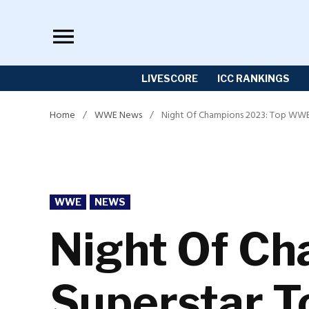
Skip
to
content
LIVESCORE
ICC RANKINGS
Home
/
WWE News
/
Night Of Champions 2023: Top WWE
POSTED
WWE
NEWS
IN
Night Of C
Superstar 