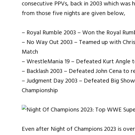
consecutive PPVs, back in 2003 which was h
from those five nights are given below,
– Royal Rumble 2003 – Won the Royal Rum
– No Way Out 2003 – Teamed up with Chris
Match
– WrestleMania 19 – Defeated Kurt Angle
– Backlash 2003 – Defeated John Cena to 
– Judgment Day 2003 – Defeated Big Show 
Championship
Even after Night of Champions 2023 is over,