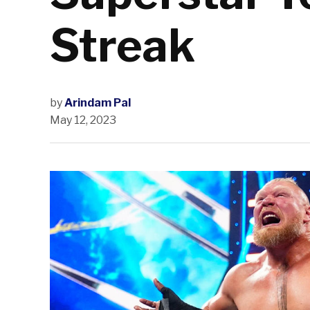
Streak
by
Arindam Pal
May 12, 2023