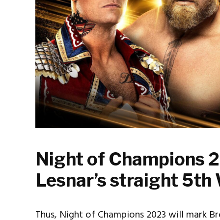
Night of Champions 2
Lesnar’s straight 5
Thus, Night of Champions 2023 will mark Br