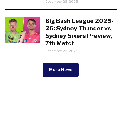
December 26, 2025
Big Bash League 2025-
26: Sydney Thunder vs
Sydney Sixers Preview,
7th Match
December 20, 2025
More News