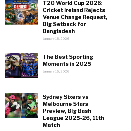
T20 World Cup 2026:
Cricket Ireland Rejects
Venue Change Request,
Big Setback for
Bangladesh
January 18, 2026
The Best Sporting
Moments in 2025
January 15, 2026
Sydney Sixers vs
Melbourne Stars
Preview, Big Bash
League 2025-26, 11th
Match