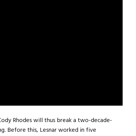
Cody Rhodes will thus break a two-decade-
. Before this, Lesnar worked in five