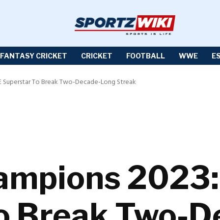
FANTASY CRICKET
CRICKET
FOOTBALL
WWE
E
 Superstar To Break Two-Decade-Long Streak
hampions 2023
To Break Two-