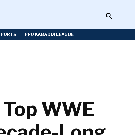
Open
Sportzwiki
Search
SPORTS
PRO KABADDI LEAGUE
: Top WWE
Decade-Long