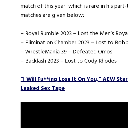
match of this year, which is rare in his par
matches are given below:
– Royal Rumble 2023 – Lost the Men’s Roy
– Elimination Chamber 2023 – Lost to Bobb
– WrestleMania 39 – Defeated Omos
– Backlash 2023 – Lost to Cody Rhodes
“I Will Fu**ing Lose It On You,” AEW Sta
Leaked Sex Tape