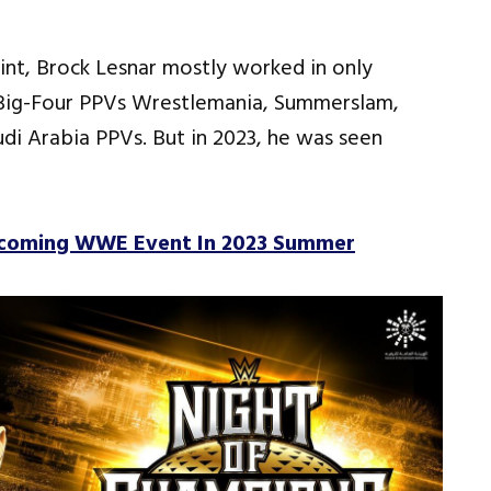
int, Brock Lesnar mostly worked in only
 Big-Four PPVs Wrestlemania, Summerslam,
di Arabia PPVs. But in 2023, he was seen
pcoming WWE Event In 2023 Summer