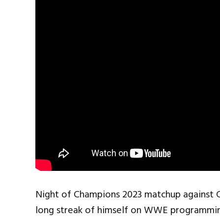
Night of Champions 2023 matchup against 
long streak of himself on WWE programming