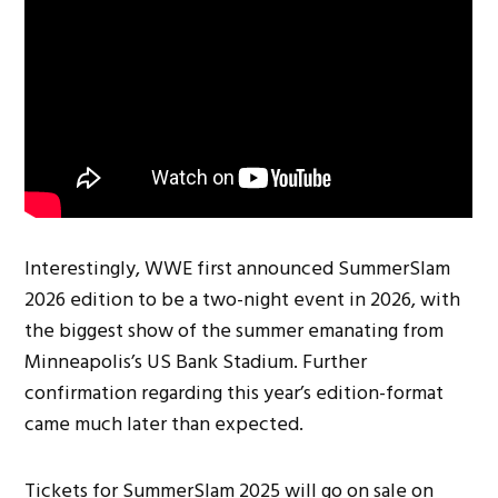
Interestingly, WWE first announced SummerSlam
2026 edition to be a two-night event in 2026, with
the biggest show of the summer emanating from
Minneapolis’s US Bank Stadium. Further
confirmation regarding this year’s edition-format
came much later than expected.
Tickets for SummerSlam 2025 will go on sale on