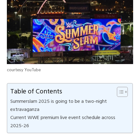
courtesy YouTube
Table of Contents
Summerslam 2025 is going to be a two-night
extravaganza
Current WWE premium live event schedule across
2025-26