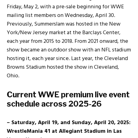
Friday, May 2, with a pre-sale beginning for WWE
mailing list members on Wednesday, April 30.
Previously, Summerslam was hosted in the New
York/New Jersey market at the Barclays Center,
each year from 2015 to 2018. From 2021 onward, the
show became an outdoor show with an NFL stadium
hosting it, each year since. Last year, the Cleveland
Browns Stadium hosted the show in Cleveland,
Ohio.
Current WWE premium live event
schedule across 2025-26
– Saturday, April 19, and Sunday, April 20, 2025:
WrestleMania 41 at Allegiant Stadium in Las