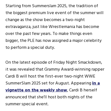
Starting from Summerslam 2025, the tradition of
the biggest premium live event of the summer will
change as the show becomes a two-night
extravaganza, just like Wrestlemania has become
over the past few years. To make things even
bigger, the PLE has now assigned a major celebrity
to perform a special duty.
On the latest episode of Friday Night Smackdown,
it was revealed that Grammy Award-winning rapper
Cardi B will host the first-ever two-night WWE
SummerSlam 2025 set for August. Appearing
in a
vignette on the weekly show
, Cardi B herself
announced that she’ll host both nights of the
summer special event.