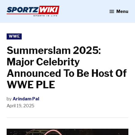
Skip
to
Menu
Sportzwiki
content
POSTED
WWE
IN
Summerslam 2025:
Major Celebrity
Announced To Be Host Of
WWE PLE
by
Arindam Pal
April 19, 2025