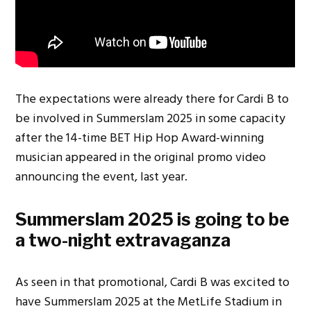
The expectations were already there for Cardi B to
be involved in Summerslam 2025 in some capacity
after the 14-time BET Hip Hop Award-winning
musician appeared in the original promo video
announcing the event, last year.
Summerslam 2025 is going to be
a two-night extravaganza
As seen in that promotional, Cardi B was excited to
have Summerslam 2025 at the MetLife Stadium in