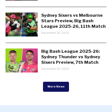
Sydney Sixers vs Melbourne
Stars Preview, Big Bash
League 2025-26, 11th Match
December 26, 2025
Big Bash League 2025-26:
Sydney Thunder vs Sydney
Sixers Preview, 7th Match
December 20, 2025
More News