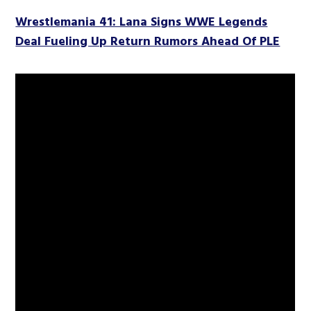
Wrestlemania 41: Lana Signs WWE Legends
Deal Fueling Up Return Rumors Ahead Of PLE