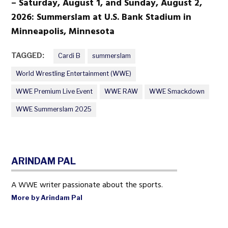
– Saturday, August 1, and Sunday, August 2,
2026: Summerslam at U.S. Bank Stadium in
Minneapolis, Minnesota
TAGGED:
Cardi B
summerslam
World Wrestling Entertainment (WWE)
WWE Premium Live Event
WWE RAW
WWE Smackdown
WWE Summerslam 2025
ARINDAM PAL
A WWE writer passionate about the sports.
More by Arindam Pal