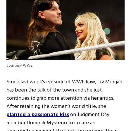
courtesy WWE
Since last week’s episode of WWE Raw, Liv Morgan
has been the talk of the town and she just
continues to grab more attention via her antics.
After retaining the women’s world title, she
planted a passionate kiss
on Judgment Day
member Dominik Mysterio to create an
unexpected moment that left the pro-wrestling