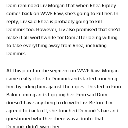
Dom reminded Liv Morgan that when Rhea Ripley
comes back on WWE Raw, she’s going to kill her. In
reply, Liv said Rhea is probably going to kill
Dominik too. However, Liv also promised that she’d
make it all worthwhile for Dom after being willing
to take everything away from Rhea, including
Dominik.
At this point in the segment on WWE Raw, Morgan
came really close to Dominik and started touching
him by siding him against the ropes. This led to Finn
Balor coming and stopping her. Finn said Dom
doesn’t have anything to do with Liv. Before Liv
agreed to back off, she touched Dominik’s hair and
questioned whether there was a doubt that
Dominik didn’t want her.