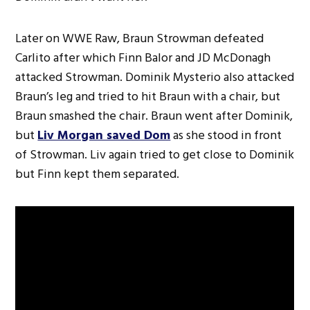
Later on WWE Raw, Braun Strowman defeated
Carlito after which Finn Balor and JD McDonagh
attacked Strowman. Dominik Mysterio also attacked
Braun’s leg and tried to hit Braun with a chair, but
Braun smashed the chair. Braun went after Dominik,
but
Liv Morgan saved Dom
as she stood in front
of Strowman. Liv again tried to get close to Dominik
but Finn kept them separated.