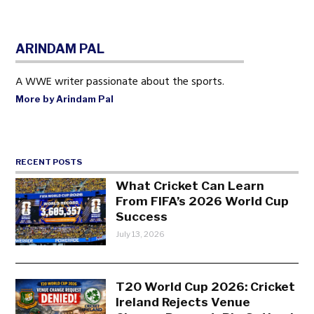
ARINDAM PAL
A WWE writer passionate about the sports.
More by Arindam Pal
RECENT POSTS
What Cricket Can Learn
From FIFA’s 2026 World Cup
Success
July 13, 2026
T20 World Cup 2026: Cricket
Ireland Rejects Venue