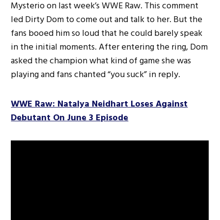
Mysterio on last week’s WWE Raw. This comment
led Dirty Dom to come out and talk to her. But the
fans booed him so loud that he could barely speak
in the initial moments. After entering the ring, Dom
asked the champion what kind of game she was
playing and fans chanted “you suck” in reply.
WWE Raw: Natalya Neidhart Loses Against
Debutant On June 3 Episode