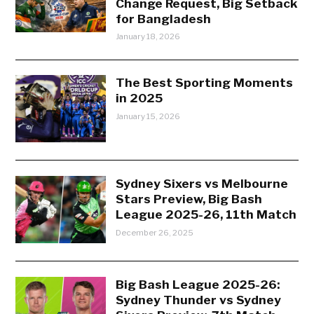
Change Request, Big Setback
for Bangladesh
January 18, 2026
The Best Sporting Moments
in 2025
January 15, 2026
Sydney Sixers vs Melbourne
Stars Preview, Big Bash
League 2025-26, 11th Match
December 26, 2025
Big Bash League 2025-26:
Sydney Thunder vs Sydney