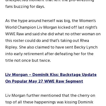
fans buzzing for days.
As the hype around herself was big, the Women’s
World Champion Liv Morgan kicked off last night’s
WWE Raw and said she did what no other woman on
this roster could do and that’s taking out Rhea
Ripley. She also claimed to have sent Becky Lynch
into early retirement after defeating her for the
title not once but twice.
Liv Morgan – Dominik Kiss: Backstage Update
On Popular May 27 WWE Raw Segment
Liv Morgan further mentioned that the cherry on
top of all these happenings was kissing Dominik