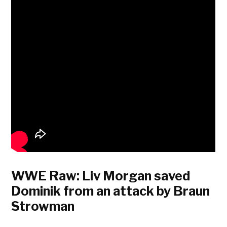
WWE Raw: Liv Morgan saved
Dominik from an attack by Braun
Strowman