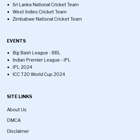
Sri Lanka National Cricket Team
West Indies Cricket Team
Zimbabwe National Cricket Team
EVENTS
Big Bash League - BBL
Indian Premier League - IPL
IPL 2024
ICC T20 World Cup 2024
SITE LINKS
About Us
DMCA
Disclaimer