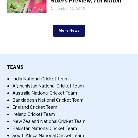
Sixers Preview, 7th Match
December 20, 2025
More News
TEAMS
India National Cricket Team
Afghanistan National Cricket Team
Australia National Cricket Team
Bangladesh National Cricket Team
England Cricket Team
Ireland Cricket Team
New Zealand National Cricket Team
Pakistan National Cricket Team
South Africa National Cricket Team