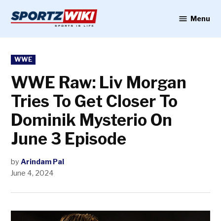
Skip
to
Menu
Sportzwiki
content
POSTED
WWE
IN
WWE Raw: Liv Morgan
Tries To Get Closer To
Dominik Mysterio On
June 3 Episode
by
Arindam Pal
June 4, 2024