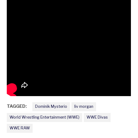
TAGGED:
Dominik Mysterio
liv morgan
World Wrestling Entertainment (WWE)
WWE Divas
WWE RAW