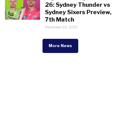
26: Sydney Thunder vs
Sydney Sixers Preview,
7th Match
December 20, 2025
More News