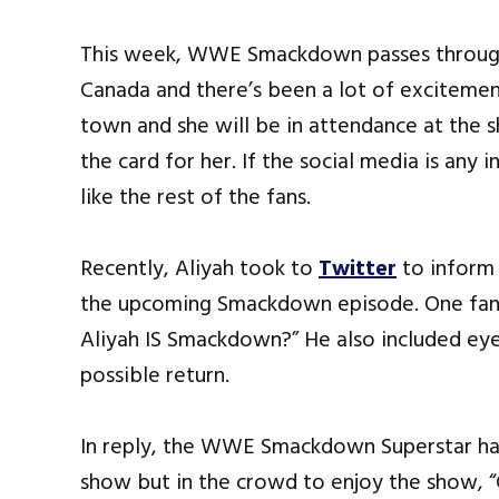
This week, WWE Smackdown passes through 
Canada and there’s been a lot of excitement
town and she will be in attendance at the s
the card for her. If the social media is any 
like the rest of the fans.
Recently, Aliyah took to
Twitter
to inform 
the upcoming Smackdown episode. One fan w
Aliyah IS Smackdown?” He also included ey
possible return.
In reply, the WWE Smackdown Superstar had
show but in the crowd to enjoy the show, “Co