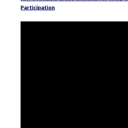
Participation