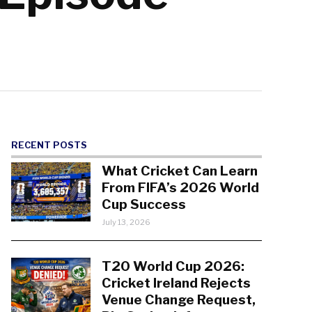
RECENT POSTS
What Cricket Can Learn
From FIFA’s 2026 World
Cup Success
July 13, 2026
T20 World Cup 2026:
Cricket Ireland Rejects
Venue Change Request,