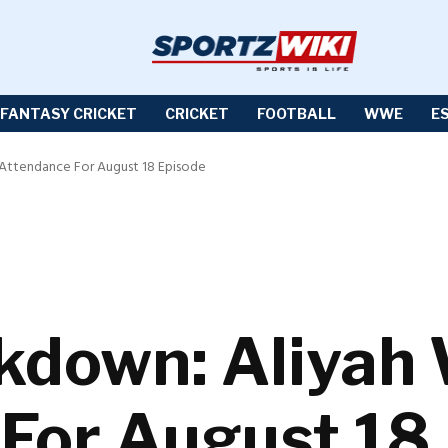
FANTASY CRICKET
CRICKET
FOOTBALL
WWE
E
Attendance For August 18 Episode
own: Aliyah Wi
For August 18