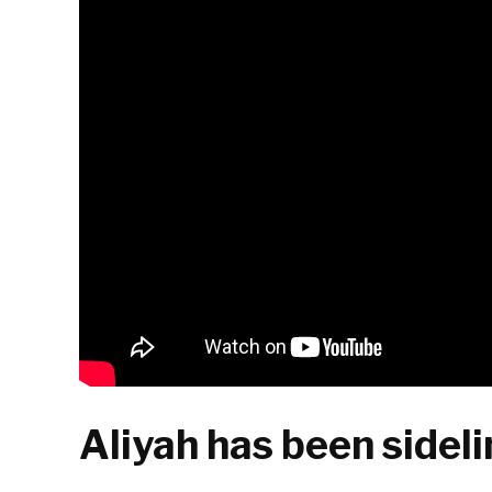
Aliyah has been sidelin