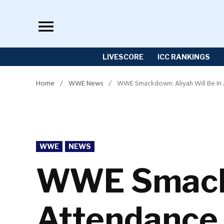
Skip
to
content
LIVESCORE
ICC RANKINGS
Home
/
WWE News
/
WWE Smackdown: Aliyah Will Be In 
POSTED
WWE
NEWS
IN
WWE Smackd
Attendance 