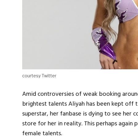
courtesy Twitter
Amid controversies of weak booking arou
brightest talents Aliyah has been kept off t
superstar, her fanbase is dying to see her 
store for her in reality. This perhaps again
female talents.