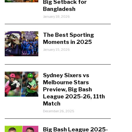
Big Setback for
Bangladesh
January 18, 2026
The Best Sporting
Moments in 2025
January 15, 2026
Sydney Sixers vs
Melbourne Stars
Preview, Big Bash
League 2025-26, 11th
Match
December 26, 2025
Big Bash League 2025-