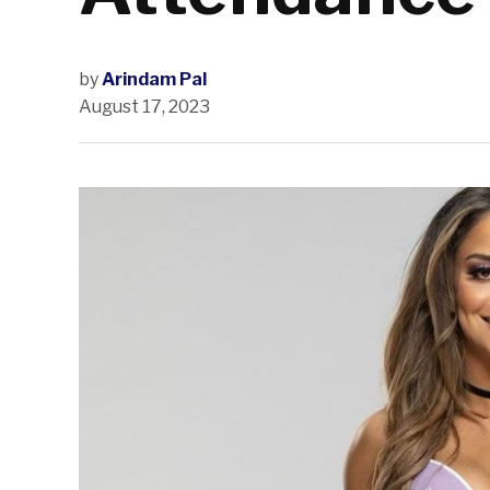
by
Arindam Pal
August 17, 2023