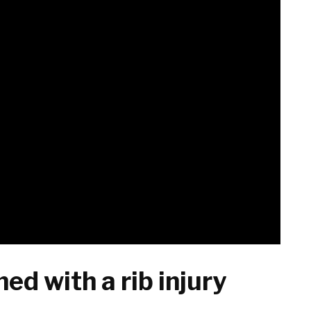
ed with a rib injury