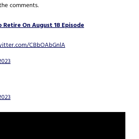
 the comments.
 Retire On August 18 Episode
twitter.com/CBbOAbGnlA
2023
2023