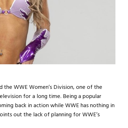
nd the WWE Women’s Division, one of the
elevision for a long time. Being a popular
coming back in action while WWE has nothing in
 points out the lack of planning for WWE’s