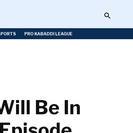
Open
Sportzwiki
Search
SPORTS
PRO KABADDI LEAGUE
ll Be In
 Episode