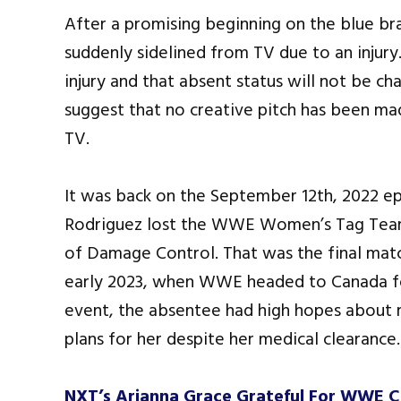
After a promising beginning on the blue br
suddenly sidelined from TV due to an injury
injury and that absent status will not be ch
suggest that no creative pitch has been ma
TV.
It was back on the September 12th, 2022 e
Rodriguez lost the WWE Women’s Tag Team
of Damage Control. That was the final match
early 2023, when WWE headed to Canada fo
event, the absentee had high hopes about
plans for her despite her medical clearance.
NXT’s Arianna Grace Grateful For WWE C