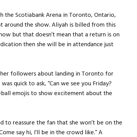
the Scotiabank Arena in Toronto, Ontario,
 around the show. Aliyah is billed from this
how but that doesn’t mean that a return is on
indication then she will be in attendance just
her followers about landing in Toronto for
as quick to ask, “Can we see you Friday?
eball emojis to show excitement about the
 to reassure the fan that she won’t be on the
me say hi, I’ll be in the crowd like.” A