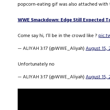
popcorn-eating gif was also attached with
WWE Smackdown: Edge Still Expected To
Come say hi, I’ll be in the crowd like ?
pic.
— ALIYAH 3:17 (@WWE_Aliyah)
August 15, 
Unfortunately no
— ALIYAH 3:17 (@WWE_Aliyah)
August 15, 