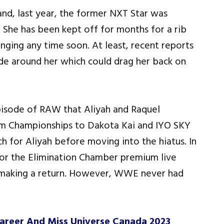
and, last year, the former NXT Star was
. She has been kept off for months for a rib
anging any time soon. At least, recent reports
de around her which could drag her back on
pisode of RAW that Aliyah and Raquel
 Championships to Dakota Kai and IYO SKY
 for Aliyah before moving into the hiatus. In
r the Elimination Chamber premium live
 making a return. However, WWE never had
areer And Miss Universe Canada 2023