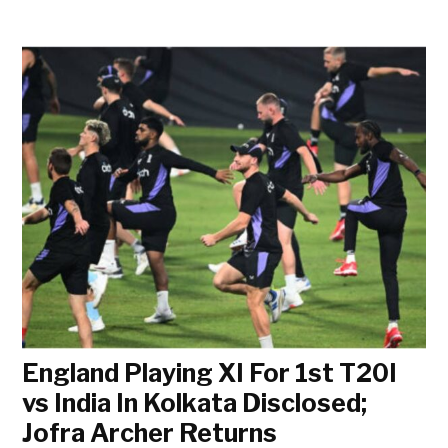
England Playing XI For 1st T20I
vs India In Kolkata Disclosed;
Jofra Archer Returns