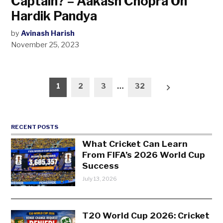
Captain? – Aakash Chopra On
Hardik Pandya
by
Avinash Harish
November 25, 2023
Posts
1
2
3
…
32
pagination
RECENT POSTS
What Cricket Can Learn
From FIFA’s 2026 World Cup
Success
July 13, 2026
T20 World Cup 2026: Cricket