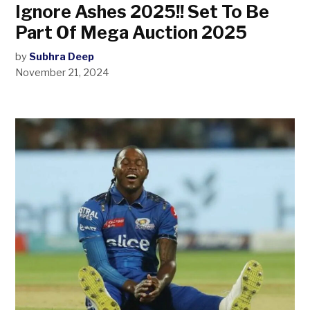
Ignore Ashes 2025!! Set To Be
Part Of Mega Auction 2025
by
Subhra Deep
November 21, 2024