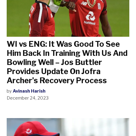
WI vs ENG: It Was Good To See
Him Back In Training With Us And
Bowling Well – Jos Buttler
Provides Update On Jofra
Archer’s Recovery Process
by
Avinash Harish
December 24, 2023