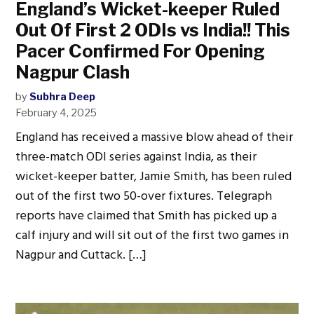
England’s Wicket-keeper Ruled
Out Of First 2 ODIs vs India!! This
Pacer Confirmed For Opening
Nagpur Clash
by
Subhra Deep
February 4, 2025
England has received a massive blow ahead of their
three-match ODI series against India, as their
wicket-keeper batter, Jamie Smith, has been ruled
out of the first two 50-over fixtures. Telegraph
reports have claimed that Smith has picked up a
calf injury and will sit out of the first two games in
Nagpur and Cuttack. […]