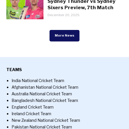
Sydney Thunder vs Sydney
Sixers Preview, 7th Match
December 20, 2025
More News
TEAMS
India National Cricket Team
Afghanistan National Cricket Team
Australia National Cricket Team
Bangladesh National Cricket Team
England Cricket Team
Ireland Cricket Team
New Zealand National Cricket Team
Pakistan National Cricket Team