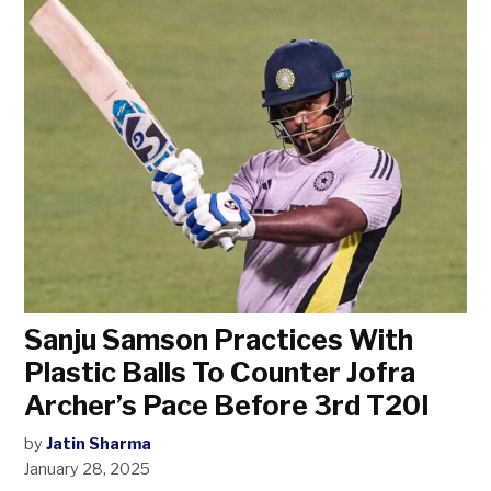
Sanju Samson Practices With
Plastic Balls To Counter Jofra
Archer’s Pace Before 3rd T20I
by
Jatin Sharma
January 28, 2025