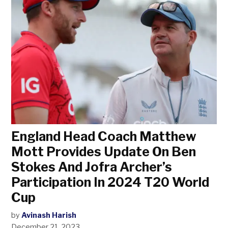
England Head Coach Matthew
Mott Provides Update On Ben
Stokes And Jofra Archer’s
Participation In 2024 T20 World
Cup
by
Avinash Harish
December 21, 2023