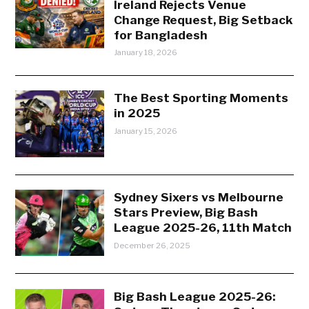
Ireland Rejects Venue
Change Request, Big Setback
for Bangladesh
January 18, 2026
The Best Sporting Moments
in 2025
January 15, 2026
Sydney Sixers vs Melbourne
Stars Preview, Big Bash
League 2025-26, 11th Match
December 26, 2025
Big Bash League 2025-26: