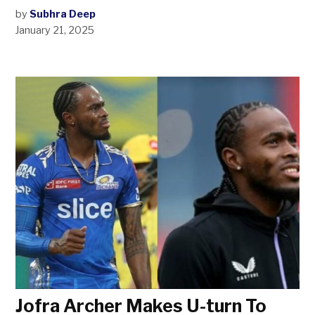
by
Subhra Deep
January 21, 2025
Jofra Archer Makes U-turn To