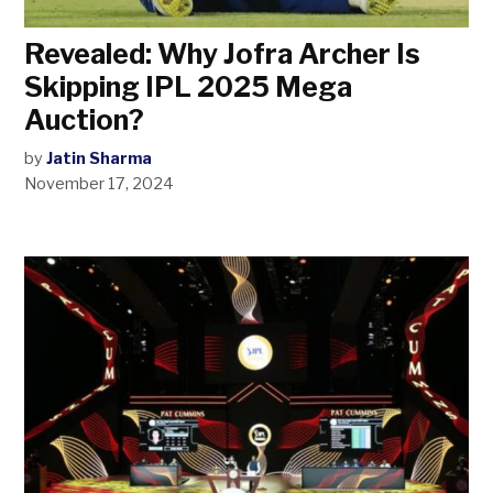
Revealed: Why Jofra Archer Is
Skipping IPL 2025 Mega
Auction?
by
Jatin Sharma
November 17, 2024