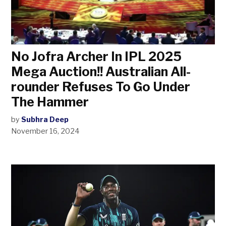
No Jofra Archer In IPL 2025
Mega Auction!! Australian All-
rounder Refuses To Go Under
The Hammer
by
Subhra Deep
November 16, 2024