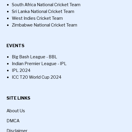
South Africa National Cricket Team
Sri Lanka National Cricket Team
West Indies Cricket Team
Zimbabwe National Cricket Team
EVENTS
Big Bash League - BBL
Indian Premier League - IPL
IPL 2024
ICC T20 World Cup 2024
SITE LINKS
About Us
DMCA
Disclaimer