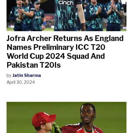
Jofra Archer Returns As England
Names Preliminary ICC T20
World Cup 2024 Squad And
Pakistan T20Is
by
Jatin Sharma
April 30, 2024