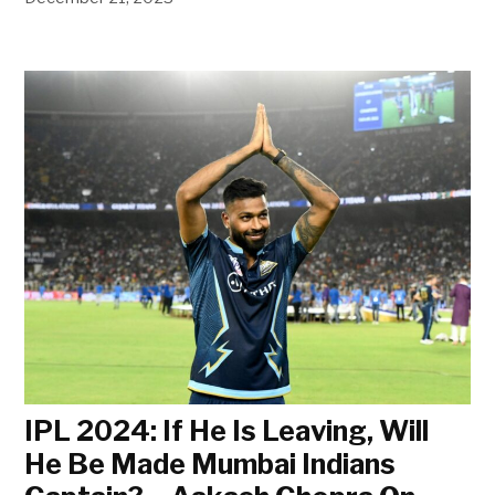
IPL 2024: If He Is Leaving, Will
He Be Made Mumbai Indians