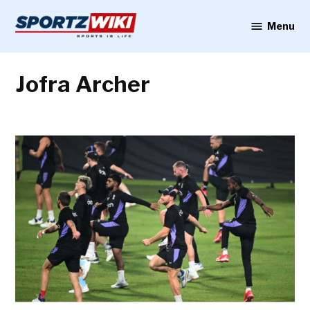
Skip
to
Menu
Sportzwiki
content
Jofra Archer