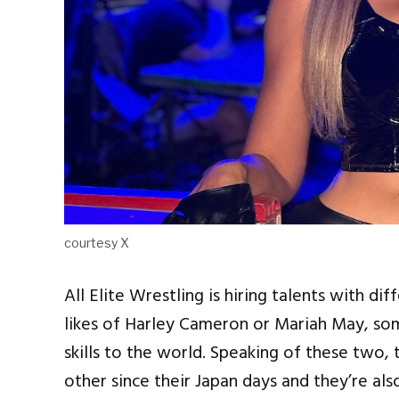
courtesy X
All Elite Wrestling is hiring talents with di
likes of Harley Cameron or Mariah May, so
skills to the world. Speaking of these two,
other since their Japan days and they’re al