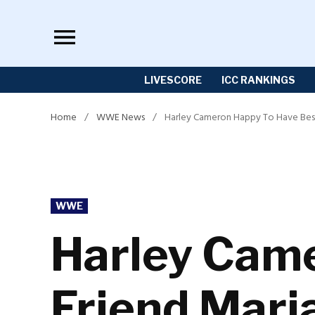
Skip
to
content
LIVESCORE
ICC RANKINGS
Home
/
WWE News
/
Harley Cameron Happy To Have Bes
POSTED
WWE
IN
Harley Came
Friend Mar