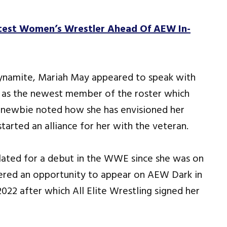
est Women’s Wrestler Ahead Of AEW In-
namite, Mariah May appeared to speak with
r as the newest member of the roster which
 newbie noted how she has envisioned her
tarted an alliance for her with the veteran.
slated for a debut in the WWE since she was on
fered an opportunity to appear on AEW Dark in
2022 after which All Elite Wrestling signed her