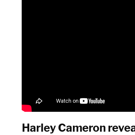
Harley Cameron revea