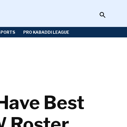
Open
Sportzwiki
Search
SPORTS
PRO KABADDI LEAGUE
Have Best
W Roster