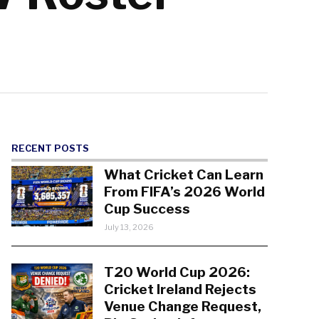
RECENT POSTS
What Cricket Can Learn
From FIFA’s 2026 World
Cup Success
July 13, 2026
T20 World Cup 2026:
Cricket Ireland Rejects
Venue Change Request,