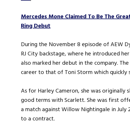
Mercedes Mone Claimed To Be The Great
Ring Debut
During the November 8 episode of AEW Dy
RJ City backstage, where he introduced he
also marked her debut in the company. The
career to that of Toni Storm which quickly s
As for Harley Cameron, she was originally 
good terms with Scarlett. She was first of
a match against Willow Nightingale in July 
to a contract.