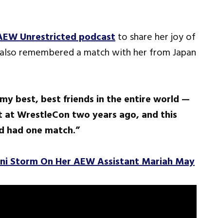
AEW Unrestricted podcast
to share her joy of
 also remembered a match with her from Japan
 my best, best friends in the entire world —
t at WrestleCon two years ago, and this
ad had one match.”
oni Storm On Her AEW Assistant Mariah May