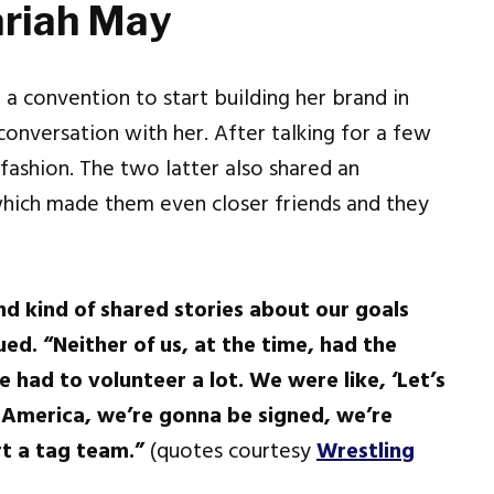
ariah May
a convention to start building her brand in
onversation with her. After talking for a few
fashion. The two latter also shared an
which made them even closer friends and they
nd kind of shared stories about our goals
ed. “Neither of us, at the time, had the
 had to volunteer a lot. We were like, ‘Let’s
 America, we’re gonna be signed, we’re
t a tag team.”
(quotes courtesy
Wrestling