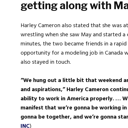
getting along with M
Harley Cameron also stated that she was at 
wrestling when she saw May and started a c
minutes, the two became friends in a rapid 
opportunity for a modeling job in Canada 
also stayed in touch.
“We hung out a little bit that weekend a
and aspirations,” Harley Cameron continu
ability to work in America properly. … We
manifest that we’re gonna be working in
gonna be together, and we’re gonna star
INC
)