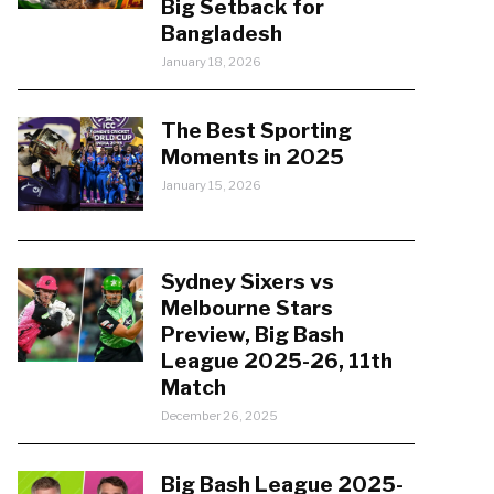
Big Setback for
Bangladesh
January 18, 2026
The Best Sporting
Moments in 2025
January 15, 2026
Sydney Sixers vs
Melbourne Stars
Preview, Big Bash
League 2025-26, 11th
Match
December 26, 2025
Big Bash League 2025-