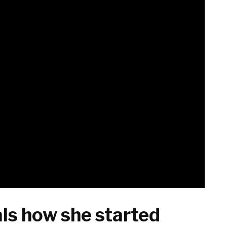
ls how she started