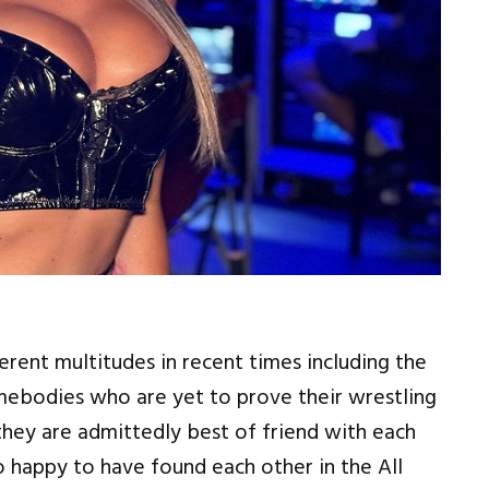
fferent multitudes in recent times including the
mebodies who are yet to prove their wrestling
 they are admittedly best of friend with each
so happy to have found each other in the All