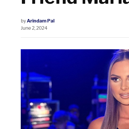
by
Arindam Pal
June 2, 2024