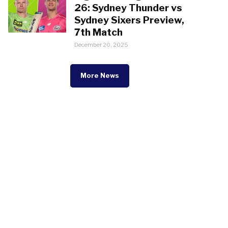
26: Sydney Thunder vs
Sydney Sixers Preview,
7th Match
December 20, 2025
More News