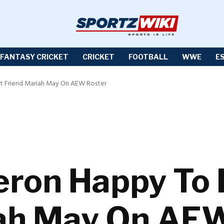
FANTASY CRICKET
CRICKET
FOOTBALL
WWE
E
t Friend Mariah May On AEW Roster
ron Happy To 
iah May On AE