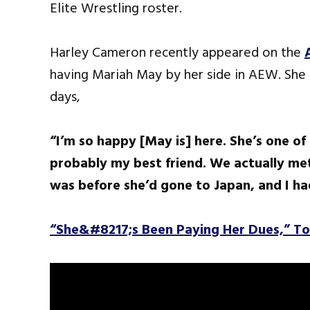
Elite Wrestling roster.
Harley Cameron recently appeared on the
having Mariah May by her side in AEW. She
days,
“I’m so happy [May is] here. She’s one of
probably my best friend. We actually me
was before she’d gone to Japan, and I h
“She&#8217;s Been Paying Her Dues,” T