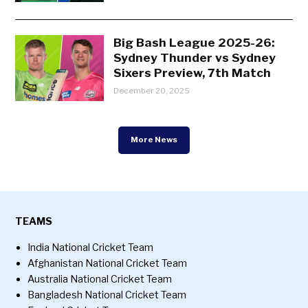
Big Bash League 2025-26:
Sydney Thunder vs Sydney
Sixers Preview, 7th Match
December 20, 2025
More News
TEAMS
India National Cricket Team
Afghanistan National Cricket Team
Australia National Cricket Team
Bangladesh National Cricket Team