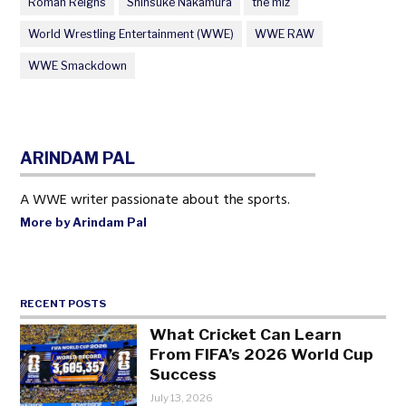
Roman Reigns
Shinsuke Nakamura
the miz
World Wrestling Entertainment (WWE)
WWE RAW
WWE Smackdown
ARINDAM PAL
A WWE writer passionate about the sports.
More by Arindam Pal
RECENT POSTS
What Cricket Can Learn
From FIFA’s 2026 World Cup
Success
July 13, 2026