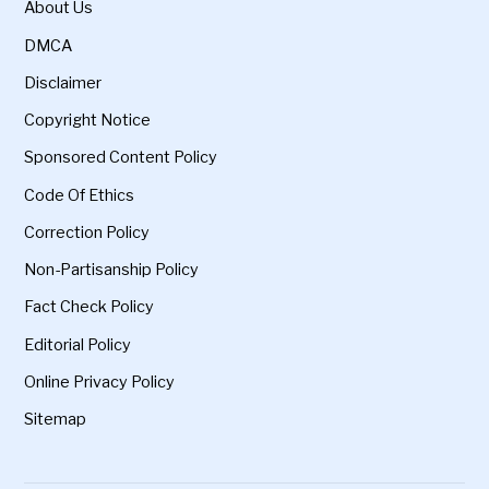
About Us
DMCA
Disclaimer
Copyright Notice
Sponsored Content Policy
Code Of Ethics
Correction Policy
Non-Partisanship Policy
Fact Check Policy
Editorial Policy
Online Privacy Policy
Sitemap