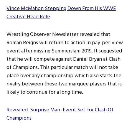
Vince McMahon Stepping Down From His WWE
Creative Head Role
Wrestling Observer Newsletter revealed that
Roman Reigns will return to action in pay-per-view
event after missing Summerslam 2019. It suggested
that he will compete against Daniel Bryan at Clash
of Champions. This particular match will not take
place over any championship which also starts the
rivalry between these two marquee players that is
likely to continue for a long time.
Revealed, Surprise Main Event Set For Clash Of
Champions