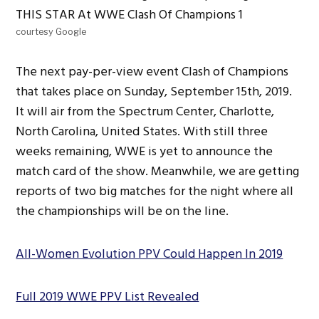
courtesy Google
The next pay-per-view event Clash of Champions
that takes place on Sunday, September 15th, 2019.
It will air from the Spectrum Center, Charlotte,
North Carolina, United States. With still three
weeks remaining, WWE is yet to announce the
match card of the show. Meanwhile, we are getting
reports of two big matches for the night where all
the championships will be on the line.
All-Women Evolution PPV Could Happen In 2019
Full 2019 WWE PPV List Revealed