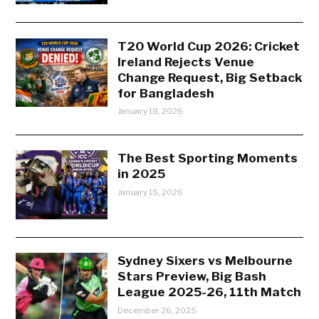
T20 World Cup 2026: Cricket
Ireland Rejects Venue
Change Request, Big Setback
for Bangladesh
January 18, 2026
The Best Sporting Moments
in 2025
January 15, 2026
Sydney Sixers vs Melbourne
Stars Preview, Big Bash
League 2025-26, 11th Match
December 26, 2025