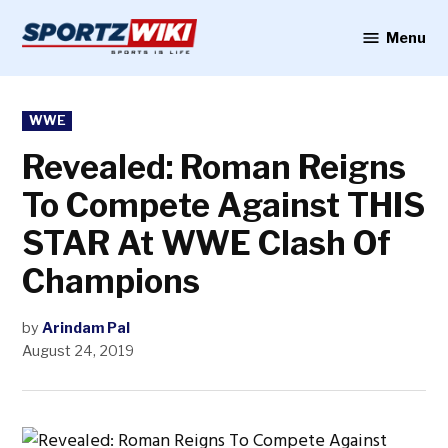
Skip
to
Menu
Sportzwiki
content
POSTED
WWE
IN
Revealed: Roman Reigns
To Compete Against THIS
STAR At WWE Clash Of
Champions
by
Arindam Pal
August 24, 2019