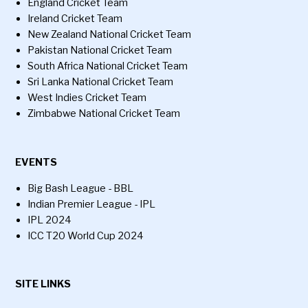
England Cricket Team
Ireland Cricket Team
New Zealand National Cricket Team
Pakistan National Cricket Team
South Africa National Cricket Team
Sri Lanka National Cricket Team
West Indies Cricket Team
Zimbabwe National Cricket Team
EVENTS
Big Bash League - BBL
Indian Premier League - IPL
IPL 2024
ICC T20 World Cup 2024
SITE LINKS