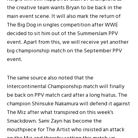
the creative team wants Bryan to be back in the
main event scene. It will also mark the return of
The Big Dog in singles competition after WWE
decided to sit him out of the Summerslam PPV
event. Apart from this, we will receive yet another
big championship match on the September PPV
event.
The same source also noted that the
Intercontinental Championship match will finally
be back on PPV match card after a long hiatus. The
champion Shinsuke Nakamura will defend it against
The Miz after what transpired on this week’s
Smackdown. Sami Zayn has become the
mouthpiece for The Artist who insisted an attack