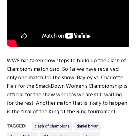
WWE has taken slow steps to build up the Clash of
Champions match card. So far we have received
only one match for the show. Bayley vs. Charlotte
Flair for the SmackDown Women’s Championship is
official for the show whereas we are still waiting
for the rest. Another match that is likely to happen
is the final of the King of the Ring tournament.
TAGGED:
clash of champions
daniel bryan