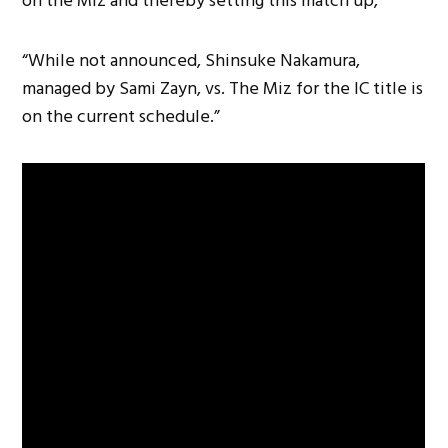
on the Miz and thereby setting this match up,
“While not announced, Shinsuke Nakamura,
managed by Sami Zayn, vs. The Miz for the IC title is
on the current schedule.”