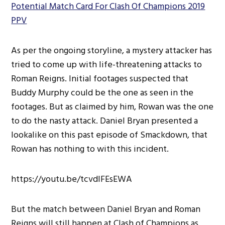
Potential Match Card For Clash Of Champions 2019
PPV
As per the ongoing storyline, a mystery attacker has
tried to come up with life-threatening attacks to
Roman Reigns. Initial footages suspected that
Buddy Murphy could be the one as seen in the
footages. But as claimed by him, Rowan was the one
to do the nasty attack. Daniel Bryan presented a
lookalike on this past episode of Smackdown, that
Rowan has nothing to with this incident.
https://youtu.be/tcvdIFEsEWA
But the match between Daniel Bryan and Roman
Reigns will still happen at Clash of Champions as