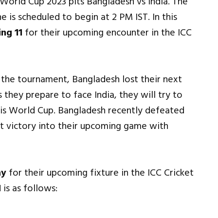
 World Cup 2023 pits Bangladesh vs India. The
e is scheduled to begin at 2 PM IST. In this
ing 11
for their upcoming encounter in the ICC
n the tournament, Bangladesh lost their next
hey prepare to face India, they will try to
 this World Cup. Bangladesh recently defeated
hat victory into their upcoming game with
ay
for their upcoming fixture in the ICC Cricket
1
is as follows: