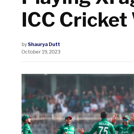
ICC Cricket
by
Shaurya Dutt
October 19, 2023