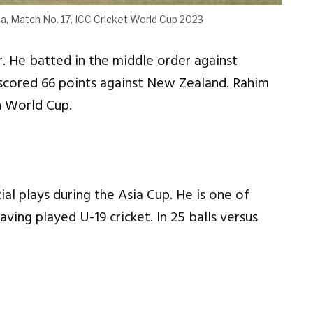
ia, Match No. 17, ICC Cricket World Cup 2023
. He batted in the middle order against
e scored 66 points against New Zealand. Rahim
h World Cup.
al plays during the Asia Cup. He is one of
ving played U-19 cricket. In 25 balls versus