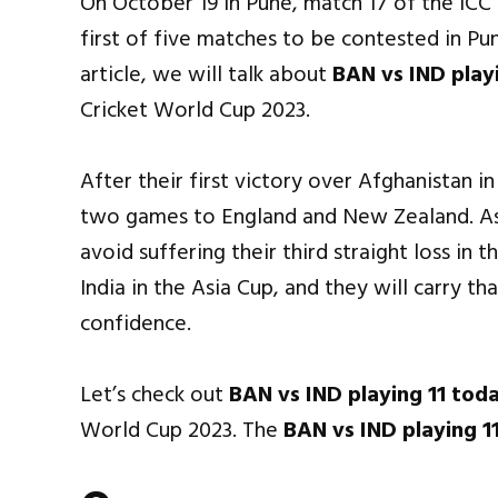
On October 19 in Pune, match 17 of the ICC
first of five matches to be contested in Pun
article, we will talk about
BAN vs IND play
Cricket World Cup 2023.
After their first victory over Afghanistan i
two games to England and New Zealand. As t
avoid suffering their third straight loss in
India in the Asia Cup, and they will carry t
confidence.
Let’s check out
BAN vs IND playing 11 tod
World Cup 2023. The
BAN vs IND playing 1