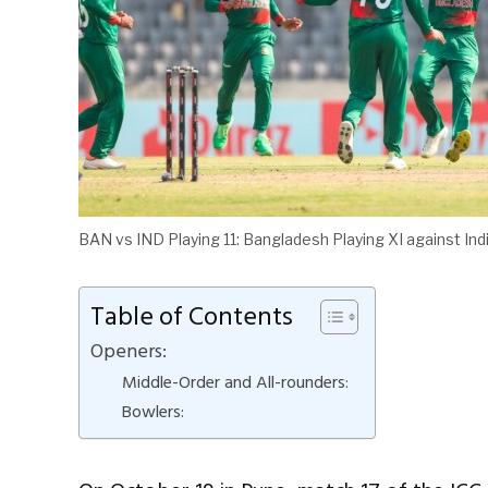
BAN vs IND Playing 11: Bangladesh Playing XI against Ind
Table of Contents
Openers:
Middle-Order and All-rounders:
Bowlers: