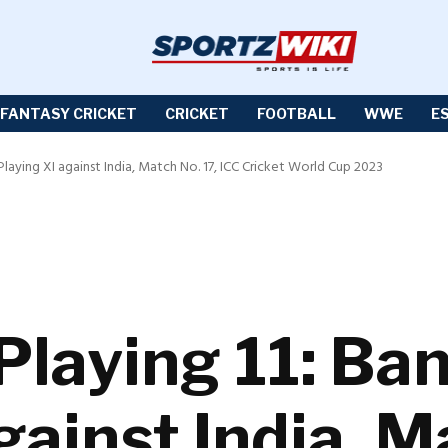
FANTASY CRICKET
CRICKET
FOOTBALL
WWE
E
Playing XI against India, Match No. 17, ICC Cricket World Cup 2023
Playing 11: Ba
gainst India, M