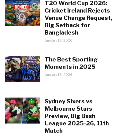
T20 World Cup 2026:
Cricket Ireland Rejects
Venue Change Request,
Big Setback for
Bangladesh
January 18, 2026
The Best Sporting
Moments in 2025
January 15, 2026
Sydney Sixers vs
Melbourne Stars
Preview, Big Bash
League 2025-26, 11th
Match