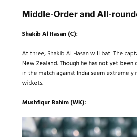
Middle-Order and All-round
Shakib Al Hasan (C):
At three, Shakib Al Hasan will bat. The capt
New Zealand. Though he has not yet been dec
in the match against India seem extremely 
wickets.
Mushfiqur Rahim (WK):