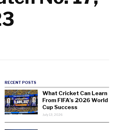
23
RECENT POSTS
What Cricket Can Learn
From FIFA’s 2026 World
Cup Success
July 13, 2026