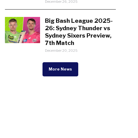
December 26, 2025
Big Bash League 2025-
26: Sydney Thunder vs
Sydney Sixers Preview,
7th Match
December 20, 2025
More News