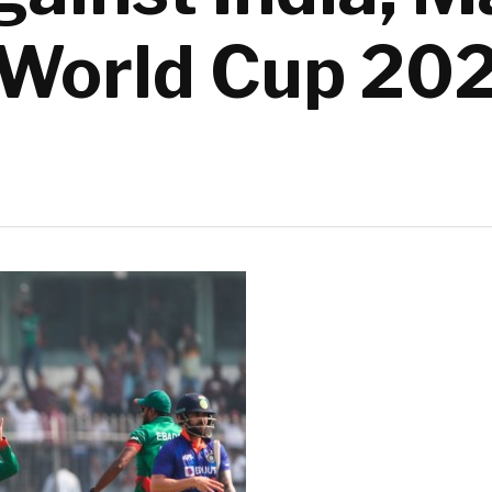
 World Cup 20