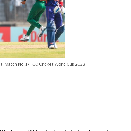
ia, Match No. 17, ICC Cricket World Cup 2023