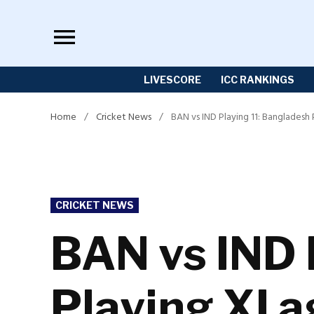
Skip
to
content
LIVESCORE
ICC RANKINGS
Home
/
Cricket News
/
BAN vs IND Playing 11: Bangladesh 
POSTED
CRICKET NEWS
IN
BAN vs IND 
Playing XI a