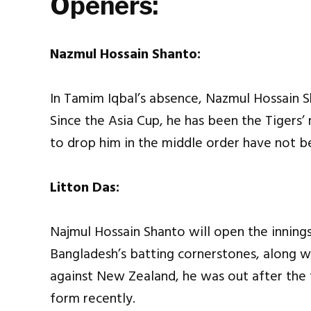
Openers:
Nazmul Hossain Shanto:
In Tamim Iqbal’s absence, Nazmul Hossain S
Since the Asia Cup, he has been the Tigers’
to drop him in the middle order have not be
Litton Das:
Najmul Hossain Shanto will open the innings
Bangladesh’s batting cornerstones, along w
against New Zealand, he was out after the fi
form recently.