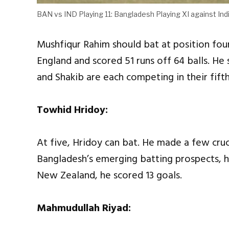
BAN vs IND Playing 11: Bangladesh Playing XI against Ind
Mushfiqur Rahim should bat at position four
England and scored 51 runs off 64 balls. H
and Shakib are each competing in their fift
Towhid Hridoy:
At five, Hridoy can bat. He made a few cruci
Bangladesh’s emerging batting prospects, ha
New Zealand, he scored 13 goals.
Mahmudullah Riyad: