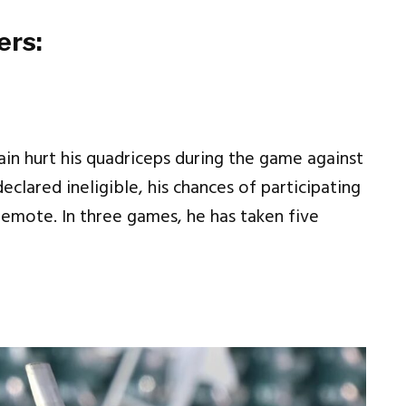
ers:
ain hurt his quadriceps during the game against
lared ineligible, his chances of participating
remote. In three games, he has taken five