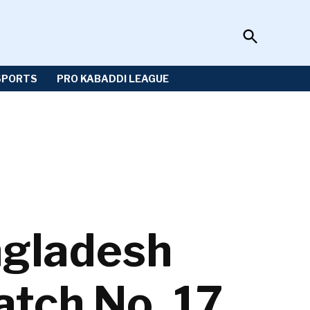
Open
Sportzwiki
Search
SPORTS
PRO KABADDI LEAGUE
ngladesh
atch No. 17,