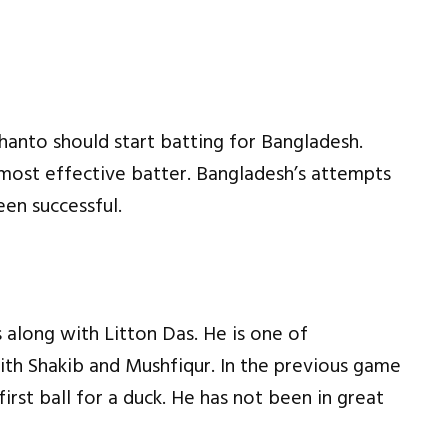
hanto should start batting for Bangladesh.
 most effective batter. Bangladesh’s attempts
en successful.
 along with Litton Das. He is one of
ith Shakib and Mushfiqur. In the previous game
rst ball for a duck. He has not been in great