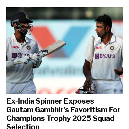
Ex-India Spinner Exposes
Gautam Gambhir’s Favoritism For
Champions Trophy 2025 Squad
Selection