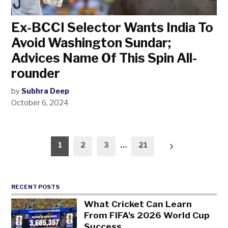
Ex-BCCI Selector Wants India To
Avoid Washington Sundar;
Advices Name Of This Spin All-
rounder
by
Subhra Deep
October 6, 2024
Posts
1
2
3
…
21
pagination
RECENT POSTS
What Cricket Can Learn
From FIFA’s 2026 World Cup
Success