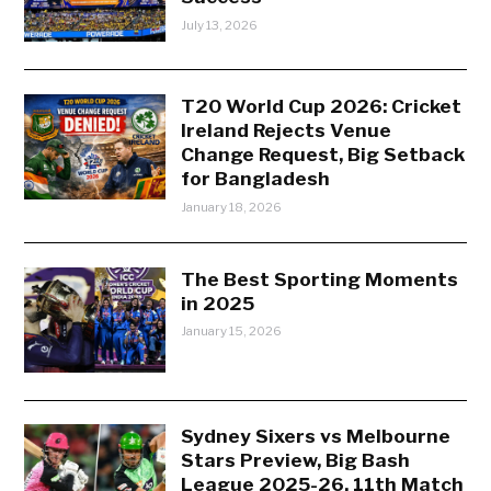
July 13, 2026
T20 World Cup 2026: Cricket
Ireland Rejects Venue
Change Request, Big Setback
for Bangladesh
January 18, 2026
The Best Sporting Moments
in 2025
January 15, 2026
Sydney Sixers vs Melbourne
Stars Preview, Big Bash
League 2025-26, 11th Match