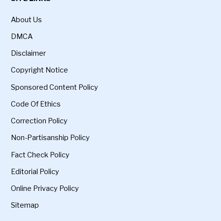
About Us
DMCA
Disclaimer
Copyright Notice
Sponsored Content Policy
Code Of Ethics
Correction Policy
Non-Partisanship Policy
Fact Check Policy
Editorial Policy
Online Privacy Policy
Sitemap