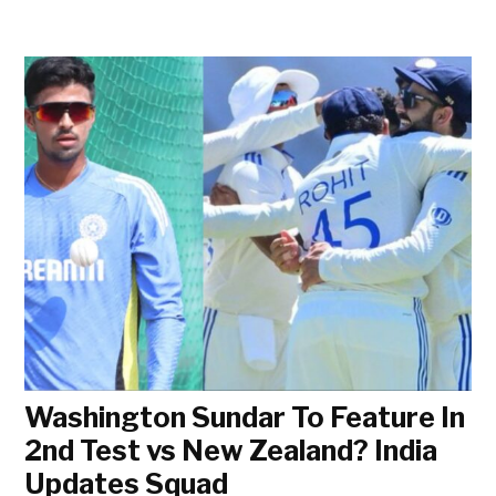
Washington Sundar To Feature In
2nd Test vs New Zealand? India
Updates Squad