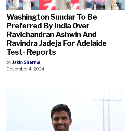
Washington Sundar To Be
Preferred By India Over
Ravichandran Ashwin And
Ravindra Jadeja For Adelaide
Test- Reports
by
Jatin Sharma
December 4, 2024