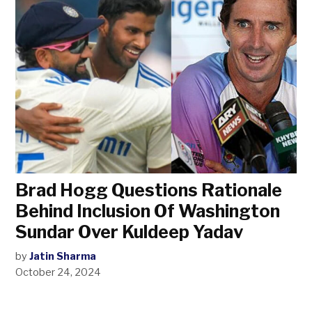
Brad Hogg Questions Rationale
Behind Inclusion Of Washington
Sundar Over Kuldeep Yadav
by
Jatin Sharma
October 24, 2024