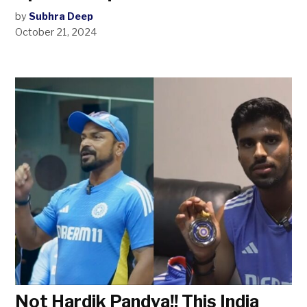
by
Subhra Deep
October 21, 2024
Not Hardik Pandya!! This India