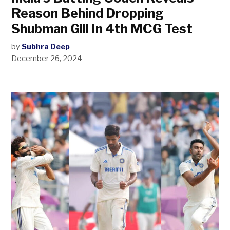
Reason Behind Dropping
Shubman Gill In 4th MCG Test
by
Subhra Deep
December 26, 2024