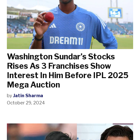
Washington Sundar’s Stocks
Rises As 3 Franchises Show
Interest In Him Before IPL 2025
Mega Auction
by
Jatin Sharma
October 29, 2024