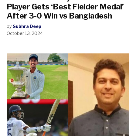
Player Gets ‘Best Fielder Medal’
After 3-0 Win vs Bangladesh
by
Subhra Deep
October 13, 2024