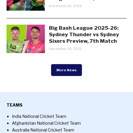
December 26, 2025
Big Bash League 2025-26:
Sydney Thunder vs Sydney
Sixers Preview, 7th Match
December 20, 2025
More News
TEAMS
India National Cricket Team
Afghanistan National Cricket Team
Australia National Cricket Team