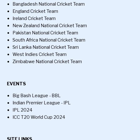
Bangladesh National Cricket Team
England Cricket Team
Ireland Cricket Team
New Zealand National Cricket Team
Pakistan National Cricket Team
South Africa National Cricket Team
Sri Lanka National Cricket Team
West Indies Cricket Team
Zimbabwe National Cricket Team
EVENTS
Big Bash League - BBL
Indian Premier League - IPL
IPL 2024
ICC T20 World Cup 2024
SITE LINKS