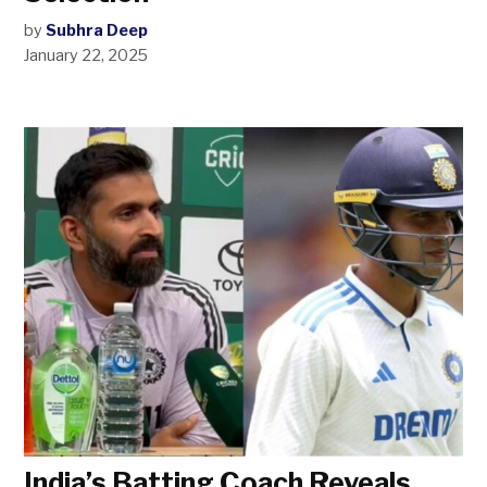
by
Subhra Deep
January 22, 2025
India’s Batting Coach Reveals