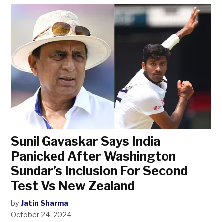
Sunil Gavaskar Says India
Panicked After Washington
Sundar’s Inclusion For Second
Test Vs New Zealand
by
Jatin Sharma
October 24, 2024