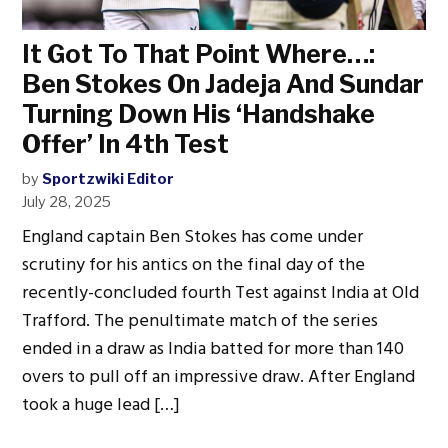
It Got To That Point Where…:
Ben Stokes On Jadeja And Sundar
Turning Down His ‘Handshake
Offer’ In 4th Test
by
Sportzwiki Editor
July 28, 2025
England captain Ben Stokes has come under
scrutiny for his antics on the final day of the
recently-concluded fourth Test against India at Old
Trafford. The penultimate match of the series
ended in a draw as India batted for more than 140
overs to pull off an impressive draw. After England
took a huge lead […]