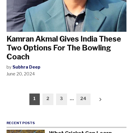
Kamran Akmal Gives India These
Two Options For The Bowling
Coach
by
Subhra Deep
June 20, 2024
Posts
1
2
3
…
24
pagination
RECENT POSTS
What Cricket Can Learn