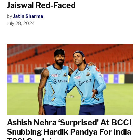
Jaiswal Red-Faced
by
Jatin Sharma
July 28, 2024
Ashish Nehra ‘Surprised’ At BCCI
Snubbing Hardik Pandya For India