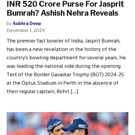
INR 520 Crore Purse For Jasprit
Bumrah? Ashish Nehra Reveals
by
Subhra Deep
December 1, 2024
The premier fast bowler of India, Jasprit Bumrah,
has been a new revelation in the history of the
country’s bowling department for several years. He
was leading the national side during the opening
Test of the Border Gavaskar Trophy (BGT) 2024-25
at the Optus Stadium in Perth in the absence of
their regular captain, Rohit […]