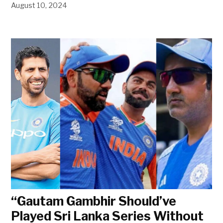
August 10, 2024
“Gautam Gambhir Should’ve
Played Sri Lanka Series Without