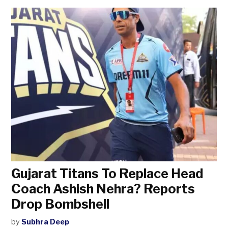
Gujarat Titans To Replace Head
Coach Ashish Nehra? Reports
Drop Bombshell
by
Subhra Deep