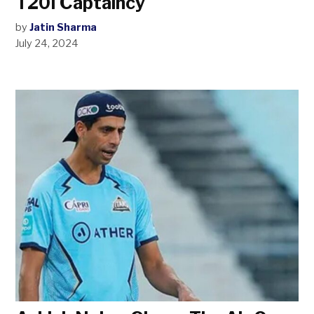
T20I Captaincy
by
Jatin Sharma
July 24, 2024