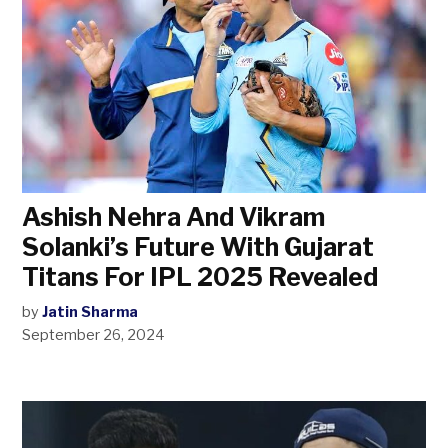
Ashish Nehra And Vikram
Solanki’s Future With Gujarat
Titans For IPL 2025 Revealed
by
Jatin Sharma
September 26, 2024