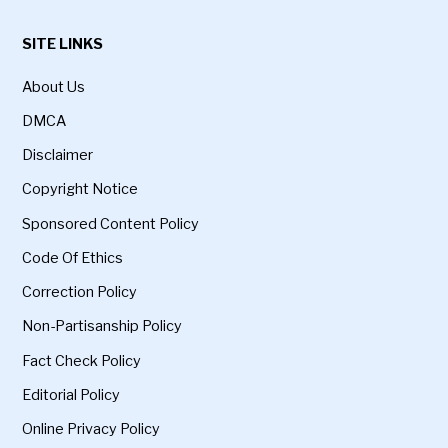
SITE LINKS
About Us
DMCA
Disclaimer
Copyright Notice
Sponsored Content Policy
Code Of Ethics
Correction Policy
Non-Partisanship Policy
Fact Check Policy
Editorial Policy
Online Privacy Policy