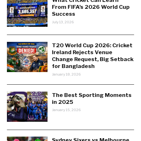
From FIFA’s 2026 World Cup
Success
July 13, 2026
T20 World Cup 2026: Cricket
Ireland Rejects Venue
Change Request, Big Setback
for Bangladesh
January 18, 2026
The Best Sporting Moments
in 2025
January 15, 2026
Sydney Sixers vs Melbourne