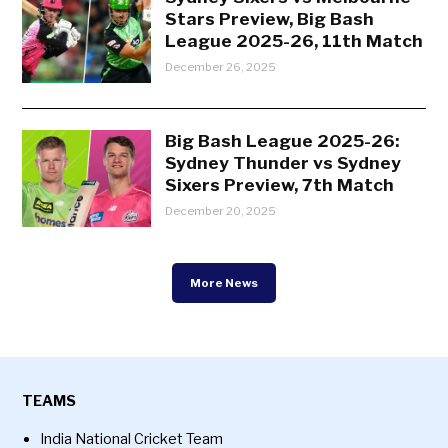
Stars Preview, Big Bash
League 2025-26, 11th Match
December 26, 2025
Big Bash League 2025-26:
Sydney Thunder vs Sydney
Sixers Preview, 7th Match
December 20, 2025
More News
TEAMS
India National Cricket Team