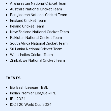
Afghanistan National Cricket Team
Australia National Cricket Team
Bangladesh National Cricket Team
England Cricket Team
Ireland Cricket Team
New Zealand National Cricket Team
Pakistan National Cricket Team
South Africa National Cricket Team
Sri Lanka National Cricket Team
West Indies Cricket Team
Zimbabwe National Cricket Team
EVENTS
Big Bash League - BBL
Indian Premier League - IPL
IPL 2024
ICC T20 World Cup 2024