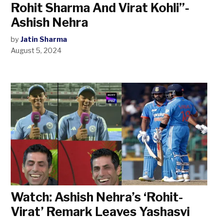
Rohit Sharma And Virat Kohli”-
Ashish Nehra
by
Jatin Sharma
August 5, 2024
Watch: Ashish Nehra’s ‘Rohit-
Virat’ Remark Leaves Yashasvi