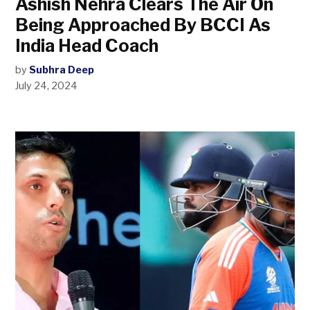
Ashish Nehra Clears The Air On
Being Approached By BCCI As
India Head Coach
by
Subhra Deep
July 24, 2024