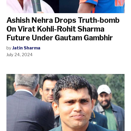
Ashish Nehra Drops Truth-bomb
On Virat Kohli-Rohit Sharma
Future Under Gautam Gambhir
by
Jatin Sharma
July 24, 2024