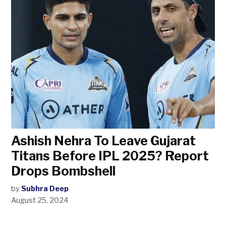
Ashish Nehra To Leave Gujarat
Titans Before IPL 2025? Report
Drops Bombshell
by
Subhra Deep
August 25, 2024