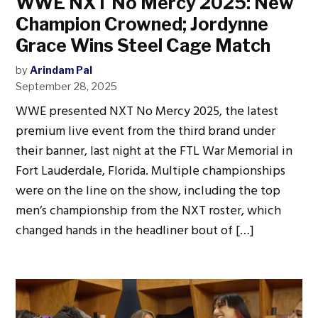
WWE NXT No Mercy 2025: New
Champion Crowned; Jordynne
Grace Wins Steel Cage Match
by
Arindam Pal
September 28, 2025
WWE presented NXT No Mercy 2025, the latest
premium live event from the third brand under
their banner, last night at the FTL War Memorial in
Fort Lauderdale, Florida. Multiple championships
were on the line on the show, including the top
men’s championship from the NXT roster, which
changed hands in the headliner bout of […]