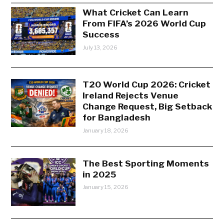
What Cricket Can Learn
From FIFA’s 2026 World Cup
Success
July 13, 2026
T20 World Cup 2026: Cricket
Ireland Rejects Venue
Change Request, Big Setback
for Bangladesh
January 18, 2026
The Best Sporting Moments
in 2025
January 15, 2026