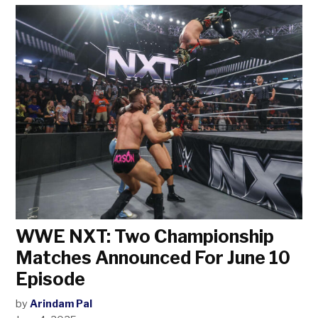
WWE NXT: Two Championship
Matches Announced For June 10
Episode
by
Arindam Pal