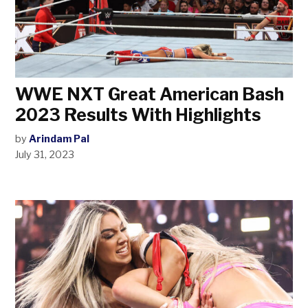
WWE NXT Great American Bash
2023 Results With Highlights
by
Arindam Pal
July 31, 2023