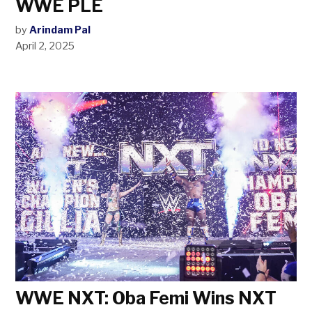
WWE PLE
by
Arindam Pal
April 2, 2025
WWE NXT: Oba Femi Wins NXT