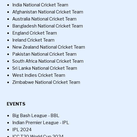
India National Cricket Team
Afghanistan National Cricket Team
Australia National Cricket Team
Bangladesh National Cricket Team
England Cricket Team
Ireland Cricket Team
New Zealand National Cricket Team
Pakistan National Cricket Team
South Africa National Cricket Team
Sri Lanka National Cricket Team
West Indies Cricket Team
Zimbabwe National Cricket Team
EVENTS
Big Bash League - BBL
Indian Premier League - IPL
IPL 2024
ICC T20 World Cup 2024