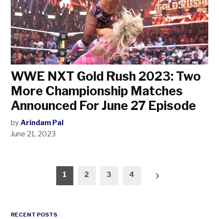
WWE NXT Gold Rush 2023: Two
More Championship Matches
Announced For June 27 Episode
by
Arindam Pal
June 21, 2023
Posts
1
2
3
4
pagination
RECENT POSTS