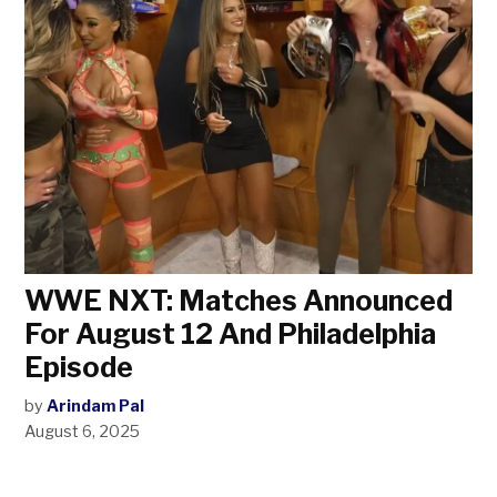
WWE NXT: Matches Announced
For August 12 And Philadelphia
Episode
by
Arindam Pal
August 6, 2025