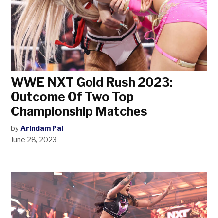
WWE NXT Gold Rush 2023:
Outcome Of Two Top
Championship Matches
by
Arindam Pal
June 28, 2023