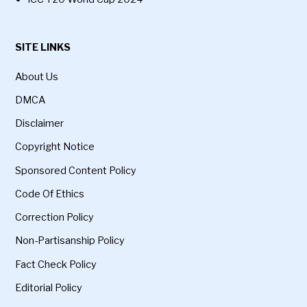
SITE LINKS
About Us
DMCA
Disclaimer
Copyright Notice
Sponsored Content Policy
Code Of Ethics
Correction Policy
Non-Partisanship Policy
Fact Check Policy
Editorial Policy