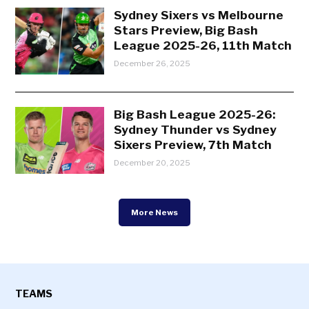
Sydney Sixers vs Melbourne
Stars Preview, Big Bash
League 2025-26, 11th Match
December 26, 2025
Big Bash League 2025-26:
Sydney Thunder vs Sydney
Sixers Preview, 7th Match
December 20, 2025
More News
TEAMS