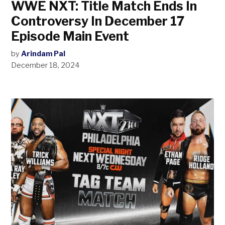
WWE NXT: Title Match Ends In
Controversy In December 17
Episode Main Event
by
Arindam Pal
December 18, 2024