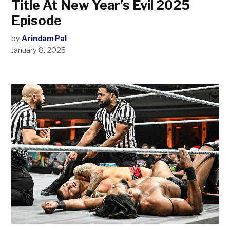
Title At New Year’s Evil 2025
Episode
by
Arindam Pal
January 8, 2025