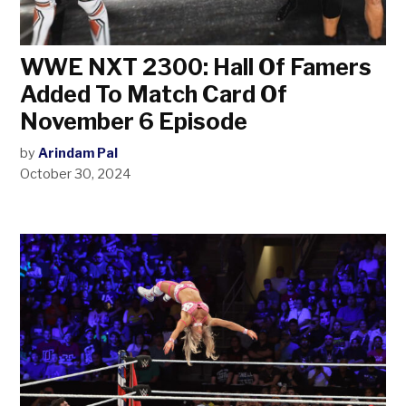
WWE NXT 2300: Hall Of Famers
Added To Match Card Of
November 6 Episode
by
Arindam Pal
October 30, 2024