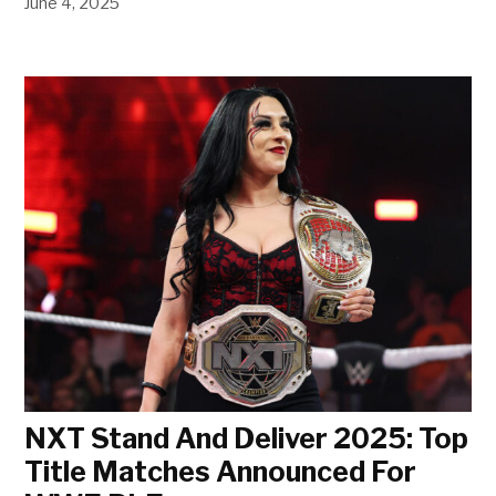
June 4, 2025
NXT Stand And Deliver 2025: Top
Title Matches Announced For