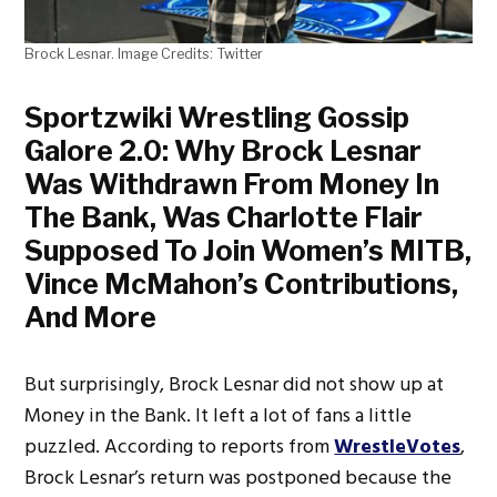
Brock Lesnar. Image Credits: Twitter
Sportzwiki Wrestling Gossip
Galore 2.0: Why Brock Lesnar
Was Withdrawn From Money In
The Bank, Was Charlotte Flair
Supposed To Join Women’s MITB,
Vince McMahon’s Contributions,
And More
But surprisingly, Brock Lesnar did not show up at
Money in the Bank. It left a lot of fans a little
puzzled. According to reports from
WrestleVotes
,
Brock Lesnar’s return was postponed because the