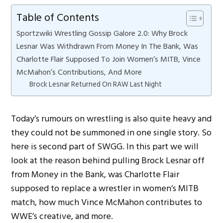
Table of Contents
Sportzwiki Wrestling Gossip Galore 2.0: Why Brock
Lesnar Was Withdrawn From Money In The Bank, Was
Charlotte Flair Supposed To Join Women’s MITB, Vince
McMahon’s Contributions, And More
Brock Lesnar Returned On RAW Last Night
Today’s rumours on wrestling is also quite heavy and
they could not be summoned in one single story. So
here is second part of SWGG. In this part we will
look at the reason behind pulling Brock Lesnar off
from Money in the Bank, was Charlotte Flair
supposed to replace a wrestler in women’s MITB
match, how much Vince McMahon contributes to
WWE’s creative, and more.