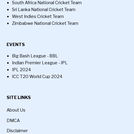
South Africa National Cricket Team
Sri Lanka National Cricket Team
West Indies Cricket Team
Zimbabwe National Cricket Team
EVENTS
Big Bash League - BBL
Indian Premier League - IPL
IPL 2024
ICC T20 World Cup 2024
SITE LINKS
About Us
DMCA
Disclaimer