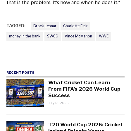
that is the problem. It’s how and when he does it.”
TAGGED:
Brock Lesnar
Charlotte Flair
money in the bank
SWGG
Vince McMahon
WWE
RECENT POSTS
What Cricket Can Learn
From FIFA’s 2026 World Cup
Success
July 13, 2026
T20 World Cup 2026: Cricket
Ireland Rejects Venue