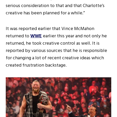
serious consideration to that and that Charlotte’s
creative has been planned for a while.”
It was reported earlier that Vince McMahon
returned to
WWE
earlier this year and not only he
returned, he took creative control as well. It is
reported by various sources that he is responsible
for changing a lot of recent creative ideas which
created frustration backstage.