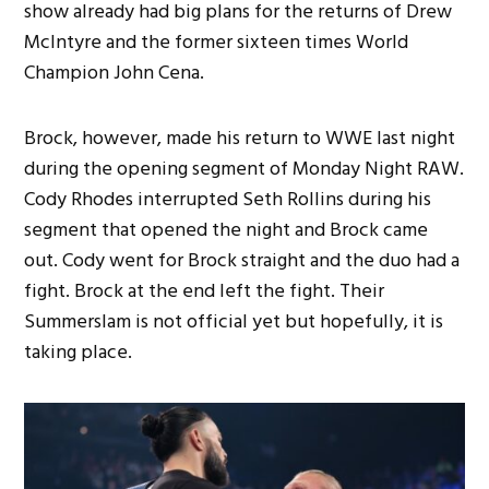
show already had big plans for the returns of Drew
McIntyre and the former sixteen times World
Champion John Cena.
Brock, however, made his return to WWE last night
during the opening segment of Monday Night RAW.
Cody Rhodes interrupted Seth Rollins during his
segment that opened the night and Brock came
out. Cody went for Brock straight and the duo had a
fight. Brock at the end left the fight. Their
Summerslam is not official yet but hopefully, it is
taking place.