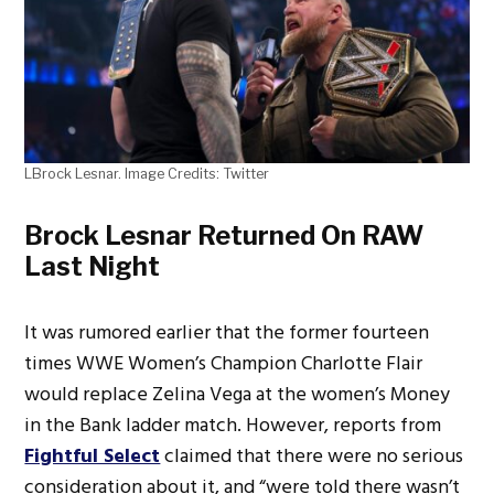
LBrock Lesnar. Image Credits: Twitter
Brock Lesnar Returned On RAW
Last Night
It was rumored earlier that the former fourteen
times WWE Women’s Champion Charlotte Flair
would replace Zelina Vega at the women’s Money
in the Bank ladder match. However, reports from
Fightful Select
claimed that there were no serious
consideration about it, and “were told there wasn’t