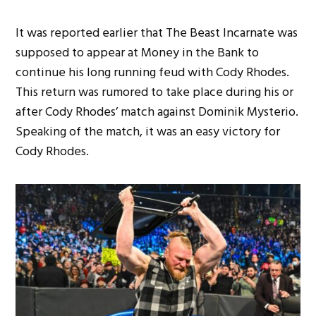
It was reported earlier that The Beast Incarnate was
supposed to appear at Money in the Bank to
continue his long running feud with Cody Rhodes.
This return was rumored to take place during his or
after Cody Rhodes’ match against Dominik Mysterio.
Speaking of the match, it was an easy victory for
Cody Rhodes.