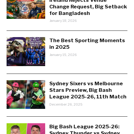
Change Request, Big Setback
for Bangladesh
January 18, 2026
The Best Sporting Moments
in 2025
January 15, 2026
Sydney Sixers vs Melbourne
Stars Preview, Big Bash
League 2025-26, 11th Match
December 26, 2025
Big Bash League 2025-26:
Sydney Thunder vs Sydney