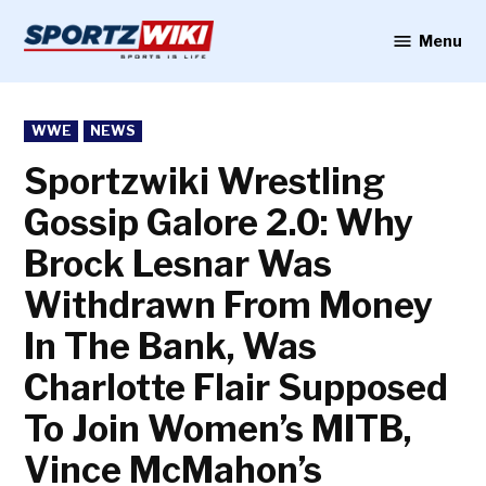
Skip
to
Menu
Sportzwiki
content
POSTED
WWE
NEWS
IN
Sportzwiki Wrestling
Gossip Galore 2.0: Why
Brock Lesnar Was
Withdrawn From Money
In The Bank, Was
Charlotte Flair Supposed
To Join Women’s MITB,
Vince McMahon’s