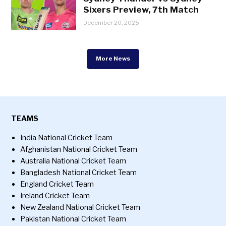
Sixers Preview, 7th Match
December 20, 2025
More News
TEAMS
India National Cricket Team
Afghanistan National Cricket Team
Australia National Cricket Team
Bangladesh National Cricket Team
England Cricket Team
Ireland Cricket Team
New Zealand National Cricket Team
Pakistan National Cricket Team