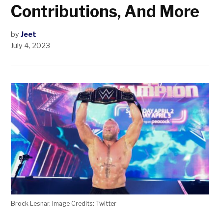
Contributions, And More
by
Jeet
July 4, 2023
Brock Lesnar. Image Credits: Twitter