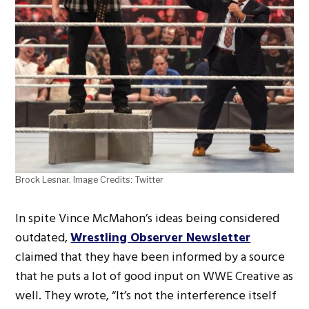
Brock Lesnar. Image Credits: Twitter
In spite Vince McMahon’s ideas being considered
outdated,
Wrestling Observer Newsletter
claimed that they have been informed by a source
that he puts a lot of good input on WWE Creative as
well. They wrote, “It’s not the interference itself