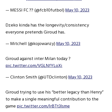
— MESSI FC ?? (@fcb10futbol)
May 10, 2023
Dzeko kinda has the longevity/consistency
everyone pretends Giroud has.
— Mitchell (@kojowanzy)
May 10, 2023
Giroud against inter Milan today ?
pic.twitter.com/VGLNfYLoXi
— Clinton Smith (@UTDclinton)
May 10, 2023
Giroud trying to use his “better legacy than Henry”
to make a single meaningful contribution to the
game
pic.twitter.com/lrBTt3lsme