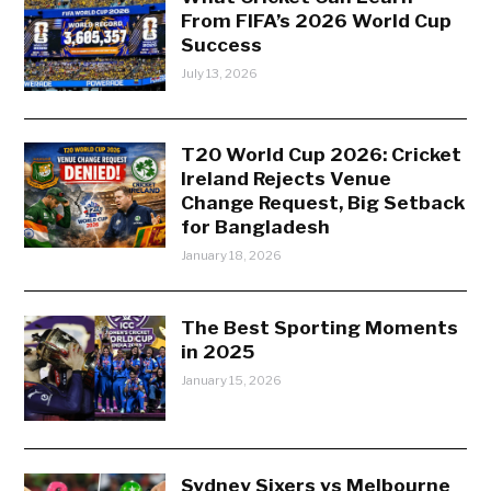
From FIFA’s 2026 World Cup
Success
July 13, 2026
T20 World Cup 2026: Cricket
Ireland Rejects Venue
Change Request, Big Setback
for Bangladesh
January 18, 2026
The Best Sporting Moments
in 2025
January 15, 2026
Sydney Sixers vs Melbourne