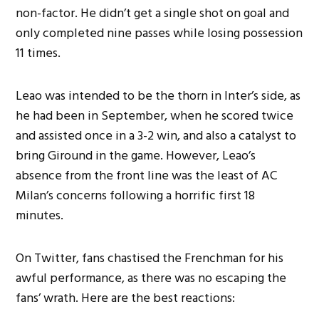
non-factor. He didn’t get a single shot on goal and
only completed nine passes while losing possession
11 times.
Leao was intended to be the thorn in Inter’s side, as
he had been in September, when he scored twice
and assisted once in a 3-2 win, and also a catalyst to
bring Giround in the game. However, Leao’s
absence from the front line was the least of AC
Milan’s concerns following a horrific first 18
minutes.
On Twitter, fans chastised the Frenchman for his
awful performance, as there was no escaping the
fans’ wrath. Here are the best reactions: