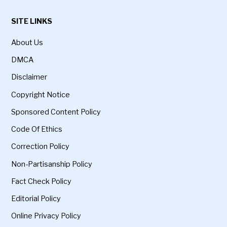
SITE LINKS
About Us
DMCA
Disclaimer
Copyright Notice
Sponsored Content Policy
Code Of Ethics
Correction Policy
Non-Partisanship Policy
Fact Check Policy
Editorial Policy
Online Privacy Policy