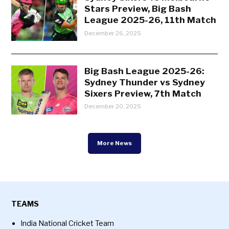
Stars Preview, Big Bash
League 2025-26, 11th Match
December 26, 2025
Big Bash League 2025-26:
Sydney Thunder vs Sydney
Sixers Preview, 7th Match
December 20, 2025
More News
TEAMS
India National Cricket Team