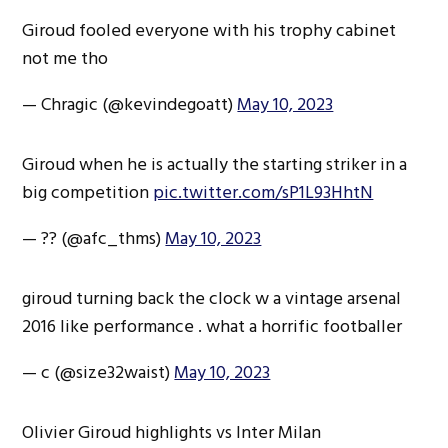
Giroud fooled everyone with his trophy cabinet
not me tho
— Chragic (@kevindegoatt)
May 10, 2023
Giroud when he is actually the starting striker in a
big competition
pic.twitter.com/sP1L93HhtN
— ?? (@afc_thms)
May 10, 2023
giroud turning back the clock w a vintage arsenal
2016 like performance . what a horrific footballer
— c (@size32waist)
May 10, 2023
Olivier Giroud highlights vs Inter Milan