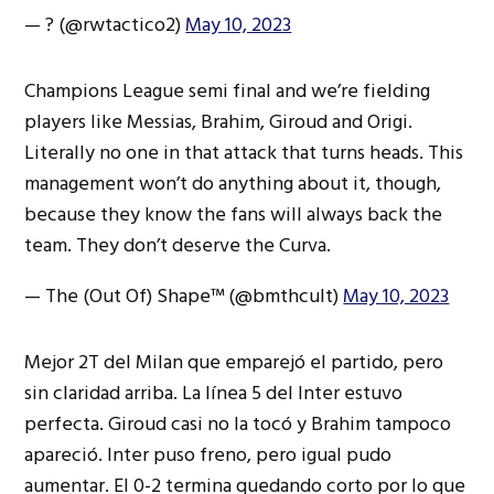
— ?️ (@rwtactico2)
May 10, 2023
Champions League semi final and we’re fielding
players like Messias, Brahim, Giroud and Origi.
Literally no one in that attack that turns heads. This
management won’t do anything about it, though,
because they know the fans will always back the
team. They don’t deserve the Curva.
— The (Out Of) Shape™️ (@bmthcult)
May 10, 2023
Mejor 2T del Milan que emparejó el partido, pero
sin claridad arriba. La línea 5 del Inter estuvo
perfecta. Giroud casi no la tocó y Brahim tampoco
apareció. Inter puso freno, pero igual pudo
aumentar. El 0-2 termina quedando corto por lo que