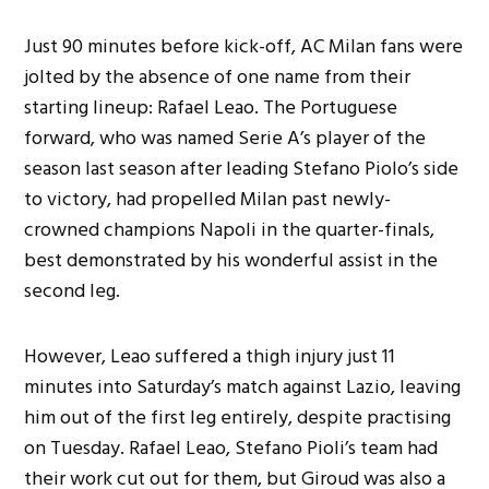
Just 90 minutes before kick-off, AC Milan fans were
jolted by the absence of one name from their
starting lineup: Rafael Leao. The Portuguese
forward, who was named Serie A’s player of the
season last season after leading Stefano Piolo’s side
to victory, had propelled Milan past newly-
crowned champions Napoli in the quarter-finals,
best demonstrated by his wonderful assist in the
second leg.
However, Leao suffered a thigh injury just 11
minutes into Saturday’s match against Lazio, leaving
him out of the first leg entirely, despite practising
on Tuesday. Rafael Leao, Stefano Pioli’s team had
their work cut out for them, but Giroud was also a