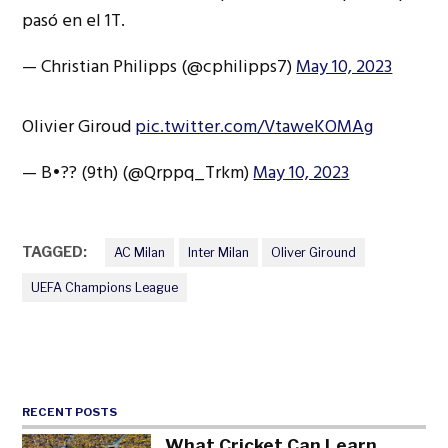
pasó en el 1T.
— Christian Philipps (@cphilipps7)
May 10, 2023
Olivier Giroud
pic.twitter.com/VtaweKOMAg
— B•?? (9th) (@Qrppq_Trkm)
May 10, 2023
TAGGED:
AC Milan
Inter Milan
Oliver Giround
UEFA Champions League
RECENT POSTS
What Cricket Can Learn