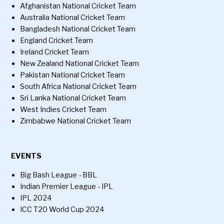
Afghanistan National Cricket Team
Australia National Cricket Team
Bangladesh National Cricket Team
England Cricket Team
Ireland Cricket Team
New Zealand National Cricket Team
Pakistan National Cricket Team
South Africa National Cricket Team
Sri Lanka National Cricket Team
West Indies Cricket Team
Zimbabwe National Cricket Team
EVENTS
Big Bash League - BBL
Indian Premier League - IPL
IPL 2024
ICC T20 World Cup 2024