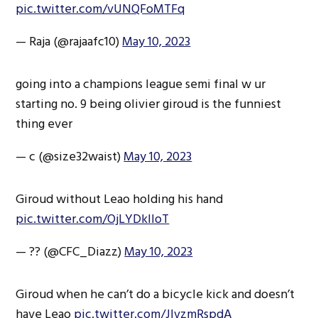
pic.twitter.com/vUNQFoMTFq
— Raja (@rajaafc10)
May 10, 2023
going into a champions league semi final w ur
starting no. 9 being olivier giroud is the funniest
thing ever
— c (@size32waist)
May 10, 2023
Giroud without Leao holding his hand
pic.twitter.com/OjLYDkIIoT
— ?? (@CFC_Diazz)
May 10, 2023
Giroud when he can’t do a bicycle kick and doesn’t
have Leao
pic.twitter.com/JlvzmRspdA