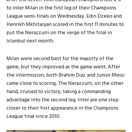
to Inter Milan in the first leg of their Champions
League semi-finals on Wednesday. Edin Dzeko and
Henrikh Mkhitaryan scored in the first 11 minutes to
put the Nerazzurri on the verge of the final in
Istanbul next month.
Milan were second best for the majority of the
game, but they improved as the game went. After
the intermission, both Brahim Diaz and Junior Messi
came close to scoring. The Nerazzurri, on the other
hand, cruised to victory, taking a commanding
advantage into the second leg. Inter are one step
closer to their first appearance in the Champions
League final since 2010.