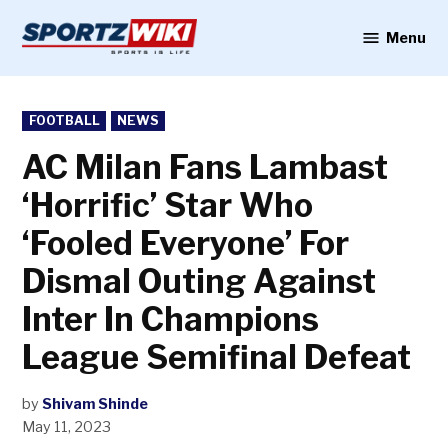
Skip
to
Menu
Sportzwiki
content
POSTED
FOOTBALL
NEWS
IN
AC Milan Fans Lambast
‘Horrific’ Star Who
‘Fooled Everyone’ For
Dismal Outing Against
Inter In Champions
League Semifinal Defeat
by
Shivam Shinde
May 11, 2023