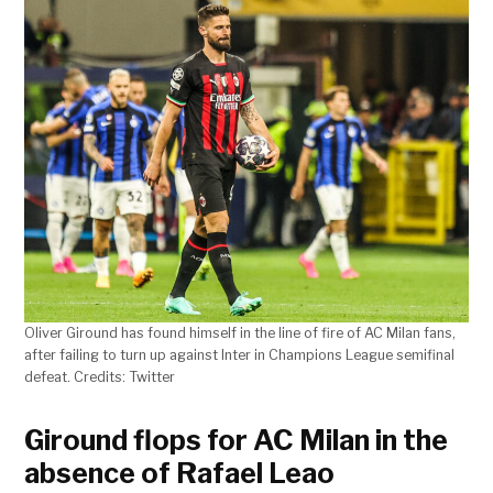
Oliver Giround has found himself in the line of fire of AC Milan fans,
after failing to turn up against Inter in Champions League semifinal
defeat. Credits: Twitter
Giround flops for AC Milan in the
absence of Rafael Leao