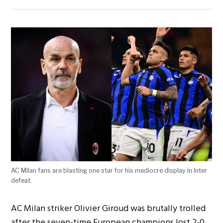
AC Milan fans are blasting one star for his mediocre display in Inter
defeat.
AC Milan striker Olivier Giroud was brutally trolled
after the seven-time European champions lost 2-0