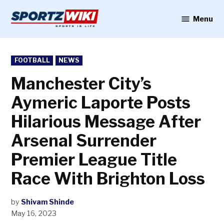
Skip
to
Menu
Sportzwiki
content
POSTED
FOOTBALL
NEWS
IN
Manchester City’s
Aymeric Laporte Posts
Hilarious Message After
Arsenal Surrender
Premier League Title
Race With Brighton Loss
by
Shivam Shinde
May 16, 2023