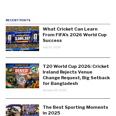
RECENT POSTS
What Cricket Can Learn
From FIFA’s 2026 World Cup
Success
July 13, 2026
T20 World Cup 2026: Cricket
Ireland Rejects Venue
Change Request, Big Setback
for Bangladesh
January 18, 2026
The Best Sporting Moments
in 2025