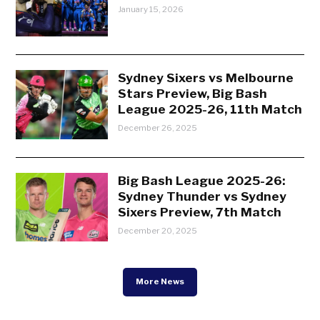
January 15, 2026
Sydney Sixers vs Melbourne
Stars Preview, Big Bash
League 2025-26, 11th Match
December 26, 2025
Big Bash League 2025-26:
Sydney Thunder vs Sydney
Sixers Preview, 7th Match
December 20, 2025
More News