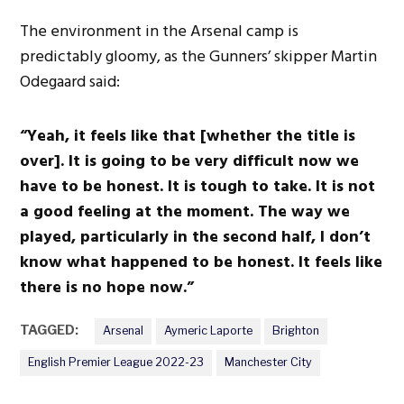
The environment in the Arsenal camp is
predictably gloomy, as the Gunners’ skipper Martin
Odegaard said:
“Yeah, it feels like that [whether the title is
over]. It is going to be very difficult now we
have to be honest. It is tough to take. It is not
a good feeling at the moment. The way we
played, particularly in the second half, I don’t
know what happened to be honest. It feels like
there is no hope now.”
TAGGED:
Arsenal
Aymeric Laporte
Brighton
English Premier League 2022-23
Manchester City