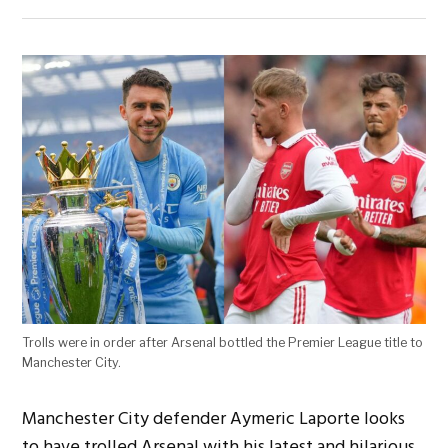
Trolls were in order after Arsenal bottled the Premier League title to
Manchester City.
Manchester City defender Aymeric Laporte looks
to have trolled Arsenal with his latest and hilarious