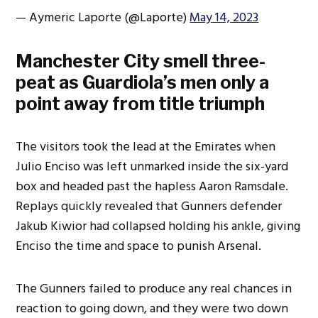
— Aymeric Laporte (@Laporte)
May 14, 2023
Manchester City smell three-
peat as Guardiola’s men only a
point away from title triumph
The visitors took the lead at the Emirates when
Julio Enciso was left unmarked inside the six-yard
box and headed past the hapless Aaron Ramsdale.
Replays quickly revealed that Gunners defender
Jakub Kiwior had collapsed holding his ankle, giving
Enciso the time and space to punish Arsenal.
The Gunners failed to produce any real chances in
reaction to going down, and they were two down