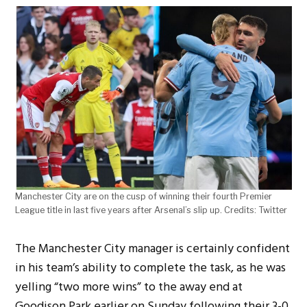
Manchester City are on the cusp of winning their fourth Premier
League title in last five years after Arsenal’s slip up. Credits: Twitter
The Manchester City manager is certainly confident
in his team’s ability to complete the task, as he was
yelling “two more wins” to the away end at
Goodison Park earlier on Sunday following their 3-0