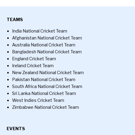
TEAMS
India National Cricket Team
Afghanistan National Cricket Team
Australia National Cricket Team
Bangladesh National Cricket Team
England Cricket Team
Ireland Cricket Team
New Zealand National Cricket Team
Pakistan National Cricket Team
South Africa National Cricket Team
Sri Lanka National Cricket Team
West Indies Cricket Team
Zimbabwe National Cricket Team
EVENTS