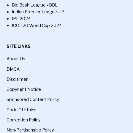
Big Bash League - BBL
Indian Premier League - IPL
IPL 2024
ICC T20 World Cup 2024
SITE LINKS
About Us
DMCA
Disclaimer
Copyright Notice
Sponsored Content Policy
Code Of Ethics
Correction Policy
Non-Partisanship Policy