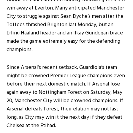
win away at Everton. Many anticipated Manchester
City to struggle against Sean Dyche’s men after the
Toffees thrashed Brighton last Monday, but an
Erling Haaland header and an Ilkay Gundogan brace
made the game extremely easy for the defending
champions.
Since Arsenal’s recent setback, Guardiola’s team
might be crowned Premier League champions even
before their next domestic match. If Arsenal lose
again away to Nottingham Forest on Saturday, May
20, Manchester City will be crowned champions. If
Arsenal defeats Forest, their elation may not last
long, as City may win it the next day if they defeat
Chelsea at the Etihad.