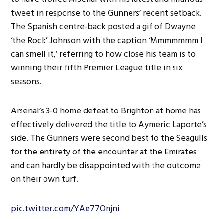
tweet in response to the Gunners’ recent setback.
The Spanish centre-back posted a gif of Dwayne
‘the Rock’ Johnson with the caption ‘Mmmmmmm I
can smell it,’ referring to how close his team is to
winning their fifth Premier League title in six
seasons.
Arsenal’s 3-0 home defeat to Brighton at home has
effectively delivered the title to Aymeric Laporte’s
side. The Gunners were second best to the Seagulls
for the entirety of the encounter at the Emirates
and can hardly be disappointed with the outcome
on their own turf.
pic.twitter.com/YAe77Onjni