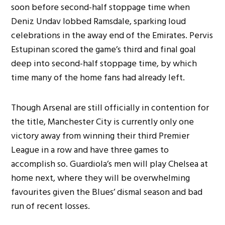
soon before second-half stoppage time when
Deniz Undav lobbed Ramsdale, sparking loud
celebrations in the away end of the Emirates. Pervis
Estupinan scored the game’s third and final goal
deep into second-half stoppage time, by which
time many of the home fans had already left.
Though Arsenal are still officially in contention for
the title, Manchester City is currently only one
victory away from winning their third Premier
League in a row and have three games to
accomplish so. Guardiola’s men will play Chelsea at
home next, where they will be overwhelming
favourites given the Blues’ dismal season and bad
run of recent losses.